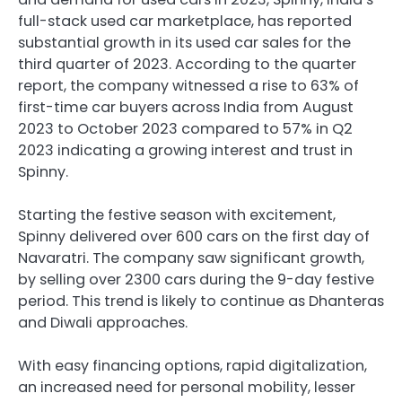
full-stack used car marketplace, has reported
substantial growth in its used car sales for the
third quarter of 2023. According to the quarter
report, the company witnessed a rise to 63% of
first-time car buyers across India from August
2023 to October 2023 compared to 57% in Q2
2023 indicating a growing interest and trust in
Spinny.
Starting the festive season with excitement,
Spinny delivered over 600 cars on the first day of
Navaratri. The company saw significant growth,
by selling over 2300 cars during the 9-day festive
period. This trend is likely to continue as Dhanteras
and Diwali approaches.
With easy financing options, rapid digitalization,
an increased need for personal mobility, lesser