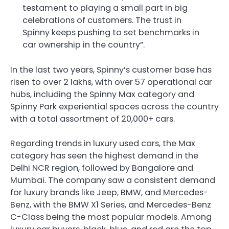
testament to playing a small part in big
celebrations of customers. The trust in
Spinny keeps pushing to set benchmarks in
car ownership in the country”.
In the last two years, Spinny’s customer base has
risen to over 2 lakhs, with over 57 operational car
hubs, including the Spinny Max category and
Spinny Park experiential spaces across the country
with a total assortment of 20,000+ cars.
Regarding trends in luxury used cars, the Max
category has seen the highest demand in the
Delhi NCR region, followed by Bangalore and
Mumbai. The company saw a consistent demand
for luxury brands like Jeep, BMW, and Mercedes-
Benz, with the BMW X1 Series, and Mercedes-Benz
C-Class being the most popular models. Among