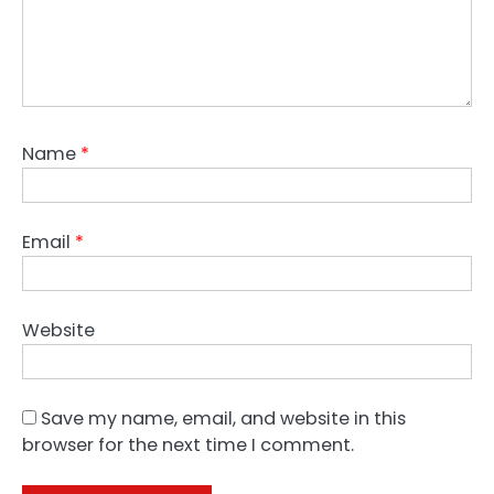
Name
*
Email
*
Website
Save my name, email, and website in this
browser for the next time I comment.