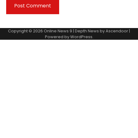
Copyright © 2026
Online News 9
| Depth News by
Ascendoor
|
Powered by
WordPress
.