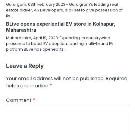
Gururgam, 08th February 2023– Guru gram’s leading real
estate player, 4S Developers, is all set to give possession of
its…
BLive opens experiential EV store in Kolhapur,
Maharashtra
Maharashtra, April 19, 2023: Expanding its countrywide
presence to boost EV adoption, leading multi-brand EV
platform BLive has opened its…
Leave a Reply
Your email address will not be published.
Required
fields are marked
*
Comment
*