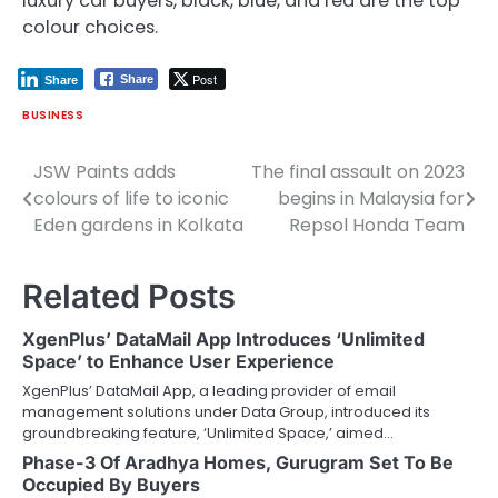
luxury car buyers, black, blue, and red are the top
colour choices.
Post
Share
Share
BUSINESS
JSW Paints adds
The final assault on 2023
Post
colours of life to iconic
begins in Malaysia for
navigation
Eden gardens in Kolkata
Repsol Honda Team
Related Posts
XgenPlus’ DataMail App Introduces ‘Unlimited
Space’ to Enhance User Experience
XgenPlus’ DataMail App, a leading provider of email
management solutions under Data Group, introduced its
groundbreaking feature, ‘Unlimited Space,’ aimed…
Phase-3 Of Aradhya Homes, Gurugram Set To Be
Occupied By Buyers