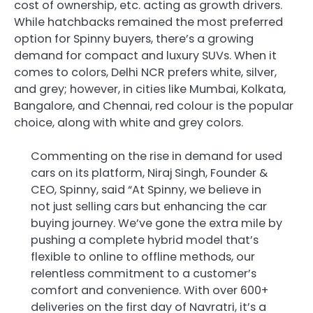
cost of ownership, etc. acting as growth drivers.
While hatchbacks remained the most preferred
option for Spinny buyers, there’s a growing
demand for compact and luxury SUVs. When it
comes to colors, Delhi NCR prefers white, silver,
and grey; however, in cities like Mumbai, Kolkata,
Bangalore, and Chennai, red colour is the popular
choice, along with white and grey colors.
Commenting on the rise in demand for used
cars on its platform, Niraj Singh, Founder &
CEO, Spinny, said “At Spinny, we believe in
not just selling cars but enhancing the car
buying journey. We’ve gone the extra mile by
pushing a complete hybrid model that’s
flexible to online to offline methods, our
relentless commitment to a customer’s
comfort and convenience. With over 600+
deliveries on the first day of Navratri, it’s a