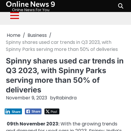
Online News 9
Skip
to
Onlne News For You
content
Home
Business
Spinny shares used car trends in Q3 2023, with
Spinny Parks serving more than 50% of deliveries
Spinny shares used car trends in
Q3 2023, with Spinny Parks
serving more than 50% of
deliveries
November 9, 2023
by
Rabindra
Post
Share
Share
09th November 2023:
With the growing trends
and demand for used cars in 2023, Spinny, India’s