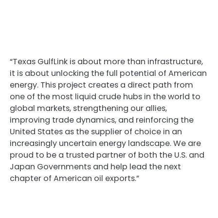
“Texas GulfLink is about more than infrastructure,
it is about unlocking the full potential of American
energy. This project creates a direct path from
one of the most liquid crude hubs in the world to
global markets, strengthening our allies,
improving trade dynamics, and reinforcing the
United States as the supplier of choice in an
increasingly uncertain energy landscape. We are
proud to be a trusted partner of both the U.S. and
Japan Governments and help lead the next
chapter of American oil exports.”