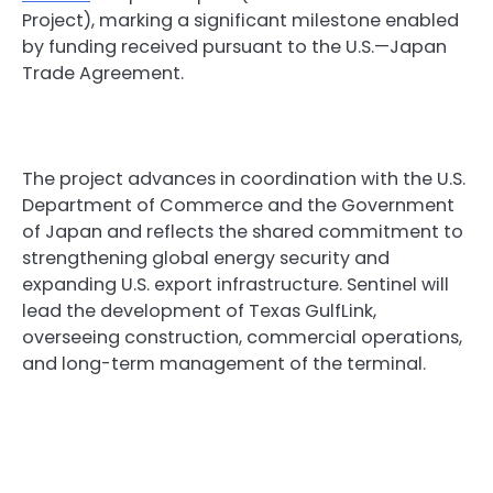
Project), marking a significant milestone enabled
by funding received pursuant to the U.S.—Japan
Trade Agreement.
The project advances in coordination with the U.S.
Department of Commerce and the Government
of Japan and reflects the shared commitment to
strengthening global energy security and
expanding U.S. export infrastructure. Sentinel will
lead the development of Texas GulfLink,
overseeing construction, commercial operations,
and long-term management of the terminal.