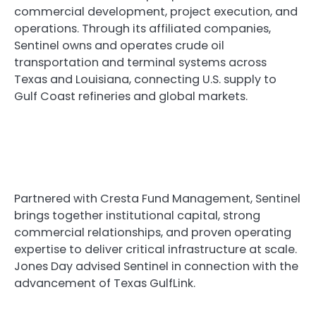
commercial development, project execution, and
operations. Through its affiliated companies,
Sentinel owns and operates crude oil
transportation and terminal systems across
Texas and Louisiana, connecting U.S. supply to
Gulf Coast refineries and global markets.
Partnered with Cresta Fund Management, Sentinel
brings together institutional capital, strong
commercial relationships, and proven operating
expertise to deliver critical infrastructure at scale.
Jones Day advised Sentinel in connection with the
advancement of Texas GulfLink.