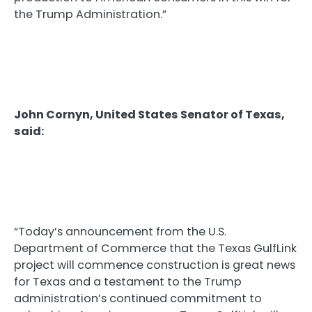
the Trump Administration.”
John Cornyn, United States Senator of Texas,
said:
“Today’s announcement from the U.S.
Department of Commerce that the Texas GulfLink
project will commence construction is great news
for Texas and a testament to the Trump
administration’s continued commitment to