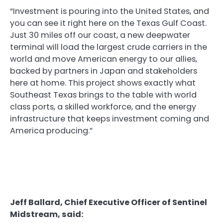
“Investment is pouring into the United States, and
you can see it right here on the Texas Gulf Coast.
Just 30 miles off our coast, a new deepwater
terminal will load the largest crude carriers in the
world and move American energy to our allies,
backed by partners in Japan and stakeholders
here at home. This project shows exactly what
Southeast Texas brings to the table with world
class ports, a skilled workforce, and the energy
infrastructure that keeps investment coming and
America producing.”
Jeff Ballard, Chief Executive Officer of Sentinel
Midstream, said: