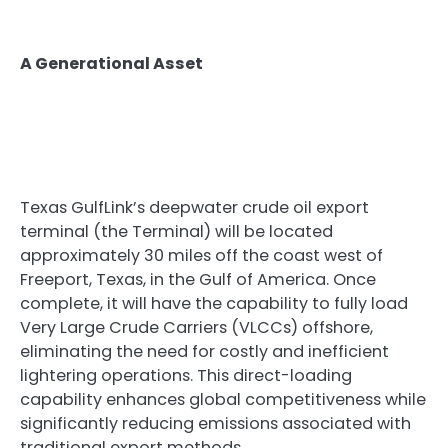
A Generational Asset
Texas GulfLink’s deepwater crude oil export
terminal (the Terminal) will be located
approximately 30 miles off the coast west of
Freeport, Texas, in the Gulf of America. Once
complete, it will have the capability to fully load
Very Large Crude Carriers (VLCCs) offshore,
eliminating the need for costly and inefficient
lightering operations. This direct-loading
capability enhances global competitiveness while
significantly reducing emissions associated with
traditional export methods.