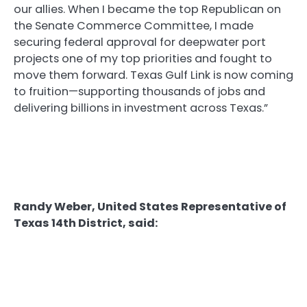
our allies. When I became the top Republican on
the Senate Commerce Committee, I made
securing federal approval for deepwater port
projects one of my top priorities and fought to
move them forward. Texas Gulf Link is now coming
to fruition—supporting thousands of jobs and
delivering billions in investment across Texas.”
Randy Weber, United States Representative of
Texas 14th District, said: