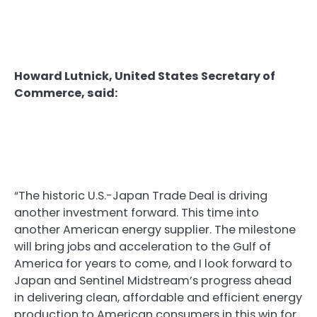
Howard Lutnick, United States Secretary of
Commerce, said:
“The historic U.S.-Japan Trade Deal is driving
another investment forward. This time into
another American energy supplier. The milestone
will bring jobs and acceleration to the Gulf of
America for years to come, and I look forward to
Japan and Sentinel Midstream’s progress ahead
in delivering clean, affordable and efficient energy
production to American consumers in this win for