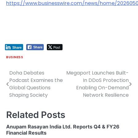
https://www.businesswire.com/news/home/202605
Post
Share
Share
BUSINESS
Doha Debates
Megaport Launches Built-
Post
Podcast Examines the
In DDoS Protection
navigation
Global Questions
Enabling On-Demand
Shaping Society
Network Resilience
Related Posts
Anupam Rasayan India Ltd. Reports Q4 & FY26
Financial Results