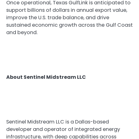
Once operational, Texas GulfLink is anticipated to
support billions of dollars in annual export value,
improve the U.S. trade balance, and drive
sustained economic growth across the Gulf Coast
and beyond.
About Sentinel Midstream LLC
Sentinel Midstream LLC is a Dallas-based
developer and operator of integrated energy
infrastructure, with deep capabilities across