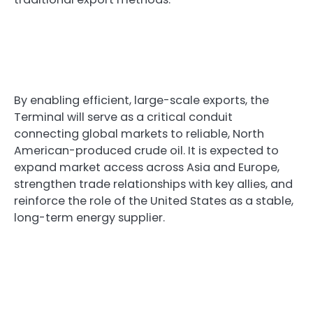
By enabling efficient, large-scale exports, the
Terminal will serve as a critical conduit
connecting global markets to reliable, North
American-produced crude oil. It is expected to
expand market access across Asia and Europe,
strengthen trade relationships with key allies, and
reinforce the role of the United States as a stable,
long-term energy supplier.