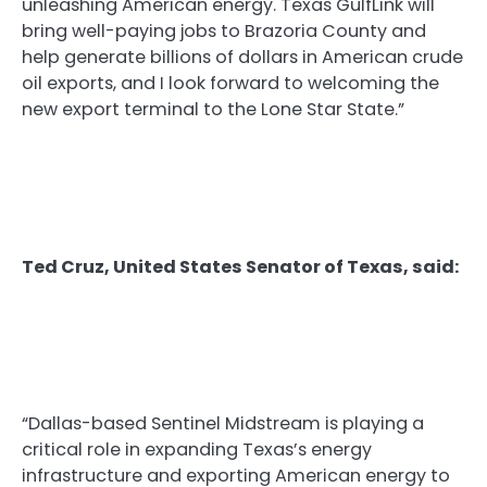
unleashing American energy. Texas GulfLink will
bring well-paying jobs to Brazoria County and
help generate billions of dollars in American crude
oil exports, and I look forward to welcoming the
new export terminal to the Lone Star State.”
Ted Cruz, United States Senator of Texas, said:
“Dallas-based Sentinel Midstream is playing a
critical role in expanding Texas’s energy
infrastructure and exporting American energy to