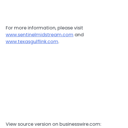
For more information, please visit
www.sentinelmidstream.com
and
www.texasgulflink.com
.
View source version on businesswire.com: