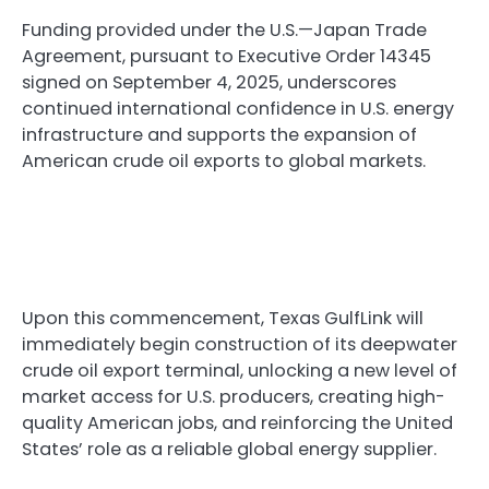
Funding provided under the U.S.—Japan Trade
Agreement, pursuant to Executive Order 14345
signed on September 4, 2025, underscores
continued international confidence in U.S. energy
infrastructure and supports the expansion of
American crude oil exports to global markets.
Upon this commencement, Texas GulfLink will
immediately begin construction of its deepwater
crude oil export terminal, unlocking a new level of
market access for U.S. producers, creating high-
quality American jobs, and reinforcing the United
States’ role as a reliable global energy supplier.