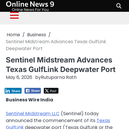
Online News 9
Skip
to
Onlne News For You
content
Home
Business
Sentinel Midstream Advances Texas GulfLink
Deepwater Port
Sentinel Midstream Advances
Texas GulfLink Deepwater Port
May 6, 2026
by
Rutuparna Rath
Post
Share
Share
Business Wire India
Sentinel Midstream LLC
(Sentinel) today
announced the commencement of its
Texas
GulfLink
deepwater port (Texas GulfLink or the