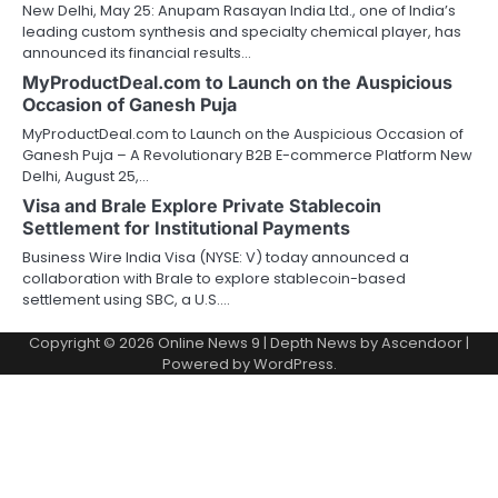
New Delhi, May 25: Anupam Rasayan India Ltd., one of India’s
leading custom synthesis and specialty chemical player, has
announced its financial results…
MyProductDeal.com to Launch on the Auspicious
Occasion of Ganesh Puja
MyProductDeal.com to Launch on the Auspicious Occasion of
Ganesh Puja – A Revolutionary B2B E-commerce Platform New
Delhi, August 25,…
Visa and Brale Explore Private Stablecoin
Settlement for Institutional Payments
Business Wire India Visa (NYSE: V) today announced a
collaboration with Brale to explore stablecoin-based
settlement using SBC, a U.S.…
Copyright © 2026
Online News 9
| Depth News by
Ascendoor
|
Powered by
WordPress
.