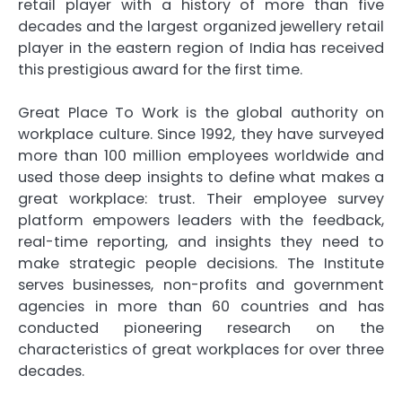
retail player with a history of more than five
decades and the largest organized jewellery retail
player in the eastern region of India has received
this prestigious award for the first time.
Great Place To Work is the global authority on
workplace culture. Since 1992, they have surveyed
more than 100 million employees worldwide and
used those deep insights to define what makes a
great workplace: trust. Their employee survey
platform empowers leaders with the feedback,
real-time reporting, and insights they need to
make strategic people decisions. The Institute
serves businesses, non-profits and government
agencies in more than 60 countries and has
conducted pioneering research on the
characteristics of great workplaces for over three
decades.