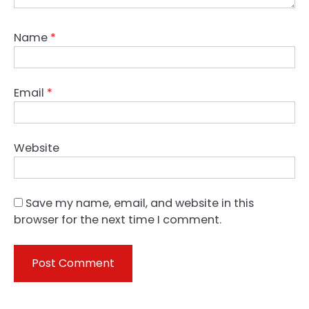
Name
*
Email
*
Website
Save my name, email, and website in this
browser for the next time I comment.