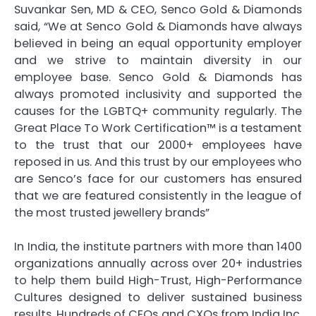
Suvankar Sen, MD & CEO, Senco Gold & Diamonds
said, “We at Senco Gold & Diamonds have always
believed in being an equal opportunity employer
and we strive to maintain diversity in our
employee base. Senco Gold & Diamonds has
always promoted inclusivity and supported the
causes for the LGBTQ+ community regularly. The
Great Place To Work Certification™ is a testament
to the trust that our 2000+ employees have
reposed in us. And this trust by our employees who
are Senco’s face for our customers has ensured
that we are featured consistently in the league of
the most trusted jewellery brands”
In India, the institute partners with more than 1400
organizations annually across over 20+ industries
to help them build High-Trust, High-Performance
Cultures designed to deliver sustained business
results. Hundreds of CEOs and CXOs from India Inc.