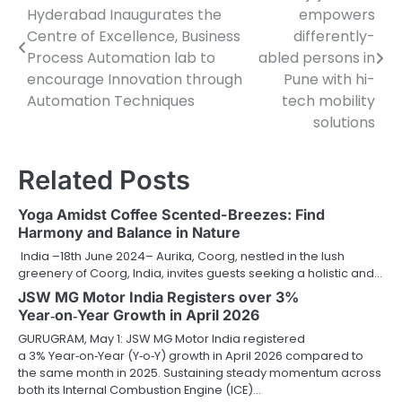
Hyderabad Inaugurates the
empowers
navigation
Centre of Excellence, Business
differently-
Process Automation lab to
abled persons in
encourage Innovation through
Pune with hi-
Automation Techniques
tech mobility
solutions
Related Posts
Yoga Amidst Coffee Scented-Breezes: Find
Harmony and Balance in Nature
India –18th June 2024– Aurika, Coorg, nestled in the lush
greenery of Coorg, India, invites guests seeking a holistic and…
JSW MG Motor India Registers over 3%
Year‑on‑Year Growth in April 2026
GURUGRAM, May 1: JSW MG Motor India registered
a 3% Year‑on‑Year (Y‑o‑Y) growth in April 2026 compared to
the same month in 2025. Sustaining steady momentum across
both its Internal Combustion Engine (ICE)…