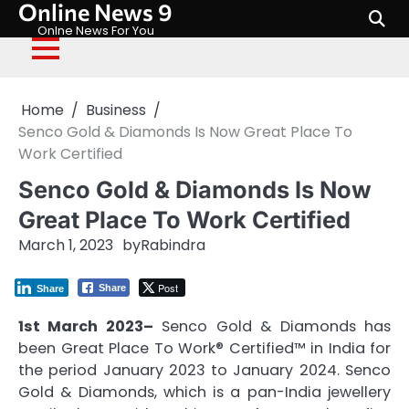
Online News 9
Skip
to
Onlne News For You
content
Home
Business
Senco Gold & Diamonds Is Now Great Place To
Work Certified
Senco Gold & Diamonds Is Now
Great Place To Work Certified
March 1, 2023
by
Rabindra
Post
Share
Share
1st March 2023–
Senco Gold & Diamonds has
been Great Place To Work® Certified™ in India for
the period January 2023 to January 2024. Senco
Gold & Diamonds, which is a pan-India jewellery