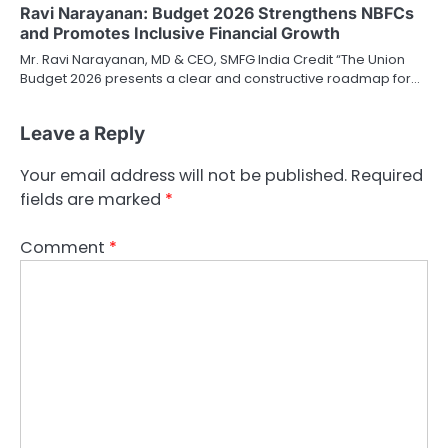
Ravi Narayanan: Budget 2026 Strengthens NBFCs
and Promotes Inclusive Financial Growth
Mr. Ravi Narayanan, MD & CEO, SMFG India Credit “The Union
Budget 2026 presents a clear and constructive roadmap for…
Leave a Reply
Your email address will not be published.
Required
fields are marked
*
Comment
*