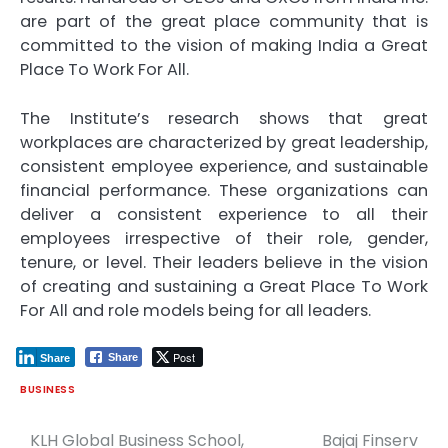
are part of the great place community that is
committed to the vision of making India a Great
Place To Work For All.
The Institute’s research shows that great
workplaces are characterized by great leadership,
consistent employee experience, and sustainable
financial performance. These organizations can
deliver a consistent experience to all their
employees irrespective of their role, gender,
tenure, or level. Their leaders believe in the vision
of creating and sustaining a Great Place To Work
For All and role models being for all leaders.
Post
Share
Share
BUSINESS
KLH Global Business School,
Bajaj Finserv
Post