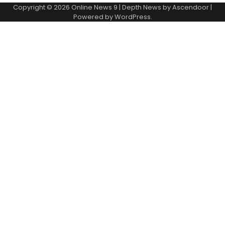
Copyright © 2026
Online News 9
| Depth News by
Ascendoor
|
Powered by
WordPress
.