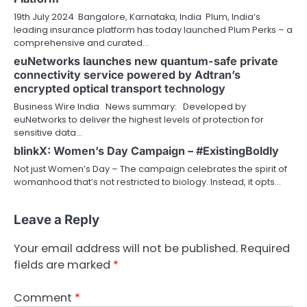
19th July 2024 Bangalore, Karnataka, India Plum, India’s
leading insurance platform has today launched Plum Perks – a
comprehensive and curated…
euNetworks launches new quantum-safe private
connectivity service powered by Adtran’s
encrypted optical transport technology
Business Wire India News summary: Developed by
euNetworks to deliver the highest levels of protection for
sensitive data…
blinkX: Women’s Day Campaign – #ExistingBoldly
Not just Women’s Day – The campaign celebrates the spirit of
womanhood that’s not restricted to biology. Instead, it opts…
Leave a Reply
Your email address will not be published.
Required
fields are marked
*
Comment
*