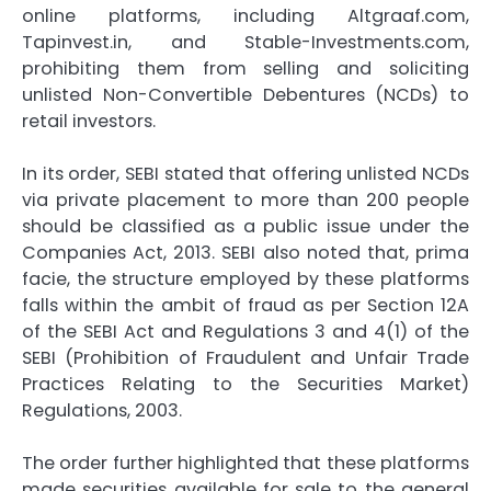
online platforms, including Altgraaf.com,
Tapinvest.in, and Stable-Investments.com,
prohibiting them from selling and soliciting
unlisted Non-Convertible Debentures (NCDs) to
retail investors.
In its order, SEBI stated that offering unlisted NCDs
via private placement to more than 200 people
should be classified as a public issue under the
Companies Act, 2013. SEBI also noted that, prima
facie, the structure employed by these platforms
falls within the ambit of fraud as per Section 12A
of the SEBI Act and Regulations 3 and 4(1) of the
SEBI (Prohibition of Fraudulent and Unfair Trade
Practices Relating to the Securities Market)
Regulations, 2003.
The order further highlighted that these platforms
made securities available for sale to the general