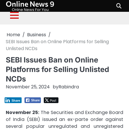
Online News 9
Skip
to
Onlne News For You
content
Home
Business
SEBI Issues Ban on Online Platforms for Selling
Unlisted NCDs
SEBI Issues Ban on Online
Platforms for Selling Unlisted
NCDs
November 25, 2024
by
Rabindra
Post
Share
Share
November 25:
The Securities and Exchange Board
of India (SEBI) issued an ex-parte order against
several popular unregulated and unregistered