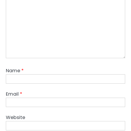
Name
*
Email
*
Website