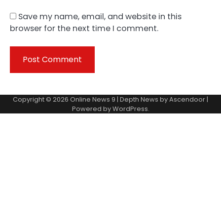
Save my name, email, and website in this
browser for the next time I comment.
Copyright © 2026
Online News 9
| Depth News by
Ascendoor
|
Powered by
WordPress
.