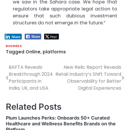
we saw in the Sahara case. We hope that
regulators take appropriate legal action to
ensure that such dubious investment
structures do not emerge in the future.”
Post
Share
Share
BUSINESS
Tagged
Online
,
platforms
BAFTA Reveals
New Relic Report Reveals
Post
Breakthrough 2024
Retail Industry’s Shift Toward
navigation
Participants in
Observability for Better
India, UK, and USA
Digital Experiences
Related Posts
Plum Launches Perks: Onboards 50+ Curated
Healthcare and Wellness Benefits Brands on the
Platform