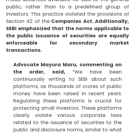
public, rather than to a predefined group of
investors. This practice violated the provisions of
Section 42 of the
Companies Act. Additionally,
SEBI emphasized that the norms applicable to
the public issuance of securities are equally
enforceable for secondary market
transactions.
Advocate Mayura Maru, commenting on
the order, said,
“We have been
continuously writing to SEBI about such
platforms, as thousands of crores of public
money have been raised in recent years.
Regulating these platforms is crucial for
protecting small investors. These platforms
clearly violate various corporate laws
related to the issuance of securities to the
public and disclosure norms, similar to what