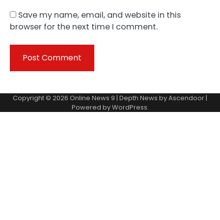
Save my name, email, and website in this
browser for the next time I comment.
Copyright © 2026
Online News 9
| Depth News by
Ascendoor
|
Powered by
WordPress
.