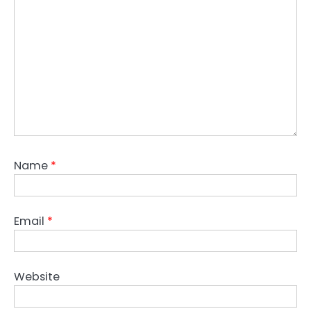
Name
*
Email
*
Website