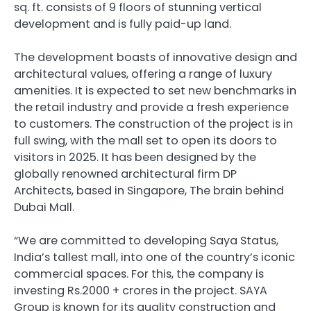
sq. ft. consists of 9 floors of stunning vertical
development and is fully paid-up land.
The development boasts of innovative design and
architectural values, offering a range of luxury
amenities. It is expected to set new benchmarks in
the retail industry and provide a fresh experience
to customers. The construction of the project is in
full swing, with the mall set to open its doors to
visitors in 2025. It has been designed by the
globally renowned architectural firm DP
Architects, based in Singapore, The brain behind
Dubai Mall.
“We are committed to developing Saya Status,
India’s tallest mall, into one of the country’s iconic
commercial spaces. For this, the company is
investing Rs.2000 + crores in the project. SAYA
Group is known for its quality construction and