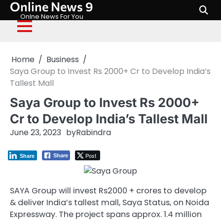
Online News 9
Skip
to
Onlne News For You
content
Home
Business
Saya Group to Invest Rs 2000+ Cr to Develop India’s
Tallest Mall
Saya Group to Invest Rs 2000+
Cr to Develop India’s Tallest Mall
June 23, 2023
by
Rabindra
Post
Share
Share
SAYA Group will invest Rs2000 + crores to develop
& deliver India’s tallest mall, Saya Status, on Noida
Expressway. The project spans approx. 1.4 million