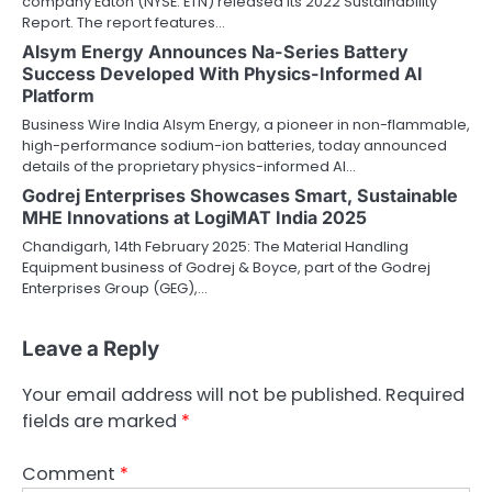
company Eaton (NYSE: ETN) released its 2022 Sustainability
Report. The report features…
Alsym Energy Announces Na-Series Battery
Success Developed With Physics-Informed AI
Platform
Business Wire India Alsym Energy, a pioneer in non-flammable,
high-performance sodium-ion batteries, today announced
details of the proprietary physics-informed AI…
Godrej Enterprises Showcases Smart, Sustainable
MHE Innovations at LogiMAT India 2025
Chandigarh, 14th February 2025: The Material Handling
Equipment business of Godrej & Boyce, part of the Godrej
Enterprises Group (GEG),…
Leave a Reply
Your email address will not be published.
Required
fields are marked
*
Comment
*