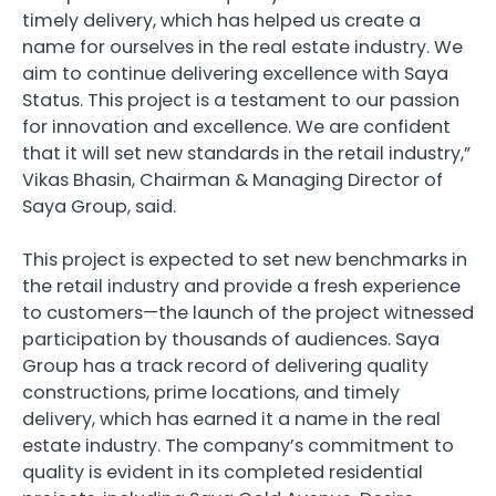
timely delivery, which has helped us create a
name for ourselves in the real estate industry. We
aim to continue delivering excellence with Saya
Status. This project is a testament to our passion
for innovation and excellence. We are confident
that it will set new standards in the retail industry,”
Vikas Bhasin, Chairman & Managing Director of
Saya Group, said.
This project is expected to set new benchmarks in
the retail industry and provide a fresh experience
to customers—the launch of the project witnessed
participation by thousands of audiences. Saya
Group has a track record of delivering quality
constructions, prime locations, and timely
delivery, which has earned it a name in the real
estate industry. The company’s commitment to
quality is evident in its completed residential