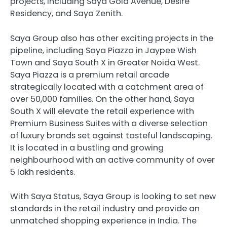
projects, including Saya Gold Avenue, Desire
Residency, and Saya Zenith.
Saya Group also has other exciting projects in the
pipeline, including Saya Piazza in Jaypee Wish
Town and Saya South X in Greater Noida West.
Saya Piazza is a premium retail arcade
strategically located with a catchment area of
over 50,000 families. On the other hand, Saya
South X will elevate the retail experience with
Premium Business Suites with a diverse selection
of luxury brands set against tasteful landscaping.
It is located in a bustling and growing
neighbourhood with an active community of over
5 lakh residents.
With Saya Status, Saya Group is looking to set new
standards in the retail industry and provide an
unmatched shopping experience in India. The