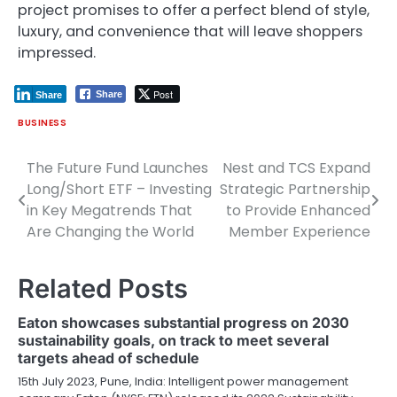
project promises to offer a perfect blend of style,
luxury, and convenience that will leave shoppers
impressed.
Post
Share
Share
BUSINESS
The Future Fund Launches
Nest and TCS Expand
Post
Long/Short ETF – Investing
Strategic Partnership
navigation
in Key Megatrends That
to Provide Enhanced
Are Changing the World
Member Experience
Related Posts
Eaton showcases substantial progress on 2030
sustainability goals, on track to meet several
targets ahead of schedule
15th July 2023, Pune, India: Intelligent power management