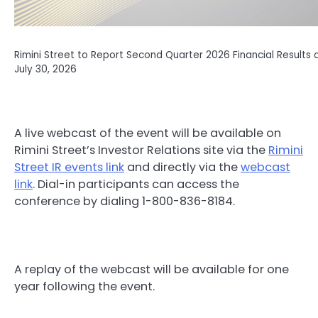
Rimini Street to Report Second Quarter 2026 Financial Results 
July 30, 2026
A live webcast of the event will be available on
Rimini Street’s Investor Relations site via the
Rimini
Street IR events link
and directly via the
webcast
link
. Dial-in participants can access the
conference by dialing 1-800-836-8184.
A replay of the webcast will be available for one
year following the event.