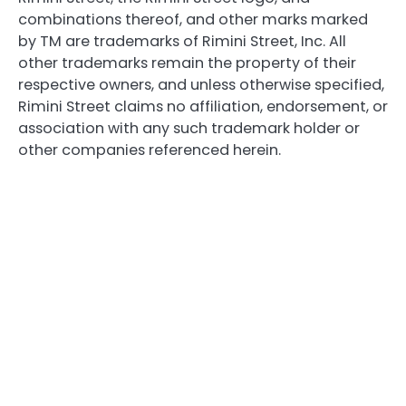
combinations thereof, and other marks marked
by TM are trademarks of Rimini Street, Inc. All
other trademarks remain the property of their
respective owners, and unless otherwise specified,
Rimini Street claims no affiliation, endorsement, or
association with any such trademark holder or
other companies referenced herein.