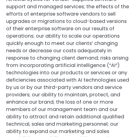
support and managed services; the effects of the
efforts of enterprise software vendors to sell
upgrades or migrations to cloud-based versions
of their enterprise software on our results of
operations; our ability to scale our operations
quickly enough to meet our clients’ changing
needs or decrease our costs adequately in
response to changing client demand; risks arising
from incorporating artificial intelligence (“AI”)
technologies into our products or services or any
deficiencies associated with AI technologies used
by us or by our third-party vendors and service
providers; our ability to maintain, protect, and
enhance our brand; the loss of one or more
members of our management team and our
ability to attract and retain additional qualified
technical, sales and marketing personnel; our
ability to expand our marketing and sales