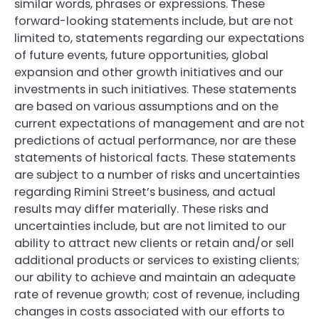
similar words, phrases or expressions. These
forward-looking statements include, but are not
limited to, statements regarding our expectations
of future events, future opportunities, global
expansion and other growth initiatives and our
investments in such initiatives. These statements
are based on various assumptions and on the
current expectations of management and are not
predictions of actual performance, nor are these
statements of historical facts. These statements
are subject to a number of risks and uncertainties
regarding Rimini Street’s business, and actual
results may differ materially. These risks and
uncertainties include, but are not limited to our
ability to attract new clients or retain and/or sell
additional products or services to existing clients;
our ability to achieve and maintain an adequate
rate of revenue growth; cost of revenue, including
changes in costs associated with our efforts to