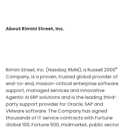
About Rimini Street, Inc.
®
Rimini Street, Inc. (Nasdaq: RMNI), a Russell 2000
Company, is a proven, trusted global provider of
end-to-end, mission-critical enterprise software
support, managed services and innovative
Agentic AI ERP solutions and is the leading third-
party support provider for Oracle, SAP and
VMware software. The Company has signed
thousands of IT service contracts with Fortune
Global 100, Fortune 500, midmarket, public sector