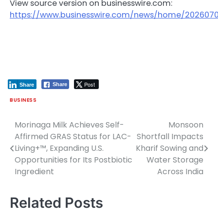
View source version on businesswire.com:
https://www.businesswire.com/news/home/202607
Post
Share
Share
BUSINESS
Morinaga Milk Achieves Self-
Monsoon
Post
Affirmed GRAS Status for LAC-
Shortfall Impacts
navigation
Living+™, Expanding U.S.
Kharif Sowing and
Opportunities for Its Postbiotic
Water Storage
Ingredient
Across India
Related Posts