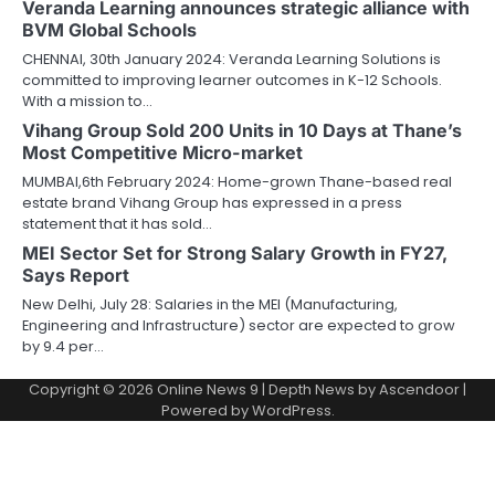
Veranda Learning announces strategic alliance with
BVM Global Schools
CHENNAI, 30th January 2024: Veranda Learning Solutions is
committed to improving learner outcomes in K-12 Schools.
With a mission to…
Vihang Group Sold 200 Units in 10 Days at Thane’s
Most Competitive Micro-market
MUMBAI,6th February 2024: Home-grown Thane-based real
estate brand Vihang Group has expressed in a press
statement that it has sold…
MEI Sector Set for Strong Salary Growth in FY27,
Says Report
New Delhi, July 28: Salaries in the MEI (Manufacturing,
Engineering and Infrastructure) sector are expected to grow
by 9.4 per…
Copyright © 2026
Online News 9
| Depth News by
Ascendoor
|
Powered by
WordPress
.