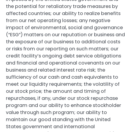
the potential for retaliatory trade measures by
affected countries; our ability to realize benefits
from our net operating losses; any negative
impact of environmental, social and governance
(“ESG”) matters on our reputation or business and
the exposure of our business to additional costs
or risks from our reporting on such matters; our
credit facility’s ongoing debt service obligations
and financial and operational covenants on our
business and related interest rate risk; the
sufficiency of our cash and cash equivalents to
meet our liquidity requirements; the volatility of
our stock price; the amount and timing of
repurchases, if any, under our stock repurchase
program and our ability to enhance stockholder
value through such program; our ability to
maintain our good standing with the United
States government and international