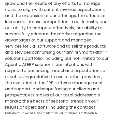
grow and the results of any efforts to manage
costs to align with current revenue expectations
and the expansion of our offerings; the effects of
increased intense competition in our industry and
our ability to compete effectively; our ability to
successfully educate the market regarding the
advantages of our support and managed
services for ERP software and to sell the products
and services comprising our “Rimini Smart Path™”
solutions portfolio, including but not limited to our
Agentic AI ERP solutions; our intentions with
respect to our pricing model and expectations of
client savings relative to use of other providers;
the evolution of the ERP software management
and support landscape facing our clients and
prospects; estimates of our total addressable
market; the effects of seasonal trends on our
results of operations, including the contract
renewal cycles for vendor-supplied software