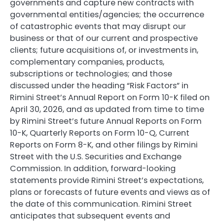
governments and capture new contracts with
governmental entities/agencies; the occurrence
of catastrophic events that may disrupt our
business or that of our current and prospective
clients; future acquisitions of, or investments in,
complementary companies, products,
subscriptions or technologies; and those
discussed under the heading “Risk Factors” in
Rimini Street’s Annual Report on Form 10-K filed on
April 30, 2026, and as updated from time to time
by Rimini Street’s future Annual Reports on Form
10-K, Quarterly Reports on Form 10-Q, Current
Reports on Form 8-K, and other filings by Rimini
Street with the U.S. Securities and Exchange
Commission. In addition, forward-looking
statements provide Rimini Street’s expectations,
plans or forecasts of future events and views as of
the date of this communication. Rimini Street
anticipates that subsequent events and