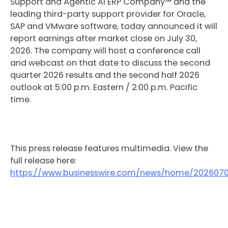
Support and Agentic AI ERP Company™ and the
leading third-party support provider for Oracle,
SAP and VMware software, today announced it will
report earnings after market close on July 30,
2026. The company will host a conference call
and webcast on that date to discuss the second
quarter 2026 results and the second half 2026
outlook at 5:00 p.m. Eastern / 2:00 p.m. Pacific
time.
This press release features multimedia. View the
full release here:
https://www.businesswire.com/news/home/202607