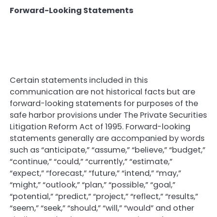
Forward-Looking Statements
Certain statements included in this
communication are not historical facts but are
forward-looking statements for purposes of the
safe harbor provisions under The Private Securities
Litigation Reform Act of 1995. Forward-looking
statements generally are accompanied by words
such as “anticipate,” “assume,” “believe,” “budget,”
“continue,” “could,” “currently,” “estimate,”
“expect,” “forecast,” “future,” “intend,” “may,”
“might,” “outlook,” “plan,” “possible,” “goal,”
“potential,” “predict,” “project,” “reflect,” “results,”
“seem,” “seek,” “should,” “will,” “would” and other