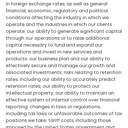
in foreign exchange rates, as well as general
financial, economic, regulatory and political
conditions affecting the industry in which we
operate and the industries in which our clients
operate; our ability to generate significant capital
through our operations or to raise additional
capital necessary to fund and expand our
operations and invest in new services and
products; our business plan and our ability to
effectively secure and manage our growth and
associated investments; risks relating to retention
rates, including our ability to accurately predict
retention rates; our ability to protect our
intellectual property; our ability to maintain an
effective system of internal control over financial
reporting; changes in laws or regulations,
including tax laws or unfavorable outcomes of tax
positions we take; tariff costs, including those
imposed by the United States government and