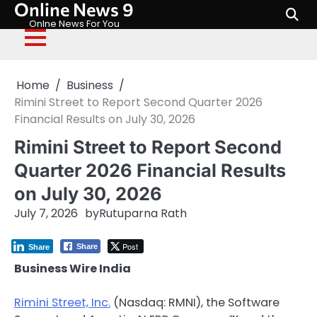
Online News 9
Skip
to
Onlne News For You
content
Home
Business
Rimini Street to Report Second Quarter 2026
Financial Results on July 30, 2026
Rimini Street to Report Second
Quarter 2026 Financial Results
on July 30, 2026
July 7, 2026
by
Rutuparna Rath
Post
Share
Share
Business Wire India
Rimini Street, Inc.
(Nasdaq: RMNI), the Software