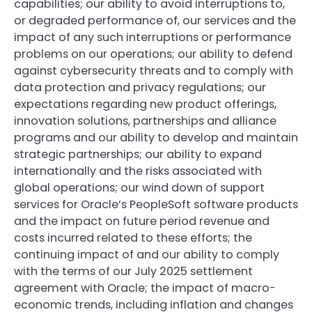
capabilities; our ability to avoid interruptions to,
or degraded performance of, our services and the
impact of any such interruptions or performance
problems on our operations; our ability to defend
against cybersecurity threats and to comply with
data protection and privacy regulations; our
expectations regarding new product offerings,
innovation solutions, partnerships and alliance
programs and our ability to develop and maintain
strategic partnerships; our ability to expand
internationally and the risks associated with
global operations; our wind down of support
services for Oracle’s PeopleSoft software products
and the impact on future period revenue and
costs incurred related to these efforts; the
continuing impact of and our ability to comply
with the terms of our July 2025 settlement
agreement with Oracle; the impact of macro-
economic trends, including inflation and changes