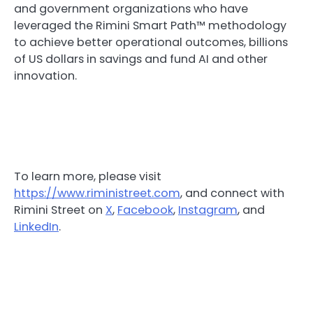
and government organizations who have
leveraged the Rimini Smart Path™ methodology
to achieve better operational outcomes, billions
of US dollars in savings and fund AI and other
innovation.
To learn more, please visit
https://www.riministreet.com
, and connect with
Rimini Street on
X
,
Facebook
,
Instagram
, and
LinkedIn
.