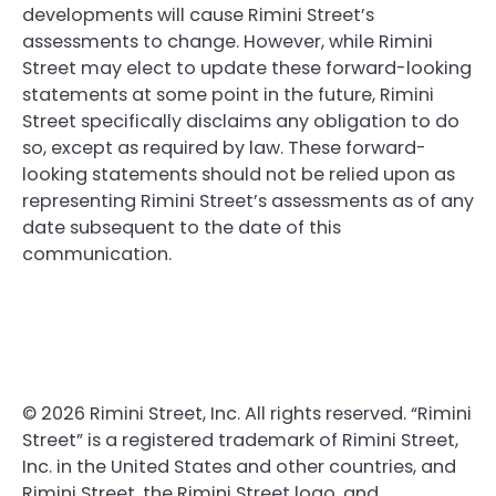
developments will cause Rimini Street’s
assessments to change. However, while Rimini
Street may elect to update these forward-looking
statements at some point in the future, Rimini
Street specifically disclaims any obligation to do
so, except as required by law. These forward-
looking statements should not be relied upon as
representing Rimini Street’s assessments as of any
date subsequent to the date of this
communication.
© 2026 Rimini Street, Inc. All rights reserved. “Rimini
Street” is a registered trademark of Rimini Street,
Inc. in the United States and other countries, and
Rimini Street, the Rimini Street logo, and