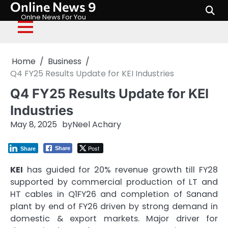
Online News 9
Skip
to
Onlne News For You
content
Home
Business
Q4 FY25 Results Update for KEI Industries
Q4 FY25 Results Update for KEI
Industries
May 8, 2025
by
Neel Achary
Post
Share
Share
KEI
has guided for 20% revenue growth till FY28
supported by commercial production of LT and
HT cables in Q1FY26 and completion of Sanand
plant by end of FY26 driven by strong demand in
domestic & export markets. Major driver for