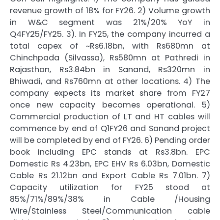
revenue growth of 18% for FY26. 2) Volume growth
in W&C segment was 21%/20% YoY in
Q4FY25/FY25. 3). In FY25, the company incurred a
total capex of ~Rs6.18bn, with Rs680mn at
Chinchpada (Silvassa), Rs580mn at Pathredi in
Rajasthan, Rs3.84bn in Sanand, Rs320mn in
Bhiwadi, and Rs760mn at other locations. 4) The
company expects its market share from FY27
once new capacity becomes operational. 5)
Commercial production of LT and HT cables will
commence by end of Q1FY26 and Sanand project
will be completed by end of FY26. 6) Pending order
book including EPC stands at Rs3.8bn. EPC
Domestic Rs 4.23bn, EPC EHV Rs 6.03bn, Domestic
Cable Rs 21.12bn and Export Cable Rs 7.01bn. 7)
Capacity utilization for FY25 stood at
85%/71%/89%/38% in Cable /Housing
Wire/Stainless Steel/Communication cable