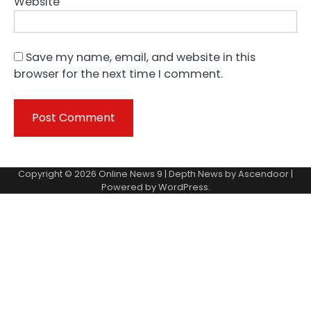
Website
Save my name, email, and website in this
browser for the next time I comment.
Copyright © 2026
Online News 9
| Depth News by
Ascendoor
|
Powered by
WordPress
.