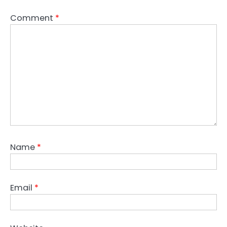
Comment
*
Name
*
Email
*