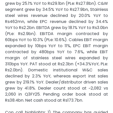
grew by 25.1% YoY to Rs29.1bn (PLe: Rs27.8bn). C&W
segment grew by 34.5% YoY to Rs27.9bn, Stainless
steel wires revenue declined by 20.0% YoY to
Rs462mn, while EPC revenue declined by 34.4%
YoY to Rs2.2bn. EBITDA grew by 18.1% YoY to Rs3.0bn
(PLe: Rs2.9bn). EBITDA margin contracted by
60bps YoY to 10.3% (PLe: 10.6%). Cables EBIT margin
expanded by 10bps YoY to 11%, EPC EBIT margin
contracted by 480bps YoY to 7.6%, while EBIT
margin of stainless steel wires expanded by
310bps YoY. PAT stood at Rs2.3bn (+34.3%YoY, PLe:
Rs2.0bn). Domestic institutional W&C sales
declined by 2.3% YoY, whereas export inst sales
grew by 219.1% YoY. Dealer/distributor driven sales
grew by 41.8%. Dealer count stood at ~2,082 vs
2,060 in Q3FY25. Pending order book stood at
Rs38.4bn. Net cash stood at Rs173.7bn.
Con call highlights: 1) The company has guided