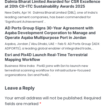
Dalmia Bharat Limited Awarded for CSR Excellence
at 20th CII–ITC Sustainability Awards 2025
New Delhi, Apr 14: Dalmia Bharat Limited (DBL), one of India’s
leading cement companies, has been commended for
‘Significant Achievement’…
AD Ports Group Signs 30-Year Agreement with
Aqaba Development Corporation to Manage and
Operate Aqaba Multipurpose Port in Jordan
Aqaba, Jordan / Abu Dhabi, UAE – Feb 5: AD Ports Group (ADX:
ADPORTS), a leading global enabler of integrated trade,…
Esri and Pix4D Launch Real-Time Terrestrial
Mapping Workflow
Business Wire India Pix4D joins with Esri to launch new
terrestrial scanning workflow for infrastructure-focused
organizations. Esri and Pix4D…
Leave a Reply
Your email address will not be published.
Required
fields are marked
*