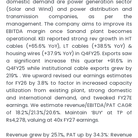
domestic demand are power generation sector
(Solar and Wind) and power distribution and
transmission companies, as per the
management. The company aims to improve its
EBITDA margin once Sanand plant becomes
operational. KEI reported strong rev growth in HT
cables (+65.6% YoY), LT cables (+38.5% YoY) &
housing wires (+37.9% YoY) in Q4FY25. Exports saw
a significant increase this quarter +91.6% in
Q4FY25 while institutional cable exports grew by
219% . We upward revised our earnings estimates
for FY26 by 3.8% to factor in increased capacity
utilization from existing plant, strong domestic
and international demand, and tweaked FY27E
earnings. We estimate revenue/EBITDA/PAT CAGR
of 18.2%/21.3%/20.6%. Maintain ‘BUY’ at TP of
Rs4,278, valuing at 40x FY27 earnings.
Revenue grew by 25.1%, PAT up by 34.3%: Revenue