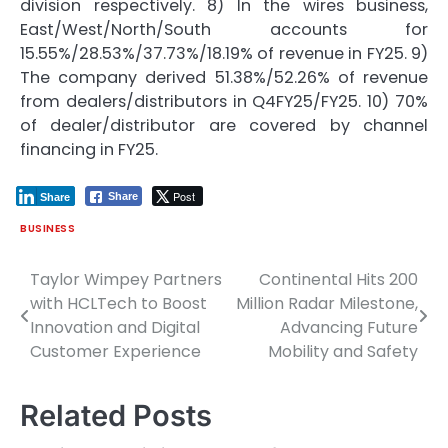
division respectively. 8) In the wires business,
East/West/North/South accounts for
15.55%/28.53%/37.73%/18.19% of revenue in FY25. 9)
The company derived 51.38%/52.26% of revenue
from dealers/distributors in Q4FY25/FY25. 10) 70%
of dealer/distributor are covered by channel
financing in FY25.
Post
Share
Share
BUSINESS
Taylor Wimpey Partners
Continental Hits 200
Post
with HCLTech to Boost
Million Radar Milestone,
navigation
Innovation and Digital
Advancing Future
Customer Experience
Mobility and Safety
Related Posts