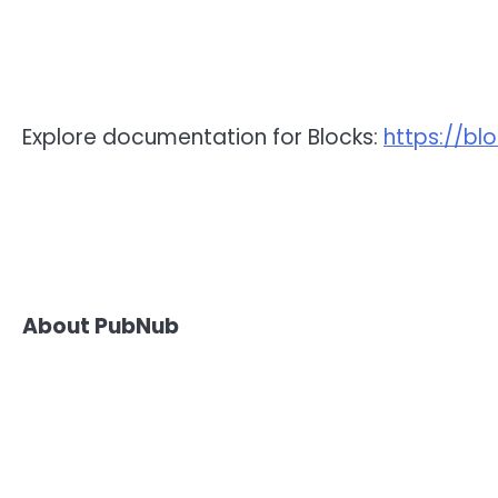
Explore documentation for Blocks:
https://bl
About PubNub