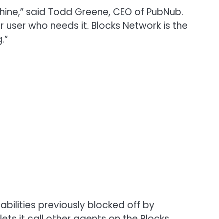
achine,” said Todd Greene, CEO of PubNub.
or user who needs it. Blocks Network is the
.”
bilities previously blocked off by
s it call other agents on the Blocks