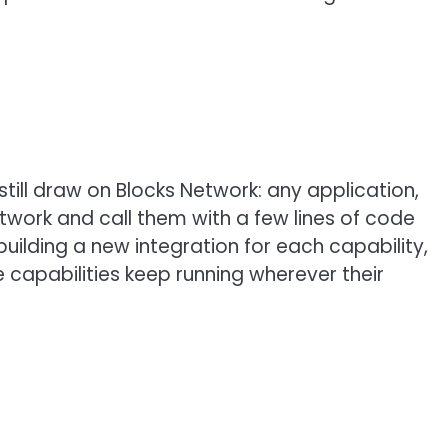
till draw on Blocks Network: any application,
twork and call them with a few lines of code
uilding a new integration for each capability,
e capabilities keep running wherever their