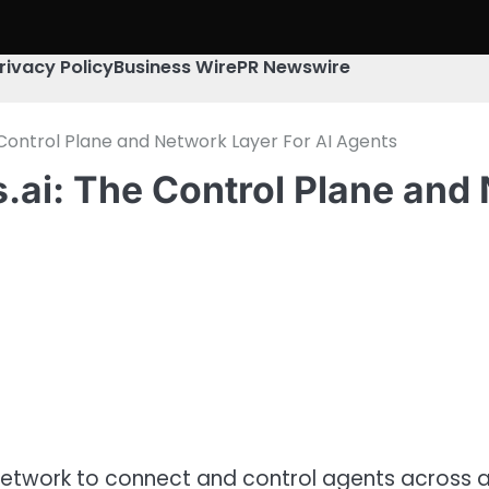
rivacy Policy
Business Wire
PR Newswire
Control Plane and Network Layer For AI Agents
ai: The Control Plane and 
network to connect and control agents across al