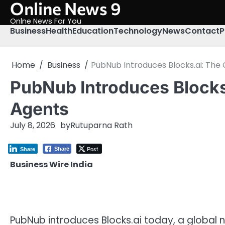
Online News 9
Skip
to
Onlne News For You
content
Business
Health
Education
Technology
News
Contact
P
Home
Business
PubNub Introduces Blocks.ai: The 
PubNub Introduces Blocks.
Agents
July 8, 2026
by
Rutuparna Rath
Post
Share
Share
Business Wire India
PubNub introduces Blocks.ai today, a global 