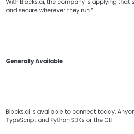
With Blocks.ai, the company is applying that
and secure wherever they run.”
Generally Available
Blocks.ai is available to connect today. An
TypeScript and Python SDKs or the CLI.