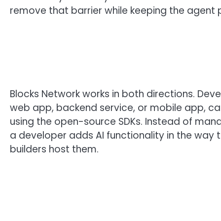
remove that barrier while keeping the agent p
Blocks Network works in both directions. Deve
web app, backend service, or mobile app, can
using the open-source SDKs. Instead of managi
a developer adds AI functionality in the way 
builders host them.