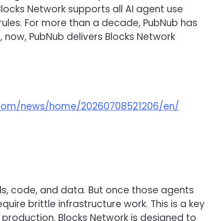
Blocks Network supports all AI agent use
l rules. For more than a decade, PubNub has
s, now, PubNub delivers Blocks Network
e.com/news/home/20260708521206/en/
ls, code, and data. But once those agents
ire brittle infrastructure work. This is a key
production. Blocks Network is designed to