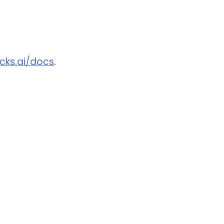
ocks.ai/docs
.