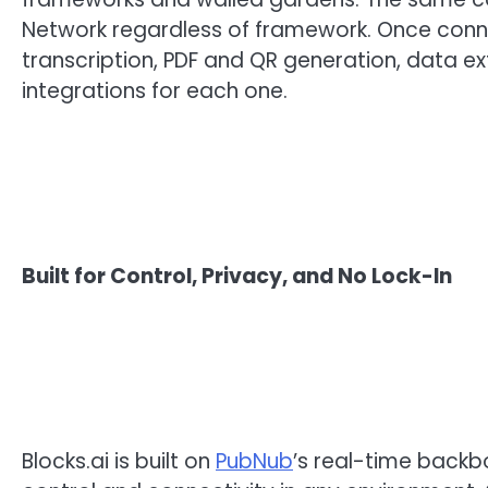
Network regardless of framework. Once conne
transcription, PDF and QR generation, data e
integrations for each one.
Built for Control, Privacy, and No Lock-In
Blocks.ai is built on
PubNub
’s real-time backb