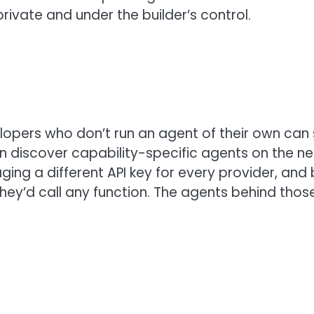
rivate and under the builder’s control.
lopers who don’t run an agent of their own can s
 discover capability-specific agents on the ne
ng a different API key for every provider, and b
they’d call any function. The agents behind thos