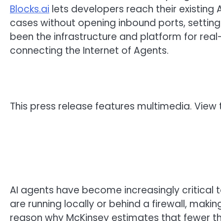
Blocks.ai
lets developers reach their existing
cases without opening inbound ports, setting
been the infrastructure and platform for real
connecting the Internet of Agents.
This press release features multimedia. View t
AI agents have become increasingly critical 
are running locally or behind a firewall, maki
reason why McKinsey estimates that fewer th