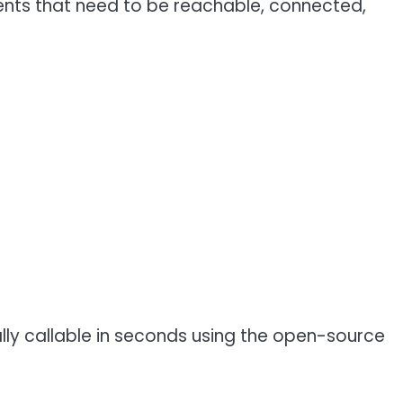
gents that need to be reachable, connected,
ly callable in seconds using the open-source