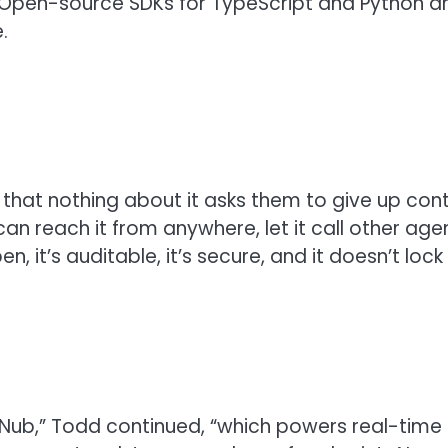
 Open-source SDKs for TypeScript and Python ar
.
that nothing about it asks them to give up cont
n reach it from anywhere, let it call other agen
n, it’s auditable, it’s secure, and it doesn’t loc
bNub,” Todd continued, “which powers real-time c