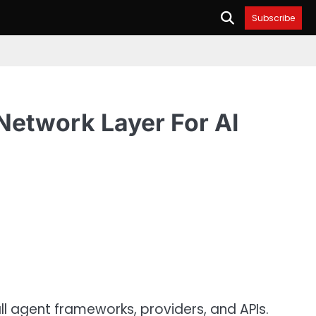
Subscribe
Network Layer For AI
l agent frameworks, providers, and APIs.