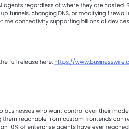
 AI agents regardless of where they are hosted. 
 up tunnels, changing DNS, or modifying firewal
-time connectivity supporting billions of device
he full release here:
https://www.businesswir
to businesses who want control over their mode
ng them reachable from custom frontends can requ
an 10% of enterprise agents have ever reached 