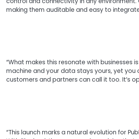
control and connectivity in any environment.
making them auditable and easy to integrate
“What makes this resonate with businesses is 
machine and your data stays yours, yet you ca
customers and partners can call it too. It’s ope
“This launch marks a natural evolution for Pu