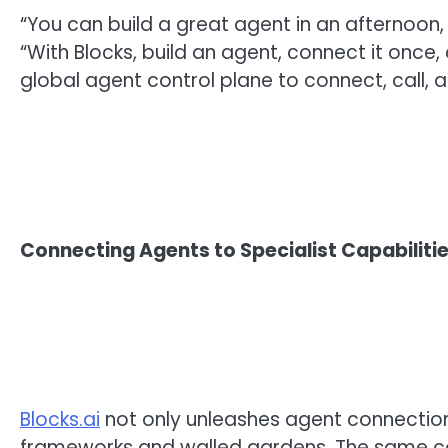
“You can build a great agent in an afternoon, 
“With Blocks, build an agent, connect it once, 
global agent control plane to connect, call, a
Connecting Agents to Specialist Capabiliti
Blocks.ai
not only unleashes agent connections
frameworks and walled gardens. The same con