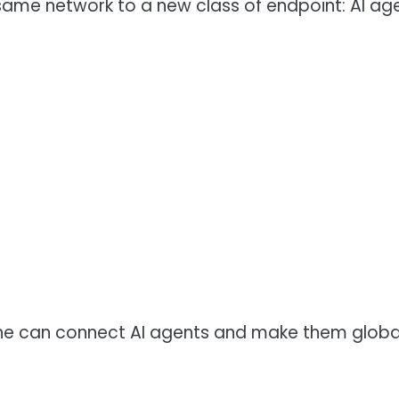
 same network to a new class of endpoint: AI a
yone can connect AI agents and make them global