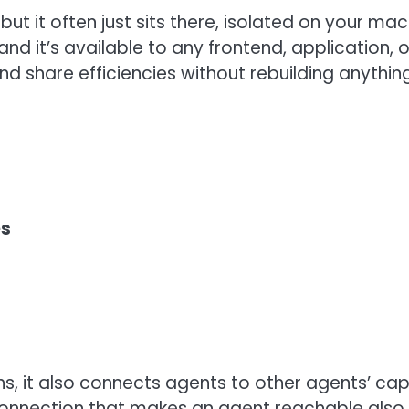
but it often just sits there, isolated on your m
and it’s available to any frontend, application, 
nd share efficiencies without rebuilding anything
es
, it also connects agents to other agents’ capa
nection that makes an agent reachable also let