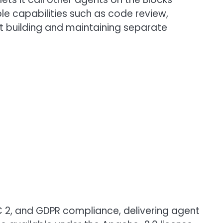
e capabilities such as code review,
t building and maintaining separate
OC 2, and GDPR compliance, delivering agent