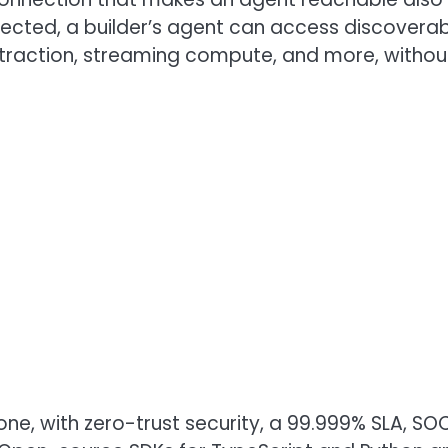
cted, a builder’s agent can access discoverabl
xtraction, streaming compute, and more, withou
one, with zero-trust security, a 99.999% SLA, S