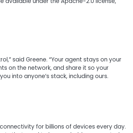
e available under the Apache-2.0 license,
rol,” said Greene. “Your agent stays on your
ts on the network, and share it so your
k you into anyone’s stack, including ours.
onnectivity for billions of devices every day.