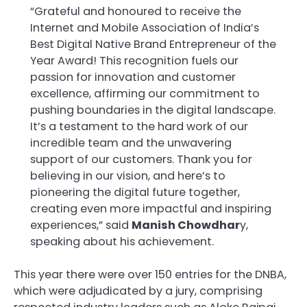
“Grateful and honoured to receive the
Internet and Mobile Association of India’s
Best Digital Native Brand Entrepreneur of the
Year Award! This recognition fuels our
passion for innovation and customer
excellence, affirming our commitment to
pushing boundaries in the digital landscape.
It’s a testament to the hard work of our
incredible team and the unwavering
support of our customers. Thank you for
believing in our vision, and here’s to
pioneering the digital future together,
creating even more impactful and inspiring
experiences,” said
Manish Chowdhar
y,
speaking about his achievement.
This year there were over 150 entries for the DNBA,
which were adjudicated by a jury, comprising