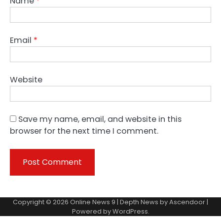
Name
*
Email
*
Website
Save my name, email, and website in this
browser for the next time I comment.
Copyright © 2026
Online News 9
| Depth News by
Ascendoor
|
Powered by
WordPress
.