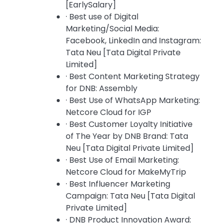
[EarlySalary]
· Best use of Digital
Marketing/Social Media:
Facebook, LinkedIn and Instagram:
Tata Neu [Tata Digital Private
Limited]
· Best Content Marketing Strategy
for DNB: Assembly
· Best Use of WhatsApp Marketing:
Netcore Cloud for IGP
· Best Customer Loyalty Initiative
of The Year by DNB Brand: Tata
Neu [Tata Digital Private Limited]
· Best Use of Email Marketing:
Netcore Cloud for MakeMyTrip
· Best Influencer Marketing
Campaign: Tata Neu [Tata Digital
Private Limited]
· DNB Product Innovation Award: