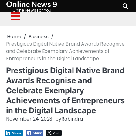
Online News 9
Skip
to
Onlne News For You
content
Home
Business
Prestigious Digital Native Brand Awards Recognise
and Celebrate Exemplary Achievements of
Entrepreneurs in the Digital Landscape
Prestigious Digital Native Brand
Awards Recognise and
Celebrate Exemplary
Achievements of Entrepreneurs
in the Digital Landscape
November 24, 2023
by
Rabindra
Post
Share
Share