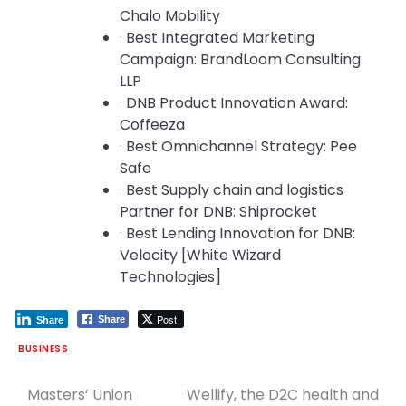
Chalo Mobility
· Best Integrated Marketing
Campaign: BrandLoom Consulting
LLP
· DNB Product Innovation Award:
Coffeeza
· Best Omnichannel Strategy: Pee
Safe
· Best Supply chain and logistics
Partner for DNB: Shiprocket
· Best Lending Innovation for DNB:
Velocity [White Wizard
Technologies]
Post
Share
Share
BUSINESS
Masters’ Union
Wellify, the D2C health and
Post