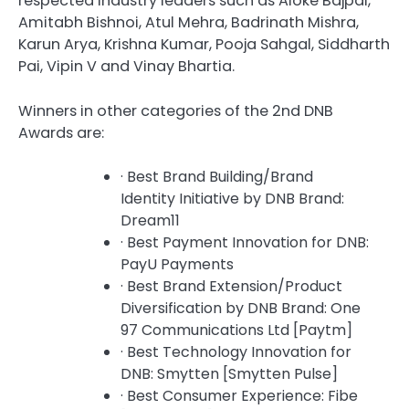
respected industry leaders such as Aloke Bajpai,
Amitabh Bishnoi, Atul Mehra, Badrinath Mishra,
Karun Arya, Krishna Kumar, Pooja Sahgal, Siddharth
Pai, Vipin V and Vinay Bhartia.
Winners in other categories of the 2nd DNB
Awards are:
· Best Brand Building/Brand
Identity Initiative by DNB Brand:
Dream11
· Best Payment Innovation for DNB:
PayU Payments
· Best Brand Extension/Product
Diversification by DNB Brand: One
97 Communications Ltd [Paytm]
· Best Technology Innovation for
DNB: Smytten [Smytten Pulse]
· Best Consumer Experience: Fibe