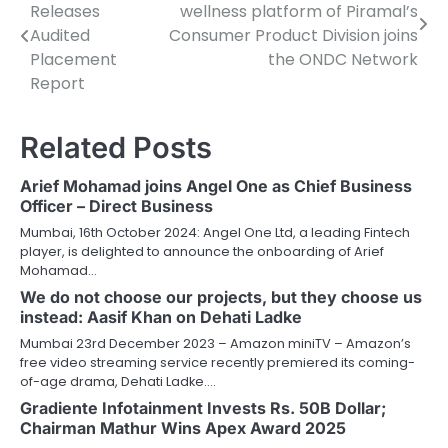
Releases
wellness platform of Piramal’s
navigation
Audited
Consumer Product Division joins
Placement
the ONDC Network
Report
Related Posts
Arief Mohamad joins Angel One as Chief Business
Officer – Direct Business
Mumbai, 16th October 2024: Angel One Ltd, a leading Fintech
player, is delighted to announce the onboarding of Arief
Mohamad…
We do not choose our projects, but they choose us
instead: Aasif Khan on Dehati Ladke
Mumbai 23rd December 2023 – Amazon miniTV – Amazon’s
free video streaming service recently premiered its coming-
of-age drama, Dehati Ladke.…
Gradiente Infotainment Invests Rs. 50B Dollar;
Chairman Mathur Wins Apex Award 2025