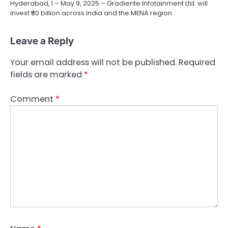
Hyderabad, l – May 9, 2025 – Gradiente Infotainment Ltd. will
invest ₹50 billion across India and the MENA region…
Leave a Reply
Your email address will not be published.
Required
fields are marked
*
Comment
*