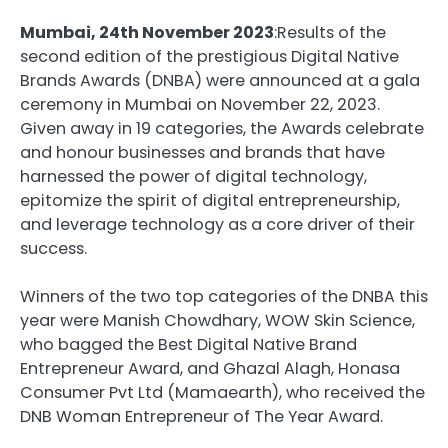
Mumbai, 24th November 2023
:Results of the
second edition of the prestigious Digital Native
Brands Awards (DNBA) were announced at a gala
ceremony in Mumbai on November 22, 2023.
Given away in 19 categories, the Awards celebrate
and honour businesses and brands that have
harnessed the power of digital technology,
epitomize the spirit of digital entrepreneurship,
and leverage technology as a core driver of their
success.
Winners of the two top categories of the DNBA this
year were Manish Chowdhary, WOW Skin Science,
who bagged the Best Digital Native Brand
Entrepreneur Award, and Ghazal Alagh, Honasa
Consumer Pvt Ltd (Mamaearth), who received the
DNB Woman Entrepreneur of The Year Award.