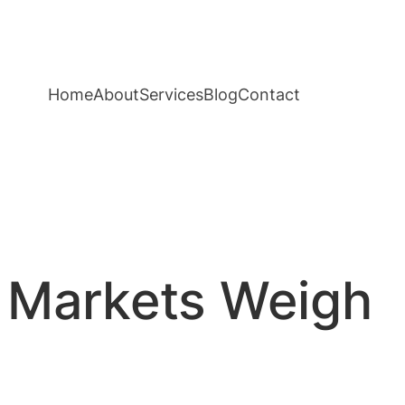
Home
About
Services
Blog
Contact
s Markets Weigh