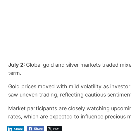
July 2:
Global gold and silver markets traded mix
term.
Gold prices moved with mild volatility as investo
saw uneven trading, reflecting cautious sentimen
Market participants are closely watching upcomi
rates, which are expected to influence precious m
Post
Share
Share