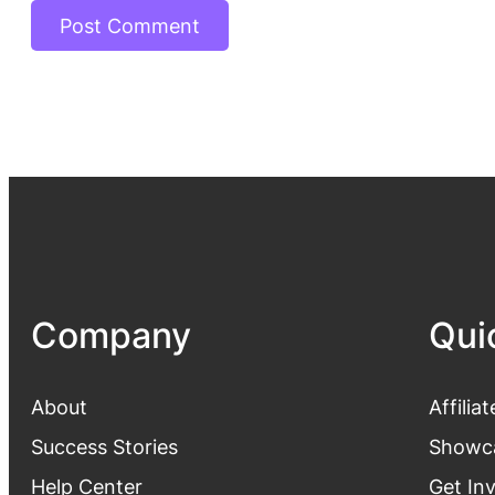
Company
Qui
About
Affiliat
Success Stories
Showc
Help Center
Get In