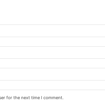
ser for the next time I comment.