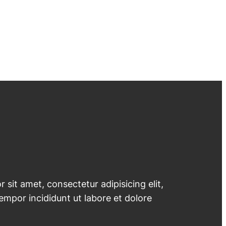
 sit amet, consectetur adipisicing elit,
mpor incididunt ut labore et dolore