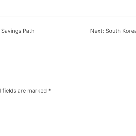
 Savings Path
Next:
South Korea
 fields are marked
*