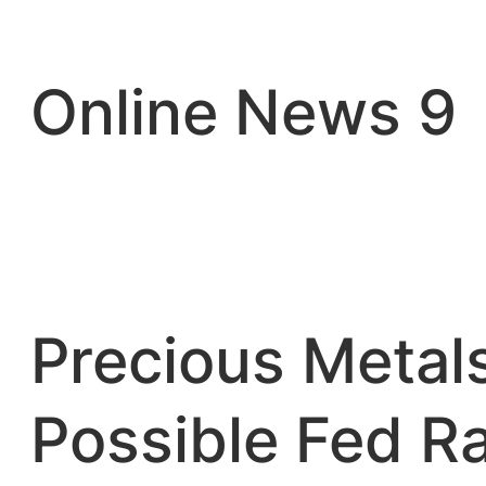
Skip
to
content
Online News 9
Precious Metal
Possible Fed R