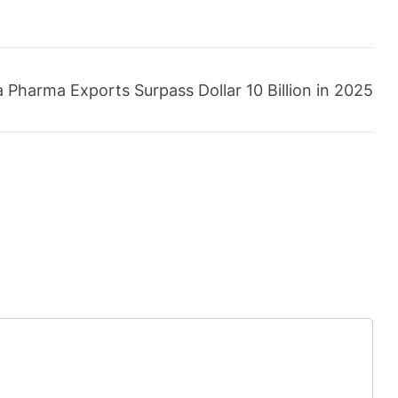
 Pharma Exports Surpass Dollar 10 Billion in 2025