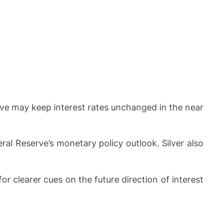
rve may keep interest rates unchanged in the near
ral Reserve’s monetary policy outlook. Silver also
clearer cues on the future direction of interest