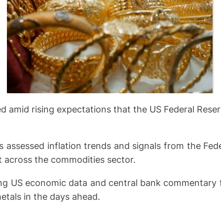
ed amid rising expectations that the US Federal Rese
rs assessed inflation trends and signals from the Fede
t across the commodities sector.
ng US economic data and central bank commentary for 
etals in the days ahead.