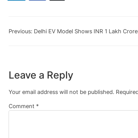
Previous:
Delhi EV Model Shows INR 1 Lakh Crore
Leave a Reply
Your email address will not be published.
Required
Comment
*