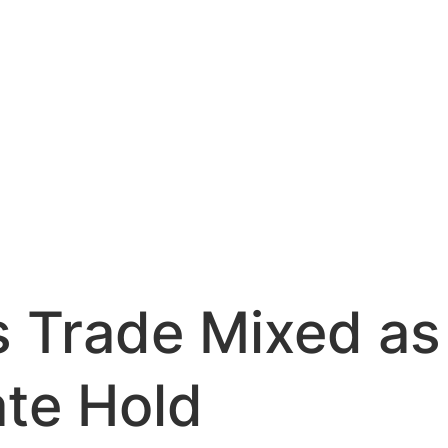
s Trade Mixed a
ate Hold