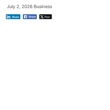
July 2, 2026
/
Business
Post
Share
Share