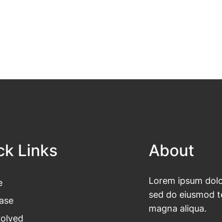
ck Links
About
Lorem ipsum dolor
e
sed do eiusmod te
ase
magna aliqua.
volved