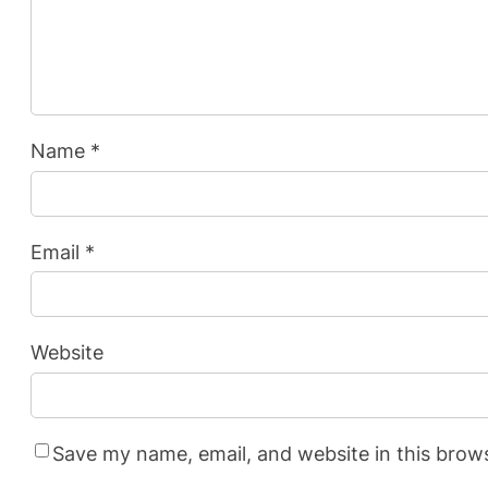
Name
*
Email
*
Website
Save my name, email, and website in this brow