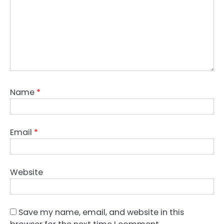
Name
*
Email
*
Website
Save my name, email, and website in this