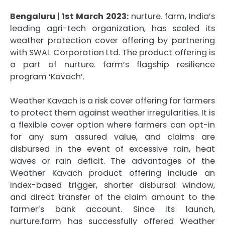
Bengaluru | 1st March 2023:
nurture. farm, India’s
leading agri-tech organization, has scaled its
weather protection cover offering by partnering
with SWAL Corporation Ltd. The product offering is
a part of nurture. farm’s flagship resilience
program ‘Kavach’.
Weather Kavach is a risk cover offering for farmers
to protect them against weather irregularities. It is
a flexible cover option where farmers can opt-in
for any sum assured value, and claims are
disbursed in the event of excessive rain, heat
waves or rain deficit. The advantages of the
Weather Kavach product offering include an
index-based trigger, shorter disbursal window,
and direct transfer of the claim amount to the
farmer’s bank account. Since its launch,
nurture.farm has successfully offered Weather