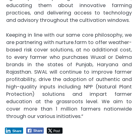
educating them about innovative farming
practices, and delivering access to technology
and advisory throughout the cultivation windows.
Keeping in line with our same core philosophy, we
are partnering with nurture.farm to offer weather-
based risk cover solutions, at no additional cost,
to every farmer who purchases Wuxal or Delma
brands in the states of Punjab, Haryana and
Rajasthan. SWAL will continue to improve farmer
profitability, drive the adoption of authentic and
high-quality inputs including NPP (Natural Plant
Protection) solutions and impart farmer
education at the grassroots level. We aim to
cover more than 1 million farmers nationwide
through our various initiatives.”
Post
Share
Share