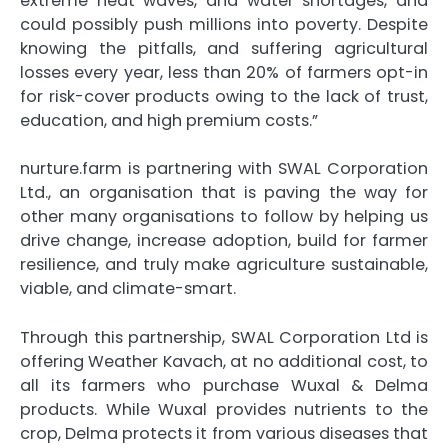
extreme heat waves, and water shortages, and
could possibly push millions into poverty. Despite
knowing the pitfalls, and suffering agricultural
losses every year, less than 20% of farmers opt-in
for risk-cover products owing to the lack of trust,
education, and high premium costs.”
nurture.farm is partnering with SWAL Corporation
Ltd., an organisation that is paving the way for
other many organisations to follow by helping us
drive change, increase adoption, build for farmer
resilience, and truly make agriculture sustainable,
viable, and climate-smart.
Through this partnership, SWAL Corporation Ltd is
offering Weather Kavach, at no additional cost, to
all its farmers who purchase Wuxal & Delma
products. While Wuxal provides nutrients to the
crop, Delma protects it from various diseases that