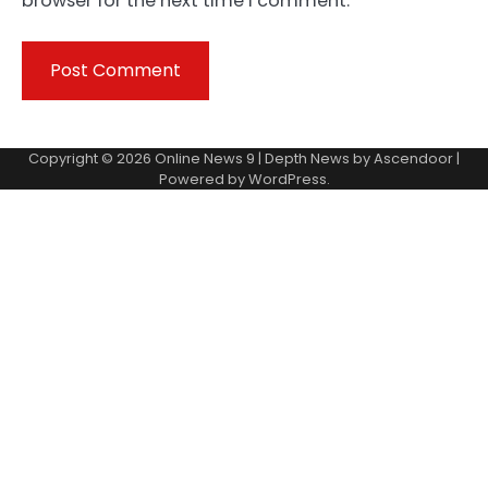
browser for the next time I comment.
Copyright © 2026
Online News 9
| Depth News by
Ascendoor
|
Powered by
WordPress
.