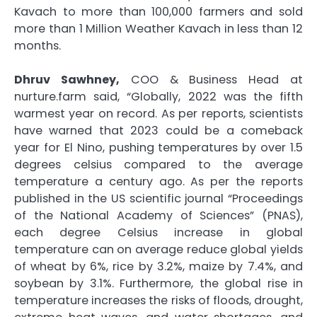
Kavach to more than 100,000 farmers and sold
more than 1 Million Weather Kavach in less than 12
months.
Dhruv Sawhney,
COO & Business Head at
nurture.farm said, “Globally, 2022 was the fifth
warmest year on record. As per reports, scientists
have warned that 2023 could be a comeback
year for El Nino, pushing temperatures by over 1.5
degrees celsius compared to the average
temperature a century ago. As per the reports
published in the US scientific journal “Proceedings
of the National Academy of Sciences” (PNAS),
each degree Celsius increase in global
temperature can on average reduce global yields
of wheat by 6%, rice by 3.2%, maize by 7.4%, and
soybean by 3.1%. Furthermore, the global rise in
temperature increases the risks of floods, drought,