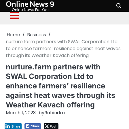
Online News 9
Skip
to
Onlne News For You
content
Home
Business
nurture.farm partners with SWAL Corporation Ltd
to enhance farmers’ resilience against heat waves
through its Weather Kavach offering
nurture.farm partners with
SWAL Corporation Ltd to
enhance farmers’ resilience
against heat waves through its
Weather Kavach offering
March 1, 2023
by
Rabindra
Post
Share
Share