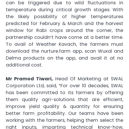
can be triggered due to wild fluctuations in
temperature during critical growth stages. With
the likely possibility of higher temperatures
predicted for February & March and the harvest
window for Rabi crops around the corner, the
partnership couldn’t have come at a better time.
To avail of Weather Kavach, the farmers must
download the nurture.farm app, scan Wuxal and
Delma products on the app, and avail it at no
additional cost.
Mr Pramod Tiwari,
Head Of Marketing at SWAL
Corporation Ltd, said, “For over 10 decades, SWAL
has been committed to its farmers by offering
them quality agri-solutions that are efficient,
improve yield quality & quantity for ensuring
better farm profitability. Our teams have been
working with the farmers, helping them select the
right inputs, imparting technical know-how,