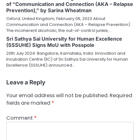
of “Communication and Connection (AKA – Relapse
Prevention),” by Sarina Wheatman
Oxford, United Kingdom, February 06, 2023 About
Communication and Connection (AKA – Relapse Prevention):
The incoherent alcoholic, the out-of-control junkie,…
Sri Sathya Sai University for Human Excellence
(SSSUHE) Signs MoU with Posspole
20th July 2024 Bangalore, Karnataka, India Innovation and
Incubation Centre (IIC) of Sri Sathya Sai University for Human
Excellence (SSSUHE) announced…
Leave a Reply
Your email address will not be published.
Required
fields are marked
*
Comment
*