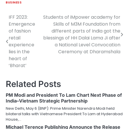
BUSINESS
IFF 2023:
Students of iMpower academy for
Post
Emergence
Skills of M3M Foundation from
navigation
of fashion
different parts of India got the
retail
blessings of HH Dalai Lama Ji after
experience
a National Level Convocation
lies in the
Ceremony at Dharamshala
heart of
‘Bharat’
Related Posts
PM Modi and President To Lam Chart Next Phase of
India–Vietnam Strategic Partnership
New Delhi, May 6 (BNP): Prime Minister Narendra Modi held
bilateral talks with Vietnamese President To Lam at Hyderabad
House,…
Michael Terence Publishing Announce the Release