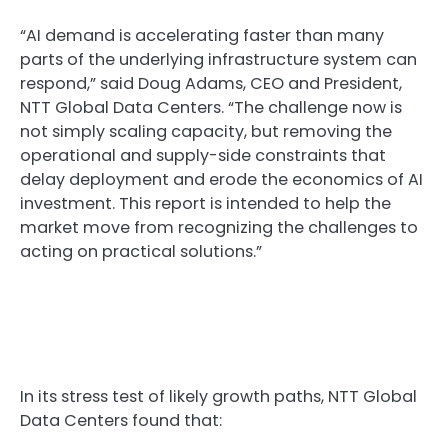
“AI demand is accelerating faster than many
parts of the underlying infrastructure system can
respond,” said Doug Adams, CEO and President,
NTT Global Data Centers. “The challenge now is
not simply scaling capacity, but removing the
operational and supply-side constraints that
delay deployment and erode the economics of AI
investment. This report is intended to help the
market move from recognizing the challenges to
acting on practical solutions.”
In its stress test of likely growth paths, NTT Global
Data Centers found that: