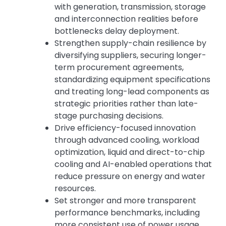
with generation, transmission, storage
and interconnection realities before
bottlenecks delay deployment.
Strengthen supply-chain resilience by
diversifying suppliers, securing longer-
term procurement agreements,
standardizing equipment specifications
and treating long-lead components as
strategic priorities rather than late-
stage purchasing decisions.
Drive efficiency-focused innovation
through advanced cooling, workload
optimization, liquid and direct-to-chip
cooling and AI-enabled operations that
reduce pressure on energy and water
resources.
Set stronger and more transparent
performance benchmarks, including
more consistent use of power usage