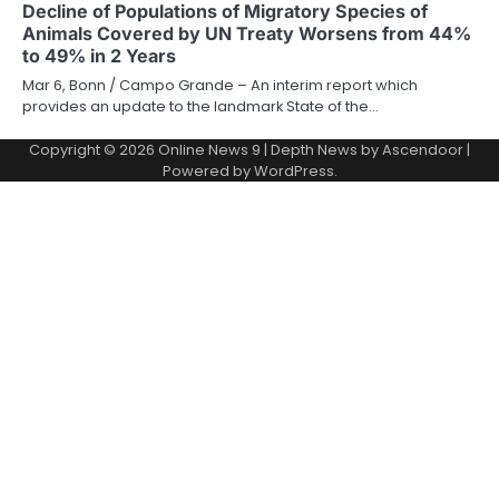
Decline of Populations of Migratory Species of
Animals Covered by UN Treaty Worsens from 44%
to 49% in 2 Years
Mar 6, Bonn / Campo Grande – An interim report which
provides an update to the landmark State of the…
Copyright © 2026
Online News 9
| Depth News by
Ascendoor
|
Powered by
WordPress
.