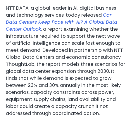
NTT DATA, a global leader in AI, digital business
and technology services, today released
Can
Data Centers Keep Pace with AI? A Global Data
Center Outlook
, a report examining whether the
infrastructure required to support the next wave
of artificial intelligence can scale fast enough to
meet demand. Developed in partnership with NTT
Global Data Centers and economic consultancy
ThoughtLab, the report models three scenarios for
global data center expansion through 2030. It
finds that while demand is expected to grow
between 23% and 30% annually in the most likely
scenarios, capacity constraints across power,
equipment supply chains, land availability and
labor could create a capacity crunch if not
addressed through coordinated action.