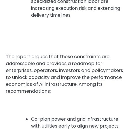
specialized construction labor are
increasing execution risk and extending
delivery timelines.
The report argues that these constraints are
addressable and provides a roadmap for
enterprises, operators, investors and policymakers
to unlock capacity and improve the performance
economics of AI infrastructure. Among its
recommendations:
Co-plan power and grid infrastructure
with utilities early to align new projects