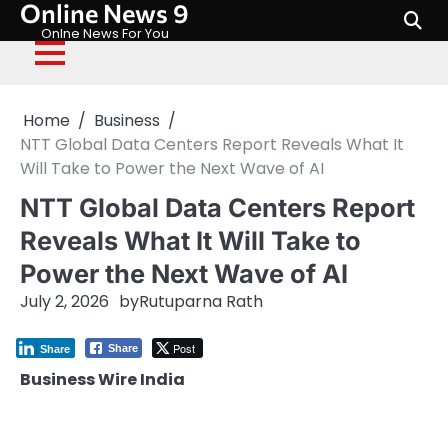
Online News 9
Skip
to
Onlne News For You
content
Home
Business
NTT Global Data Centers Report Reveals What It
Will Take to Power the Next Wave of AI
NTT Global Data Centers Report
Reveals What It Will Take to
Power the Next Wave of AI
July 2, 2026
by
Rutuparna Rath
Post
Share
Share
Business Wire India