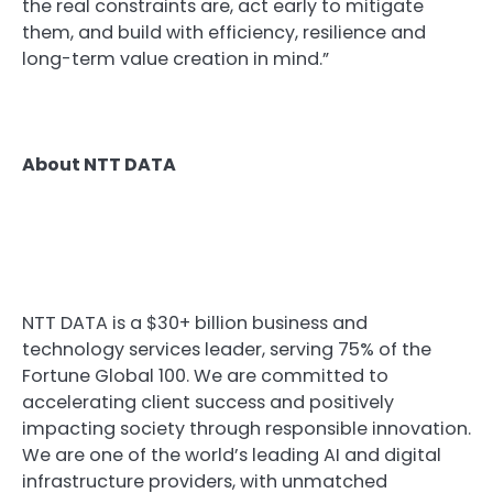
the real constraints are, act early to mitigate
them, and build with efficiency, resilience and
long-term value creation in mind.”
About NTT DATA
NTT DATA is a $30+ billion business and
technology services leader, serving 75% of the
Fortune Global 100. We are committed to
accelerating client success and positively
impacting society through responsible innovation.
We are one of the world’s leading AI and digital
infrastructure providers, with unmatched