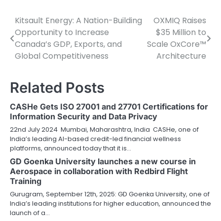
Kitsault Energy: A Nation-Building
OXMIQ Raises
Post
Opportunity to Increase
$35 Million to
navigation
Canada’s GDP, Exports, and
Scale OxCore™
Global Competitiveness
Architecture
Related Posts
CASHe Gets ISO 27001 and 27701 Certifications for
Information Security and Data Privacy
22nd July 2024 Mumbai, Maharashtra, India CASHe, one of
India’s leading AI-based credit-led financial wellness
platforms, announced today that it is…
GD Goenka University launches a new course in
Aerospace in collaboration with Redbird Flight
Training
Gurugram, September 12th, 2025: GD Goenka University, one of
India’s leading institutions for higher education, announced the
launch of a…