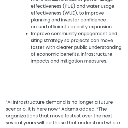
effectiveness (PUE) and water usage
effectiveness (WUE), to improve
planning and investor confidence
around efficient capacity expansion.
Improve community engagement and
siting strategy so projects can move
faster with clearer public understanding
of economic benefits, infrastructure
impacts and mitigation measures.
“AI infrastructure demand is no longer a future
scenario. It is here now,” Adams added. “The
organizations that move fastest over the next
several years will be those that understand where