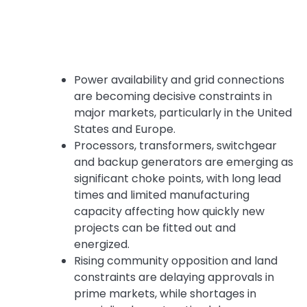
Power availability and grid connections
are becoming decisive constraints in
major markets, particularly in the United
States and Europe.
Processors, transformers, switchgear
and backup generators are emerging as
significant choke points, with long lead
times and limited manufacturing
capacity affecting how quickly new
projects can be fitted out and
energized.
Rising community opposition and land
constraints are delaying approvals in
prime markets, while shortages in