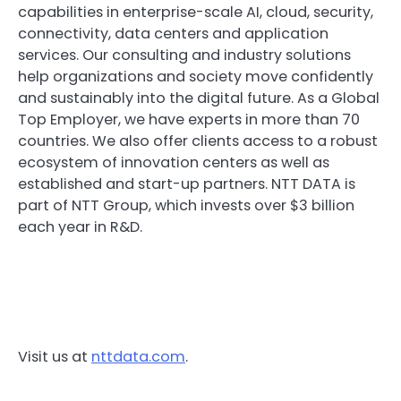
capabilities in enterprise-scale AI, cloud, security,
connectivity, data centers and application
services. Our consulting and industry solutions
help organizations and society move confidently
and sustainably into the digital future. As a Global
Top Employer, we have experts in more than 70
countries. We also offer clients access to a robust
ecosystem of innovation centers as well as
established and start-up partners. NTT DATA is
part of NTT Group, which invests over $3 billion
each year in R&D.
Visit us at
nttdata.com
.