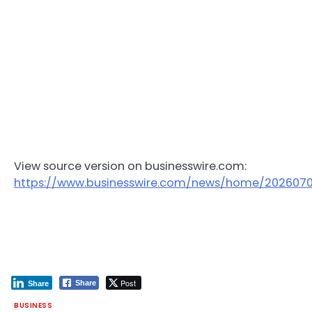
View source version on businesswire.com:
https://www.businesswire.com/news/home/202607
Post
Share
Share
BUSINESS