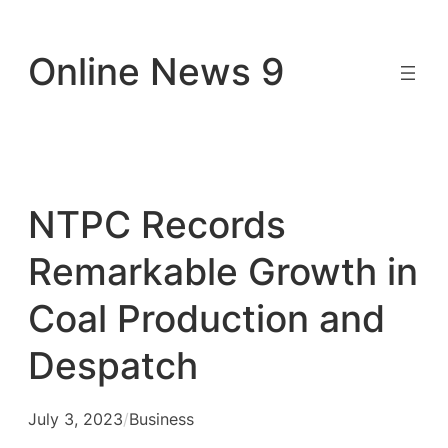
Skip
to
Online News 9
content
NTPC Records
Remarkable Growth in
Coal Production and
Despatch
July 3, 2023
/
Business