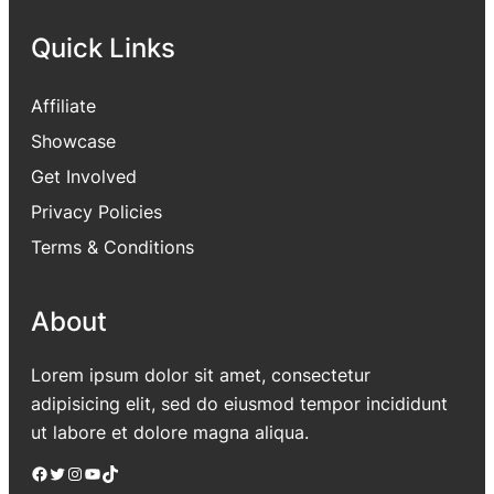
Quick Links
Affiliate
Showcase
Get Involved
Privacy Policies
Terms & Conditions
About
Lorem ipsum dolor sit amet, consectetur
adipisicing elit, sed do eiusmod tempor incididunt
ut labore et dolore magna aliqua.
Facebook
Twitter
Instagram
YouTube
TikTok