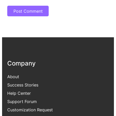
Company
About
Success Stories
Help Center
Support Forum
Customization Request