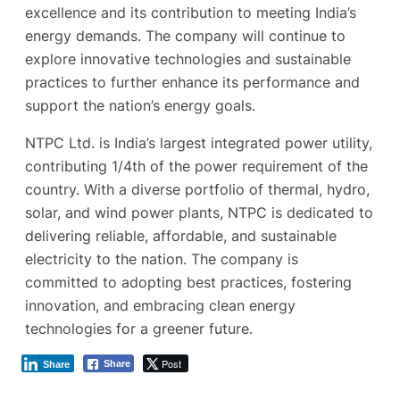
excellence and its contribution to meeting India’s
energy demands. The company will continue to
explore innovative technologies and sustainable
practices to further enhance its performance and
support the nation’s energy goals.
NTPC Ltd. is India’s largest integrated power utility,
contributing 1/4th of the power requirement of the
country. With a diverse portfolio of thermal, hydro,
solar, and wind power plants, NTPC is dedicated to
delivering reliable, affordable, and sustainable
electricity to the nation. The company is
committed to adopting best practices, fostering
innovation, and embracing clean energy
technologies for a greener future.
Post
Share
Share