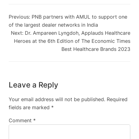
Previous:
PNB partners with AMUL to support one
of the largest dealer networks in India
Next:
Dr. Ampareen Lyngdoh, Applauds Healthcare
Heroes at the 6th Edition of The Economic Times
Best Healthcare Brands 2023
Leave a Reply
Your email address will not be published.
Required
fields are marked
*
Comment
*