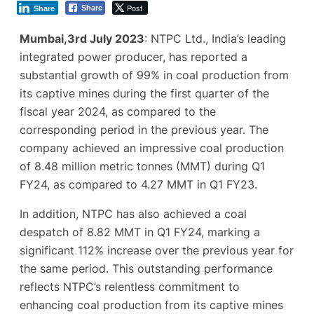
Post
Share
Share
Mumbai,3rd July 2023
: NTPC Ltd., India’s leading
integrated power producer, has reported a
substantial growth of 99% in coal production from
its captive mines during the first quarter of the
fiscal year 2024, as compared to the
corresponding period in the previous year. The
company achieved an impressive coal production
of 8.48 million metric tonnes (MMT) during Q1
FY24, as compared to 4.27 MMT in Q1 FY23.
In addition, NTPC has also achieved a coal
despatch of 8.82 MMT in Q1 FY24, marking a
significant 112% increase over the previous year for
the same period. This outstanding performance
reflects NTPC’s relentless commitment to
enhancing coal production from its captive mines