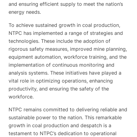
and ensuring efficient supply to meet the nation’s
energy needs.
To achieve sustained growth in coal production,
NTPC has implemented a range of strategies and
technologies. These include the adoption of
rigorous safety measures, improved mine planning,
equipment automation, workforce training, and the
implementation of continuous monitoring and
analysis systems. These initiatives have played a
vital role in optimizing operations, enhancing
productivity, and ensuring the safety of the
workforce.
NTPC remains committed to delivering reliable and
sustainable power to the nation. This remarkable
growth in coal production and despatch is a
testament to NTPC’s dedication to operational