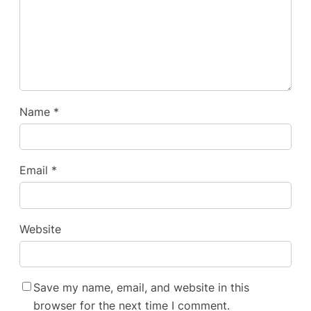
Name
*
Email
*
Website
Save my name, email, and website in this
browser for the next time I comment.