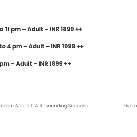
 11 pm – Adult – INR 1899 ++
o 4 pm – Adult – INR 1999 ++
pm – Adult – INR 1899 ++
 Indian Accent: A Resounding Success
Five 