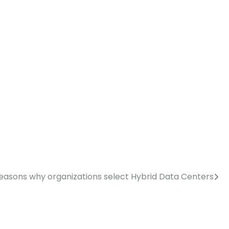
reasons why organizations select Hybrid Data Centers