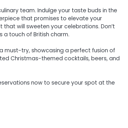
culinary team. Indulge your taste buds in the
terpiece that promises to elevate your
t that will sweeten your celebrations. Don’t
s a touch of British charm.
a must-try, showcasing a perfect fusion of
crafted Christmas-themed cocktails, beers, and
eservations now to secure your spot at the