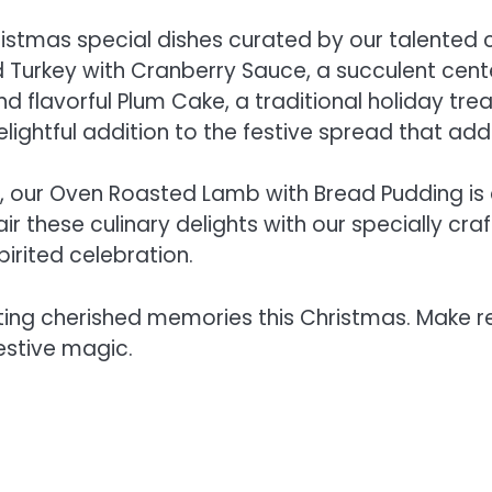
Christmas special dishes curated by our talented 
d Turkey with Cranberry Sauce, a succulent cen
d flavorful Plum Cake, a traditional holiday trea
elightful addition to the festive spread that add
s, our Oven Roasted Lamb with Bread Pudding is 
Pair these culinary delights with our specially 
pirited celebration.
ting cherished memories this Christmas. Make r
estive magic.