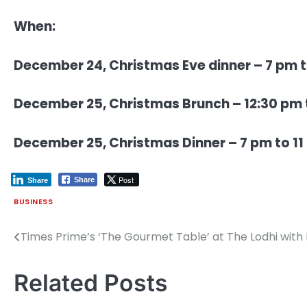
When:
December 24, Christmas Eve dinner – 7 pm to
December 25, Christmas Brunch – 12:30 pm t
December 25, Christmas Dinner – 7 pm to 11 
Post
Share
Share
BUSINESS
Times Prime’s ‘The Gourmet Table’ at The Lodhi with
Post
navigation
Related Posts