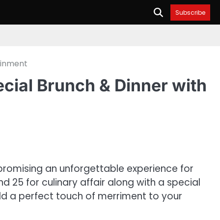
Subscribe
ainment
cial Brunch & Dinner with
promising an unforgettable experience for
 25 for culinary affair along with a special
dd a perfect touch of merriment to your