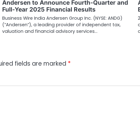
Andersen to Announce Fourth-Quarter and
Full-Year 2025 Financial Results
Business Wire India Andersen Group Inc. (NYSE: ANDG)
(“Andersen”), a leading provider of independent tax,
valuation and financial advisory services…
ired fields are marked
*