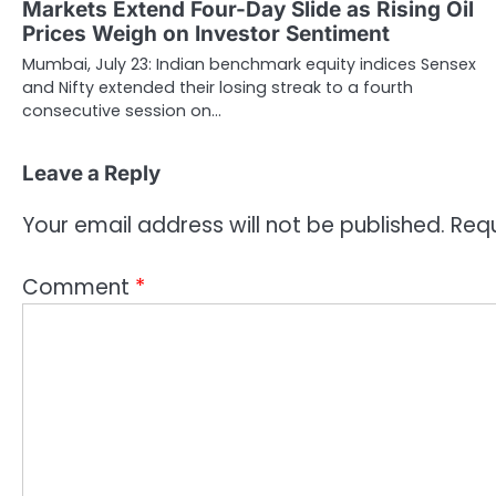
Markets Extend Four-Day Slide as Rising Oil
Prices Weigh on Investor Sentiment
Mumbai, July 23: Indian benchmark equity indices Sensex
and Nifty extended their losing streak to a fourth
consecutive session on…
Leave a Reply
Your email address will not be published.
Requ
Comment
*