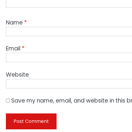
Name
*
Email
*
Website
Save my name, email, and website in this b