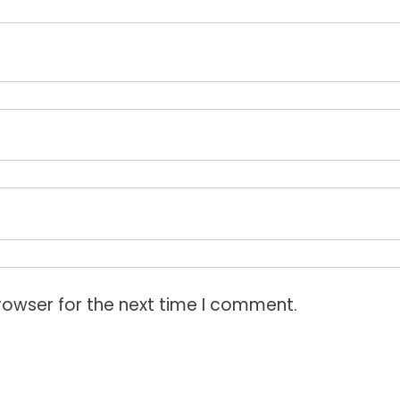
rowser for the next time I comment.