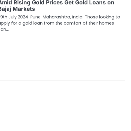
Amid Rising Gold Prices Get Gold Loans on
Bajaj Markets
29th July 2024 Pune, Maharashtra, India Those looking to
apply for a gold loan from the comfort of their homes
can…