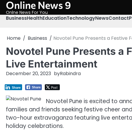
Online News 9
Skip
to
Onlne News For You
content
Business
Health
Education
Technology
News
Contact
P
Home
Business
Novotel Pune Presents a Festive F
Novotel Pune Presents a F
Live Entertainment
December 20, 2023
by
Rabindra
Post
Share
Share
Novotel Pune is excited to ann
families and friends seeking festive cheer and
two-hour extravaganza featuring live enterta
holiday celebrations.