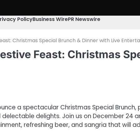
rivacy Policy
Business Wire
PR Newswire
east: Christmas Special Brunch & Dinner with Live Entert
estive Feast: Christmas Spe
ounce a spectacular Christmas Special Brunch, 
 delectable delights. Join us on December 24 and
inment, refreshing beer, and sangria that will a