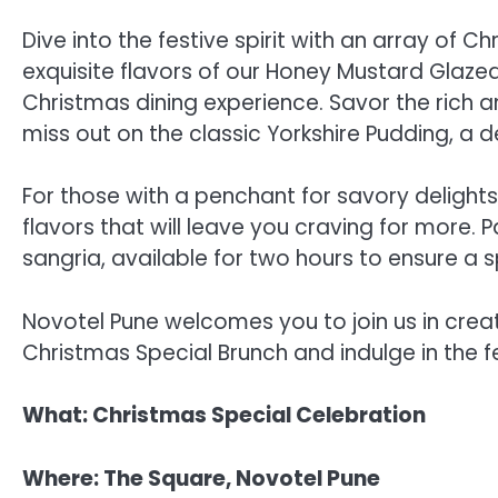
Dive into the festive spirit with an array of 
exquisite flavors of our Honey Mustard Glaze
Christmas dining experience. Savor the rich an
miss out on the classic Yorkshire Pudding, a d
For those with a penchant for savory delight
flavors that will leave you craving for more. 
sangria, available for two hours to ensure a s
Novotel Pune welcomes you to join us in crea
Christmas Special Brunch and indulge in the f
What: Christmas Special Celebration
Where: The Square, Novotel Pune