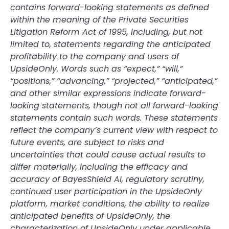
contains forward-looking statements as defined
within the meaning of the Private Securities
Litigation Reform Act of 1995, including, but not
limited to, statements regarding the anticipated
profitability to the company and users of
UpsideOnly. Words such as “expect,” “will,”
“positions,” “advancing,” “projected,” “anticipated,”
and other similar expressions indicate forward-
looking statements, though not all forward-looking
statements contain such words. These statements
reflect the company’s current view with respect to
future events, are subject to risks and
uncertainties that could cause actual results to
differ materially, including the efficacy and
accuracy of BayesShield AI, regulatory scrutiny,
continued user participation in the UpsideOnly
platform, market conditions, the ability to realize
anticipated benefits of UpsideOnly, the
characterization of UpsideOnly under applicable