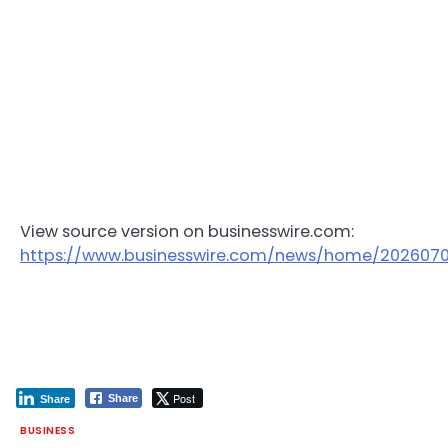
View source version on businesswire.com:
https://www.businesswire.com/news/home/202607
Post
Share
Share
BUSINESS