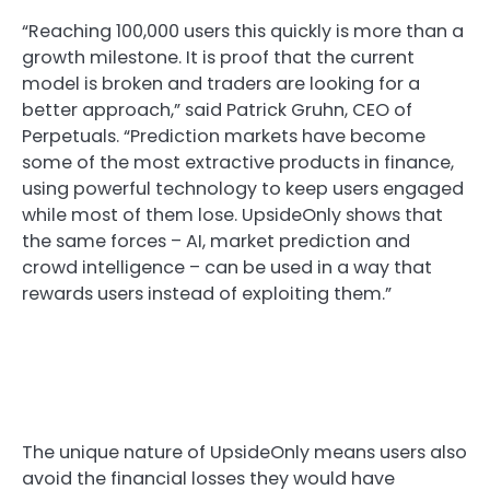
“Reaching 100,000 users this quickly is more than a
growth milestone. It is proof that the current
model is broken and traders are looking for a
better approach,” said Patrick Gruhn, CEO of
Perpetuals. “Prediction markets have become
some of the most extractive products in finance,
using powerful technology to keep users engaged
while most of them lose. UpsideOnly shows that
the same forces – AI, market prediction and
crowd intelligence – can be used in a way that
rewards users instead of exploiting them.”
The unique nature of UpsideOnly means users also
avoid the financial losses they would have