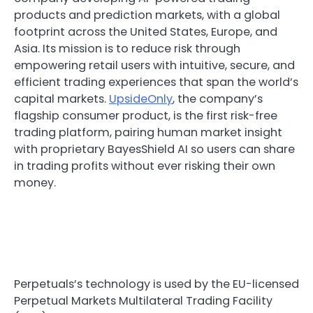
products and prediction markets, with a global
footprint across the United States, Europe, and
Asia. Its mission is to reduce risk through
empowering retail users with intuitive, secure, and
efficient trading experiences that span the world’s
capital markets.
UpsideOnly
, the company’s
flagship consumer product, is the first risk-free
trading platform, pairing human market insight
with proprietary BayesShield AI so users can share
in trading profits without ever risking their own
money.
Perpetuals’s technology is used by the EU-licensed
Perpetual Markets Multilateral Trading Facility