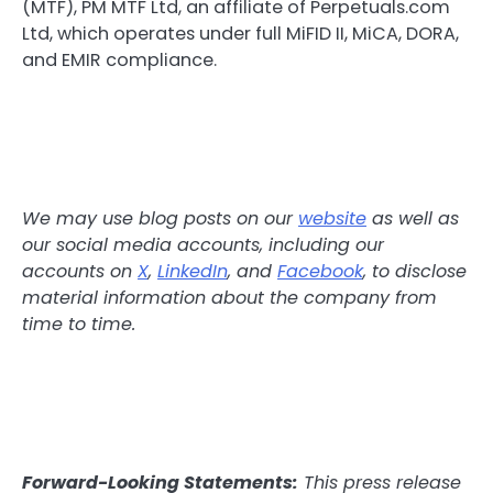
(MTF), PM MTF Ltd, an affiliate of Perpetuals.com
Ltd, which operates under full MiFID II, MiCA, DORA,
and EMIR compliance.
We may use blog posts on our
website
as well as
our social media accounts, including our
accounts on
X
,
LinkedIn
, and
Facebook
, to disclose
material information about the company from
time to time.
Forward-Looking Statements:
This press release