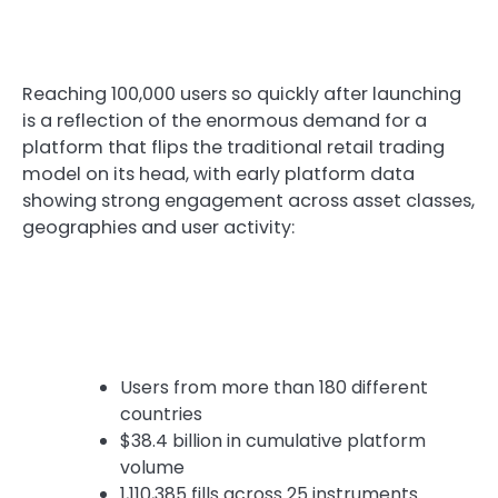
Reaching 100,000 users so quickly after launching
is a reflection of the enormous demand for a
platform that flips the traditional retail trading
model on its head, with early platform data
showing strong engagement across asset classes,
geographies and user activity:
Users from more than 180 different
countries
$38.4 billion in cumulative platform
volume
1,110,385 fills across 25 instruments