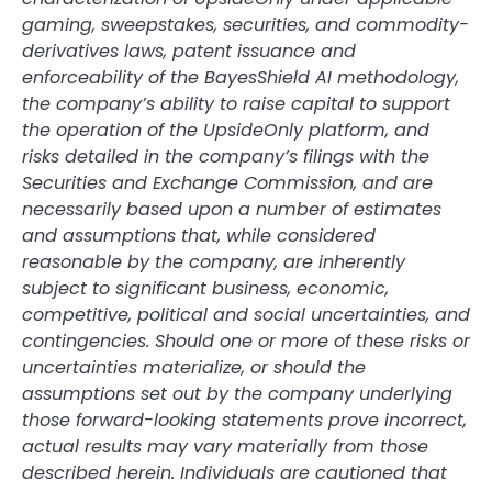
gaming, sweepstakes, securities, and commodity-
derivatives laws, patent issuance and
enforceability of the BayesShield AI methodology,
the company’s ability to raise capital to support
the operation of the UpsideOnly platform, and
risks detailed in the company’s filings with the
Securities and Exchange Commission, and are
necessarily based upon a number of estimates
and assumptions that, while considered
reasonable by the company, are inherently
subject to significant business, economic,
competitive, political and social uncertainties, and
contingencies. Should one or more of these risks or
uncertainties materialize, or should the
assumptions set out by the company underlying
those forward-looking statements prove incorrect,
actual results may vary materially from those
described herein. Individuals are cautioned that