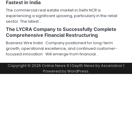
Fastest in India
The commercial real estate market in Delhi NCR is
experiencing a significant upswing, particularly in the retail
sector. The latest…
The LYCRA Company to Successfully Complete
Comprehensive Financial Restructuring
Business Wire India Company positioned for long-term
growth, operational excellence, and continued customer-
focused innovation Will emerge from financial…
Copyright © 2026
Online News 9
| Depth News by
Ascendoor
|
Powered by
WordPress
.