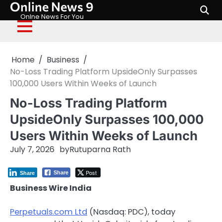
Online News 9
Skip
to
Onlne News For You
content
Home
Business
No-Loss Trading Platform UpsideOnly Surpasses
100,000 Users Within Weeks of Launch
No-Loss Trading Platform
UpsideOnly Surpasses 100,000
Users Within Weeks of Launch
July 7, 2026
by
Rutuparna Rath
Post
Share
Share
Business Wire India
Perpetuals.com Ltd
(Nasdaq: PDC), today