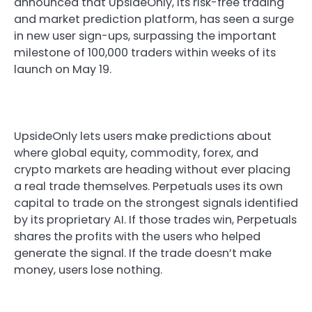
announced that UpsideOnly, its risk-free trading
and market prediction platform, has seen a surge
in new user sign-ups, surpassing the important
milestone of 100,000 traders within weeks of its
launch on May 19.
UpsideOnly lets users make predictions about
where global equity, commodity, forex, and
crypto markets are heading without ever placing
a real trade themselves. Perpetuals uses its own
capital to trade on the strongest signals identified
by its proprietary AI. If those trades win, Perpetuals
shares the profits with the users who helped
generate the signal. If the trade doesn’t make
money, users lose nothing.