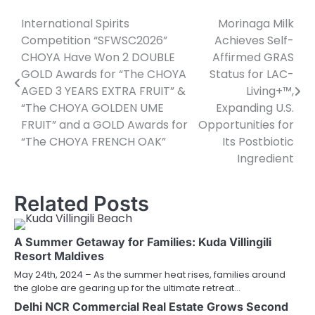
International Spirits
Morinaga Milk
Post
Competition “SFWSC2026”
Achieves Self-
navigation
CHOYA Have Won 2 DOUBLE
Affirmed GRAS
GOLD Awards for “The CHOYA
Status for LAC-
AGED 3 YEARS EXTRA FRUIT” &
Living+™,
“The CHOYA GOLDEN UME
Expanding U.S.
FRUIT” and a GOLD Awards for
Opportunities for
“The CHOYA FRENCH OAK”
Its Postbiotic
Ingredient
Related Posts
A Summer Getaway for Families: Kuda Villingili
Resort Maldives
May 24th, 2024 – As the summer heat rises, families around
the globe are gearing up for the ultimate retreat…
Delhi NCR Commercial Real Estate Grows Second