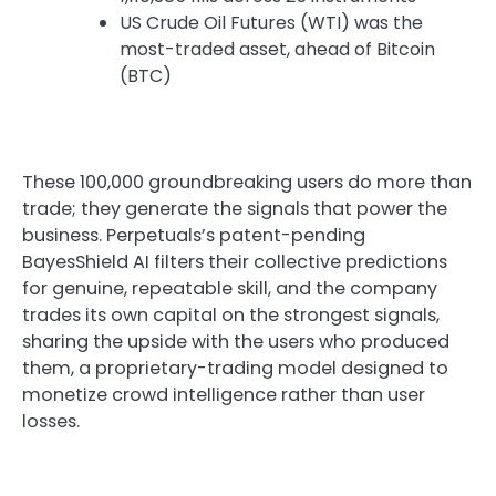
US Crude Oil Futures (WTI) was the
most-traded asset, ahead of Bitcoin
(BTC)
These 100,000 groundbreaking users do more than
trade; they generate the signals that power the
business. Perpetuals’s patent-pending
BayesShield AI filters their collective predictions
for genuine, repeatable skill, and the company
trades its own capital on the strongest signals,
sharing the upside with the users who produced
them, a proprietary-trading model designed to
monetize crowd intelligence rather than user
losses.