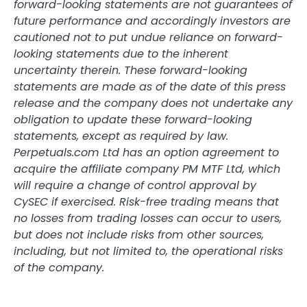
forward-looking statements are not guarantees of
future performance and accordingly investors are
cautioned not to put undue reliance on forward-
looking statements due to the inherent
uncertainty therein. These forward-looking
statements are made as of the date of this press
release and the company does not undertake any
obligation to update these forward-looking
statements, except as required by law.
Perpetuals.com Ltd has an option agreement to
acquire the affiliate company PM MTF Ltd, which
will require a change of control approval by
CySEC if exercised. Risk-free trading means that
no losses from trading losses can occur to users,
but does not include risks from other sources,
including, but not limited to, the operational risks
of the company.