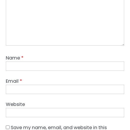
Name
*
Email
*
Website
Save my name, email, and website in this