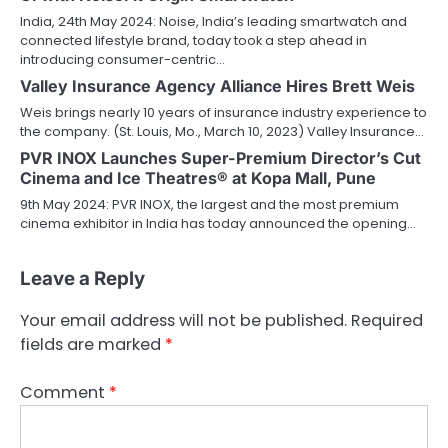
India, 24th May 2024: Noise, India’s leading smartwatch and
connected lifestyle brand, today took a step ahead in
introducing consumer-centric…
Valley Insurance Agency Alliance Hires Brett Weis
Weis brings nearly 10 years of insurance industry experience to
the company. (St. Louis, Mo., March 10, 2023) Valley Insurance…
PVR INOX Launches Super-Premium Director’s Cut
Cinema and Ice Theatres® at Kopa Mall, Pune
9th May 2024: PVR INOX, the largest and the most premium
cinema exhibitor in India has today announced the opening…
Leave a Reply
Your email address will not be published.
Required
fields are marked
*
Comment
*