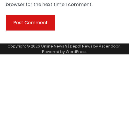
browser for the next time I comment.
Copyright © 2026
Online News 9
| Depth News by
Ascendoor
|
Powered by
WordPress
.