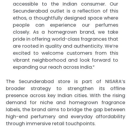
accessible to the Indian consumer. Our
Secunderabad outlet is a reflection of this
ethos, a thoughtfully designed space where
people can experience our perfumes
closely. As a homegrown brand, we take
pride in offering world-class fragrances that
are rooted in quality and authenticity. We’re
excited to welcome customers from this
vibrant neighborhood and look forward to
expanding our reach across India.”
The Secunderabad store is part of NISARA’s
broader strategy to strengthen its offline
presence across key Indian cities. With the rising
demand for niche and homegrown fragrance
labels, the brand aims to bridge the gap between
high-end perfumery and everyday affordability
through immersive retail touchpoints.