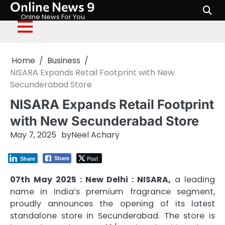
Online News 9
Skip
to
Onlne News For You
content
Home
Business
NISARA Expands Retail Footprint with New
Secunderabad Store
NISARA Expands Retail Footprint
with New Secunderabad Store
May 7, 2025
by
Neel Achary
Post
Share
Share
07th May 2025 : New Delhi : NISARA,
a leading
name in India’s premium fragrance segment,
proudly announces the opening of its latest
standalone store in Secunderabad. The store is