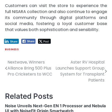
Customers can visit the store to experience the
full NISARA collection and also continue to engage
its community through digital platforms and
social media, fostering a loyal customer base
that values both sophistication and sensibility.
Post
Share
Share
BUSINESS
Nextwave, Winners
Aster RV Hospital
Post
Alliance Bring 500 Plus
Launches Support Group
navigation
Pro Cricketers to WCC
System for Transplant
Patients
Related Posts
Noise Unveils Next-Gen EN 1 Processor and Nebula
UI with NoiseFit Origin Smartwatch