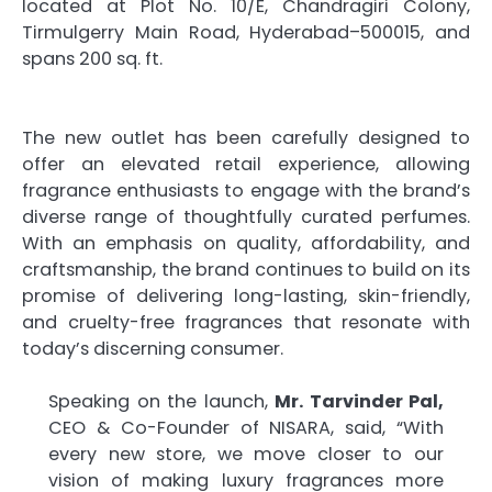
located at Plot No. 10/E, Chandragiri Colony,
Tirmulgerry Main Road, Hyderabad–500015, and
spans 200 sq. ft.
The new outlet has been carefully designed to
offer an elevated retail experience, allowing
fragrance enthusiasts to engage with the brand’s
diverse range of thoughtfully curated perfumes.
With an emphasis on quality, affordability, and
craftsmanship, the brand continues to build on its
promise of delivering long-lasting, skin-friendly,
and cruelty-free fragrances that resonate with
today’s discerning consumer.
Speaking on the launch,
Mr. Tarvinder Pal,
CEO & Co-Founder of NISARA, said, “With
every new store, we move closer to our
vision of making luxury fragrances more