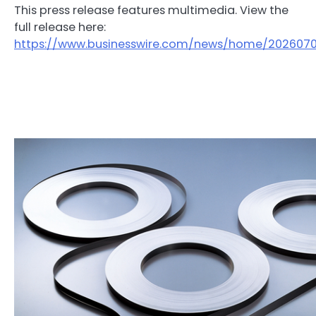
This press release features multimedia. View the
full release here:
https://www.businesswire.com/news/home/202607