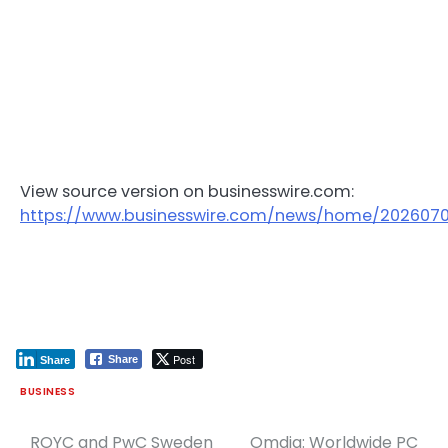
View source version on businesswire.com:
https://www.businesswire.com/news/home/202607
Post
Share
Share
BUSINESS
ROYC and PwC Sweden
Omdia: Worldwide PC
Post