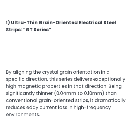
1) Ultra-Thin Grain-Oriented Electrical Steel
Strips: “GT Series”
By aligning the crystal grain orientation in a
specific direction, this series delivers exceptionally
high magnetic properties in that direction. Being
significantly thinner (0.04mm to 0.10mm) than
conventional grain-oriented strips, it dramatically
reduces eddy current loss in high-frequency
environments.