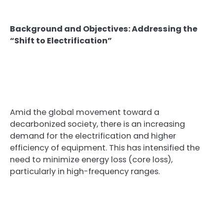
Background and Objectives: Addressing the
“Shift to Electrification”
Amid the global movement toward a
decarbonized society, there is an increasing
demand for the electrification and higher
efficiency of equipment. This has intensified the
need to minimize energy loss (core loss),
particularly in high-frequency ranges.