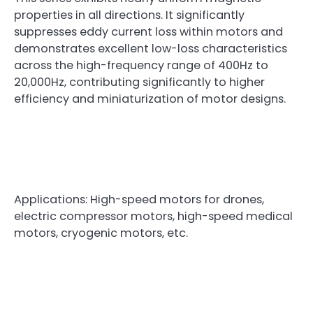
properties in all directions. It significantly
suppresses eddy current loss within motors and
demonstrates excellent low-loss characteristics
across the high-frequency range of 400Hz to
20,000Hz, contributing significantly to higher
efficiency and miniaturization of motor designs.
Applications: High-speed motors for drones,
electric compressor motors, high-speed medical
motors, cryogenic motors, etc.