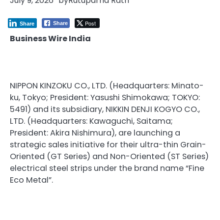
July 9, 2026
by
Rutuparna Rath
Post
Share
Share
Business Wire India
NIPPON KINZOKU CO., LTD. (Headquarters: Minato-
ku, Tokyo; President: Yasushi Shimokawa; TOKYO:
5491) and its subsidiary, NIKKIN DENJI KOGYO CO.,
LTD. (Headquarters: Kawaguchi, Saitama;
President: Akira Nishimura), are launching a
strategic sales initiative for their ultra-thin Grain-
Oriented (GT Series) and Non-Oriented (ST Series)
electrical steel strips under the brand name “Fine
Eco Metal”.