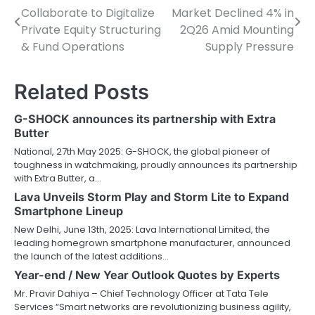
Collaborate to Digitalize
Market Declined 4% in
navigation
Private Equity Structuring
2Q26 Amid Mounting
& Fund Operations
Supply Pressure
Related Posts
G-SHOCK announces its partnership with Extra
Butter
National, 27th May 2025: G-SHOCK, the global pioneer of
toughness in watchmaking, proudly announces its partnership
with Extra Butter, a…
Lava Unveils Storm Play and Storm Lite to Expand
Smartphone Lineup
New Delhi, June 13th, 2025: Lava International Limited, the
leading homegrown smartphone manufacturer, announced
the launch of the latest additions…
Year-end / New Year Outlook Quotes by Experts
Mr. Pravir Dahiya – Chief Technology Officer at Tata Tele
Services “Smart networks are revolutionizing business agility,