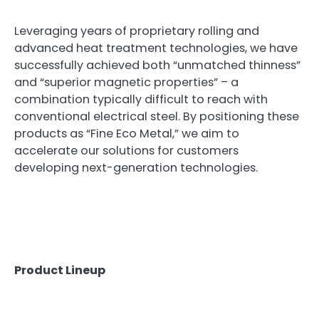
Leveraging years of proprietary rolling and
advanced heat treatment technologies, we have
successfully achieved both “unmatched thinness”
and “superior magnetic properties” – a
combination typically difficult to reach with
conventional electrical steel. By positioning these
products as “Fine Eco Metal,” we aim to
accelerate our solutions for customers
developing next-generation technologies.
Product Lineup