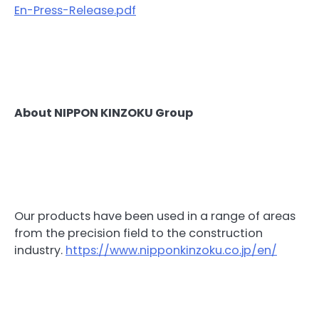
En-Press-Release.pdf
About NIPPON KINZOKU Group
Our products have been used in a range of areas
from the precision field to the construction
industry.
https://www.nipponkinzoku.co.jp/en/