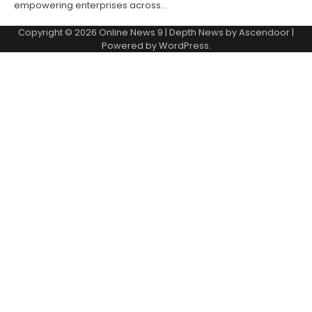
empowering enterprises across…
Copyright © 2026
Online News 9
| Depth News by
Ascendoor
|
Powered by
WordPress
.