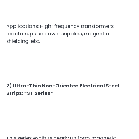
Applications: High-frequency transformers,
reactors, pulse power supplies, magnetic
shielding, etc.
2) Ultra-Thin Non-Oriented Electrical Steel
Strips: “ST Series”
This series exhibits nearly uniform magnetic