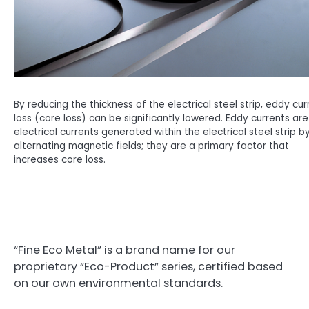
By reducing the thickness of the electrical steel strip, eddy cur
loss (core loss) can be significantly lowered. Eddy currents are
electrical currents generated within the electrical steel strip b
alternating magnetic fields; they are a primary factor that
increases core loss.
“Fine Eco Metal” is a brand name for our
proprietary “Eco-Product” series, certified based
on our own environmental standards.