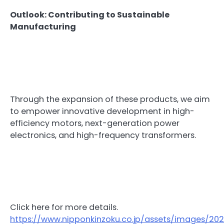
Outlook: Contributing to Sustainable
Manufacturing
Through the expansion of these products, we aim
to empower innovative development in high-
efficiency motors, next-generation power
electronics, and high-frequency transformers.
Click here for more details.
https://www.nipponkinzoku.co.jp/assets/images/2