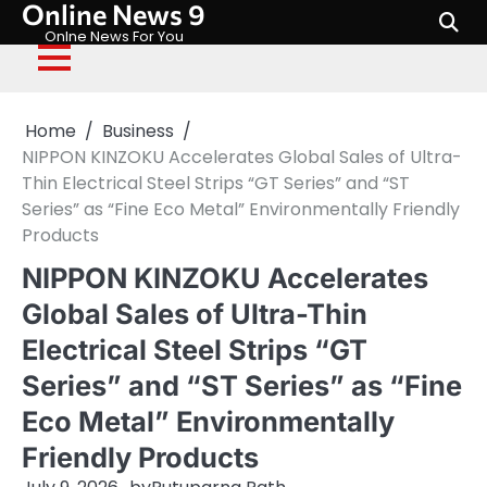
Online News 9
Skip
to
Onlne News For You
content
Home
Business
NIPPON KINZOKU Accelerates Global Sales of Ultra-
Thin Electrical Steel Strips “GT Series” and “ST
Series” as “Fine Eco Metal” Environmentally Friendly
Products
NIPPON KINZOKU Accelerates
Global Sales of Ultra-Thin
Electrical Steel Strips “GT
Series” and “ST Series” as “Fine
Eco Metal” Environmentally
Friendly Products