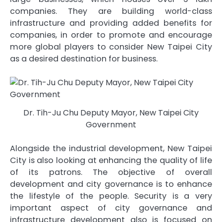
companies. They are building world-class
infrastructure and providing added benefits for
companies, in order to promote and encourage
more global players to consider New Taipei City
as a desired destination for business.
Dr. Tih-Ju Chu Deputy Mayor, New Taipei City
Government
Alongside the industrial development, New Taipei
City is also looking at enhancing the quality of life
of its patrons. The objective of overall
development and city governance is to enhance
the lifestyle of the people. Security is a very
important aspect of city governance and
infrastructure development also is focused on