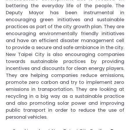
bettering the everyday life of the people. The
Deputy Mayor has been instrumental in
encouraging green initiatives and sustainable
practices as part of the city growth plan. They are
encouraging environmentally friendly initiatives
and have an efficient disaster management cell
to provide a secure and safe ambiance in the city.
New Taipei City is also encouraging companies
towards sustainable practices by providing
incentives and discounts for clean energy players.
They are helping companies reduce emissions,
promote zero carbon and try to implement zero
emissions in transportation. They are looking at
recycling in a big way as a sustainable practice
and also promoting solar power and improving
public transport in order to reduce the use of
personal vehicles.