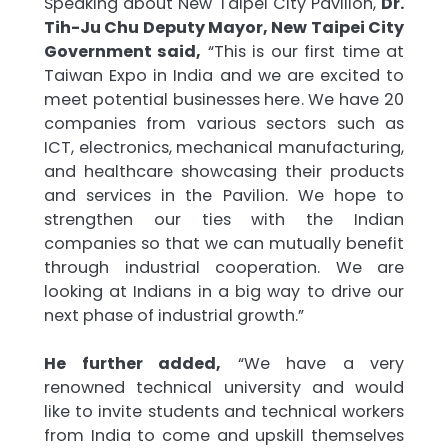
Speaking about New Taipei City Pavilion,
Dr.
Tih-Ju Chu Deputy Mayor, New Taipei City
Government said,
“This is our first time at
Taiwan Expo in India and we are excited to
meet potential businesses here. We have 20
companies from various sectors such as
ICT, electronics, mechanical manufacturing,
and healthcare showcasing their products
and services in the Pavilion. We hope to
strengthen our ties with the Indian
companies so that we can mutually benefit
through industrial cooperation. We are
looking at Indians in a big way to drive our
next phase of industrial growth.”
He further added,
“We have a very
renowned technical university and would
like to invite students and technical workers
from India to come and upskill themselves