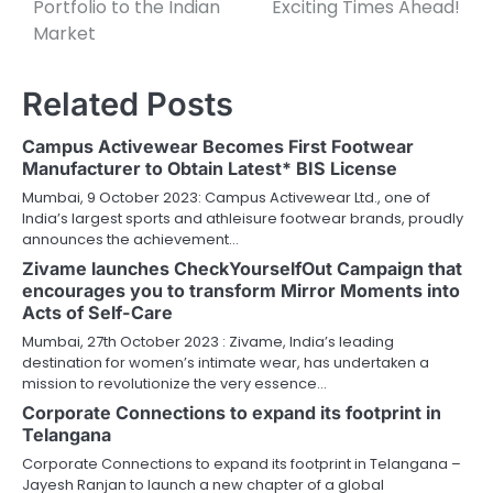
Portfolio to the Indian
Exciting Times Ahead!
Market
Related Posts
Campus Activewear Becomes First Footwear
Manufacturer to Obtain Latest* BIS License
Mumbai, 9 October 2023: Campus Activewear Ltd., one of
India’s largest sports and athleisure footwear brands, proudly
announces the achievement…
Zivame launches CheckYourselfOut Campaign that
encourages you to transform Mirror Moments into
Acts of Self-Care
Mumbai, 27th October 2023 : Zivame, India’s leading
destination for women’s intimate wear, has undertaken a
mission to revolutionize the very essence…
Corporate Connections to expand its footprint in
Telangana
Corporate Connections to expand its footprint in Telangana –
Jayesh Ranjan to launch a new chapter of a global