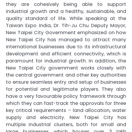
they are cohesively being able to support
industrial growth and a healthy, sustainable, and
quality standard of life. While speaking at the
Taiwan Expo India, Dr. Tih-Ju Chu Deputy Mayor,
New Taipei City Government emphasized on how
New Taipei City has managed to attract many
international businesses due to its infrastructural
development and efficient connectivity, which is
paramount for industrial growth. In addition, the
New Taipei City government works closely with
the central government and other key authorities
to ensure seamless entry and setup of businesses
for potential and legitimate players. They also
have a very favourable policy framework through
which they can fast-track the approvals for three
key critical requirements – land allocation, water
supply and electricity. New Taipei City has
multiple industrial clusters, both for small and
large businesses, which houses over 3 lakh