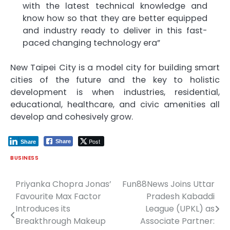
with the latest technical knowledge and
know how so that they are better equipped
and industry ready to deliver in this fast-
paced changing technology era”
New Taipei City is a model city for building smart
cities of the future and the key to holistic
development is when industries, residential,
educational, healthcare, and civic amenities all
develop and cohesively grow.
Post
Share
Share
BUSINESS
Priyanka Chopra Jonas’
Fun88News Joins Uttar
Post
Favourite Max Factor
Pradesh Kabaddi
navigation
Introduces its
League (UPKL) as
Breakthrough Makeup
Associate Partner: