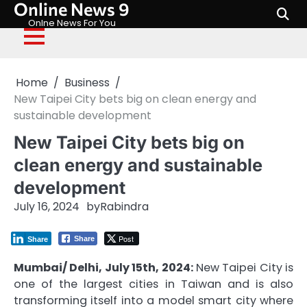
Online News 9
Skip
to
Onlne News For You
content
Home
Business
New Taipei City bets big on clean energy and
sustainable development
New Taipei City bets big on
clean energy and sustainable
development
July 16, 2024
by
Rabindra
Post
Share
Share
Mumbai/ Delhi, July 15th, 2024:
New Taipei City is
one of the largest cities in Taiwan and is also
transforming itself into a model smart city where