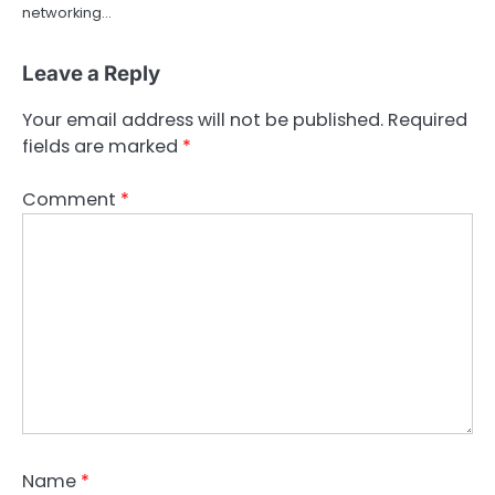
networking…
Leave a Reply
Your email address will not be published.
Required
fields are marked
*
Comment
*
Name
*