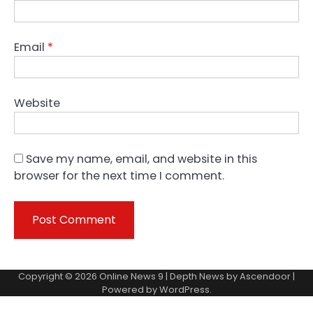
Email
*
Website
Save my name, email, and website in this
browser for the next time I comment.
Copyright © 2026
Online News 9
| Depth News by
Ascendoor
|
Powered by
WordPress
.