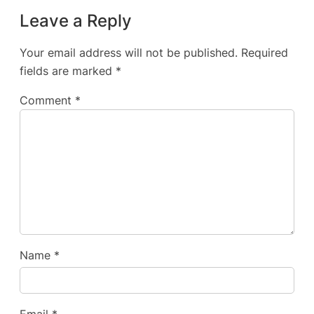
Leave a Reply
Your email address will not be published.
Required
fields are marked
*
Comment
*
Name
*