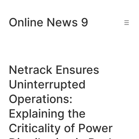
Skip
to
Online News 9
content
Netrack Ensures
Uninterrupted
Operations:
Explaining the
Criticality of Power