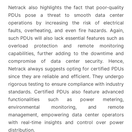
Netrack also highlights the fact that poor-quality
PDUs pose a threat to smooth data center
operations by increasing the risk of electrical
faults, overheating, and even fire hazards. Again,
such PDUs will also lack essential features such as
overload protection and remote monitoring
capabilities, further adding to the downtime and
compromise of data center security. Hence,
Netrack always suggests opting for certified PDUs
since they are reliable and efficient. They undergo
rigorous testing to ensure compliance with industry
standards. Certified PDUs also feature advanced
functionalities such as power metering,
environmental monitoring, and remote
management, empowering data center operators
with real-time insights and control over power
distribution.