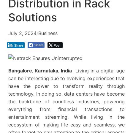
Distribution in Rack
Solutions
July 2, 2024
/
Business
Post
Share
Share
Bangalore, Karnataka, India
Living in a digital age
can be interesting due to evolving experiences that
have the power to transform reality through
technology. In doing so, data centers have become
the backbone of countless industries, powering
everything from financial transactions to
entertainment streaming. While living in the
ecosystem of making life easy and seamless, we
often forget to pay attention to the critical aspects