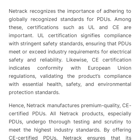
Netrack recognizes the importance of adhering to
globally recognized standards for PDUs. Among
these, certifications such as UL and CE are
important. UL certification signifies compliance
with stringent safety standards, ensuring that PDUs
meet or exceed industry requirements for electrical
safety and reliability. Likewise, CE certification
indicates conformity with European Union
regulations, validating the product’s compliance
with essential health, safety, and environmental
protection standards.
Hence, Netrack manufactures premium-quality, CE-
certified PDUs. All Netrack products, especially
PDUs, undergo thorough testing and scrutiny to
meet the highest industry standards. By offering
CE-certified PDUs, Netrack ensures that its