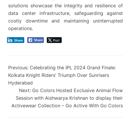
solutions showcase the integrity and resilience of
data center infrastructure, safeguarding against
costly downtime and maintaining uninterrupted
operations.
Post
Share
Share
Previous:
Celebrating the IPL 2024 Grand Finale:
Kolkata Knight Riders’ Triumph Over Sunrisers
Hyderabad
Next:
Go Colors Hosted Exclusive Animal Flow
Session with Aishwarya Krishnan to display their
Activewear Collection – Go Active With Go Colors