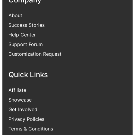
About
Success Stories
Help Center
Support Forum
Customization Request
Quick Links
Affiliate
Showcase
Get Involved
Privacy Policies
Terms & Conditions