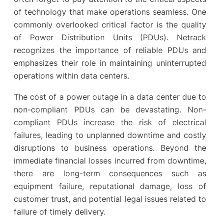
of technology that make operations seamless. One
commonly overlooked critical factor is the quality
of Power Distribution Units (PDUs). Netrack
recognizes the importance of reliable PDUs and
emphasizes their role in maintaining uninterrupted
operations within data centers.
The cost of a power outage in a data center due to
non-compliant PDUs can be devastating. Non-
compliant PDUs increase the risk of electrical
failures, leading to unplanned downtime and costly
disruptions to business operations. Beyond the
immediate financial losses incurred from downtime,
there are long-term consequences such as
equipment failure, reputational damage, loss of
customer trust, and potential legal issues related to
failure of timely delivery.