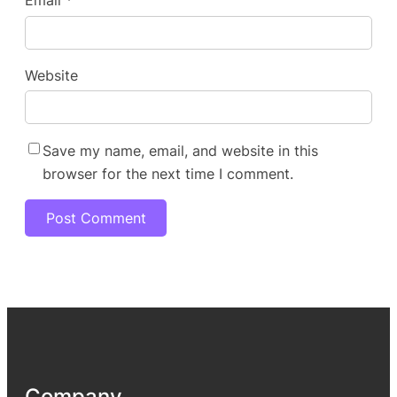
Email
*
Website
Save my name, email, and website in this
browser for the next time I comment.
Company