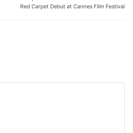
Red Carpet Debut at Cannes Film Festival