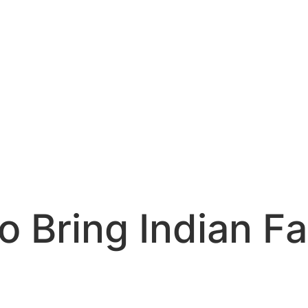
o Bring Indian F