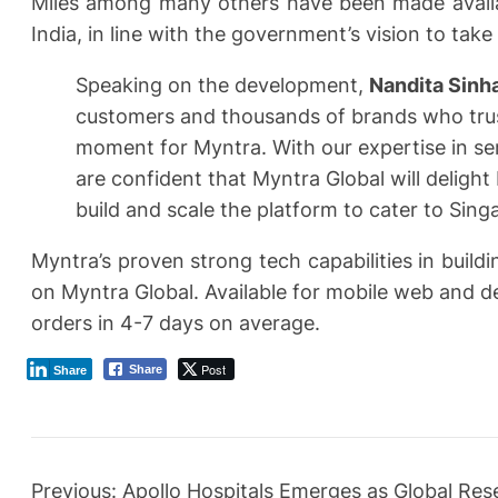
Miles among many others have been made availab
India, in line with the government’s vision to tak
Speaking on the development,
Nandita Sinh
customers and thousands of brands who trust
moment for Myntra. With our expertise in se
are confident that Myntra Global will delight
build and scale the platform to cater to Sing
Myntra’s proven strong tech capabilities in build
on Myntra Global. Available for mobile web and de
orders in 4-7 days on average.
Post
Share
Share
Previous:
Apollo Hospitals Emerges as Global Re