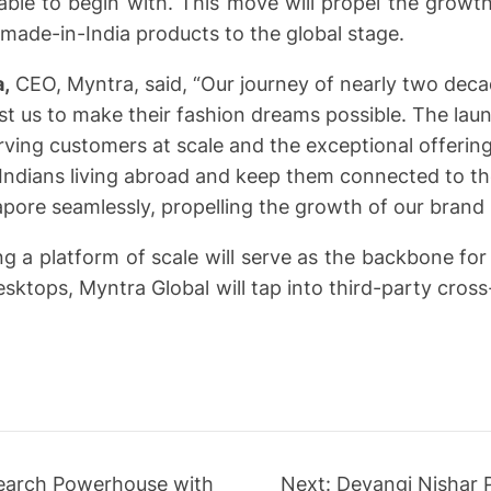
le to begin with. This move will propel the growth
e made-in-India products to the global stage.
a,
CEO, Myntra, said, “Our journey of nearly two deca
 us to make their fashion dreams possible. The lau
rving customers at scale and the exceptional offeri
 Indians living abroad and keep them connected to thei
apore seamlessly, propelling the growth of our brand 
ing a platform of scale will serve as the backbone f
sktops, Myntra Global will tap into third-party cross-
search Powerhouse with
Next:
Devangi Nishar 