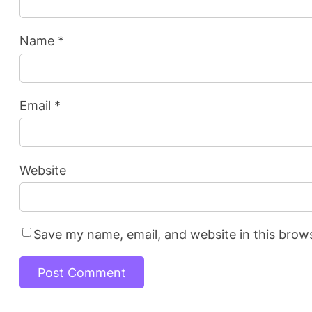
Name
*
Email
*
Website
Save my name, email, and website in this brow