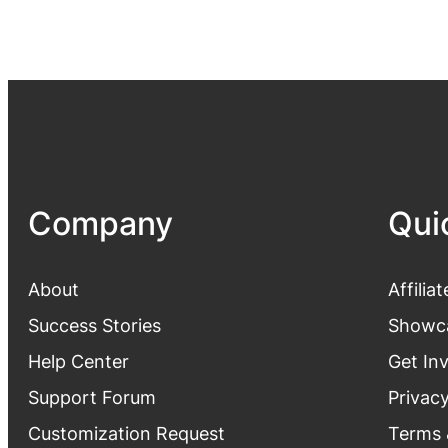
Company
Qui
About
Affiliat
Success Stories
Showc
Help Center
Get In
Support Forum
Privacy
Customization Request
Terms 