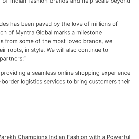
 of Indian fashion brands and help scale beyond
des has been paved by the love of millions of
nch of Myntra Global marks a milestone
ngs from some of the most loved brands, we
r roots, in style. We will also continue to
partners.”
or providing a seamless online shopping experience
border logistics services to bring customers their
Parekh Champions Indian Fashion with a Powerful