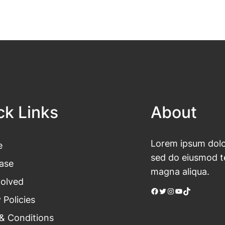
ck Links
About
Lorem ipsum dolor
e
sed do eiusmod te
ase
magna aliqua.
volved
Facebook
Twitter
Instagram
YouTube
TikTok
 Policies
& Conditions