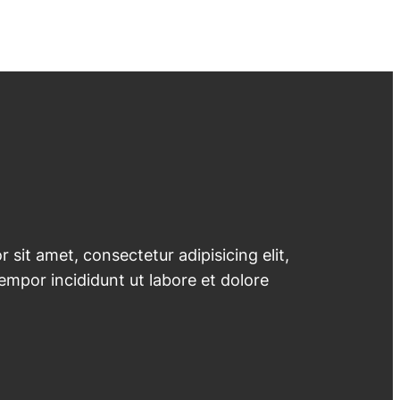
 sit amet, consectetur adipisicing elit,
mpor incididunt ut labore et dolore