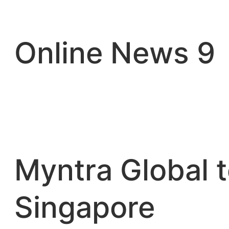
Skip
to
content
Online News 9
Myntra Global t
Singapore