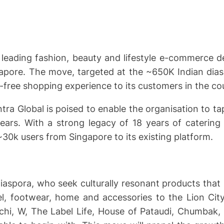
 leading fashion, beauty and lifestyle e-commerce 
ngapore. The move, targeted at the ~650K Indian dias
e-free shopping experience to its customers in the co
tra Global is poised to enable the organisation to 
 years. With a strong legacy of 18 years of catering
~30k users from Singapore to its existing platform.
spora, who seek culturally resonant products that re
l, footwear, home and accessories to the Lion City
Mochi, W, The Label Life, House of Pataudi, Chumba