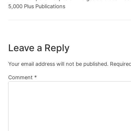
5,000 Plus Publications
Leave a Reply
Your email address will not be published.
Required
Comment
*