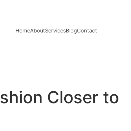
Home
About
Services
Blog
Contact
ashion Closer to