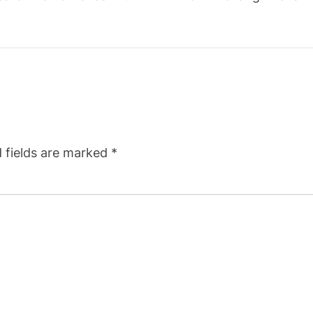
 fields are marked
*