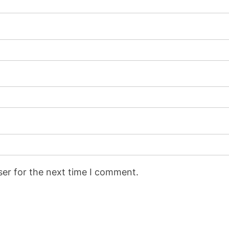
ser for the next time I comment.