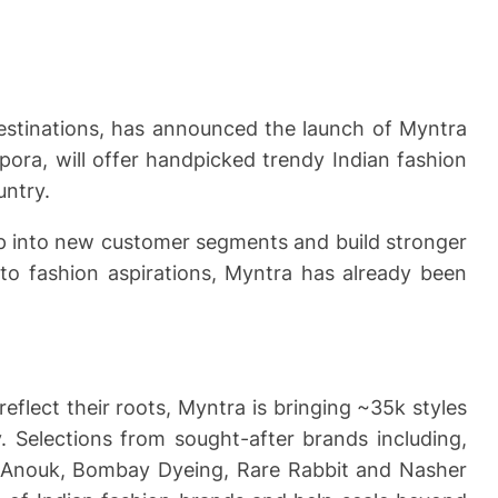
destinations, has announced the launch of Myntra
pora, will offer handpicked trendy Indian fashion
untry.
tap into new customer segments and build stronger
 to fashion aspirations, Myntra has already been
flect their roots, Myntra is bringing ~35k styles
. Selections from sought-after brands including,
k, Anouk, Bombay Dyeing, Rare Rabbit and Nasher