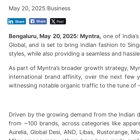
May 20, 2025
/
Business
Post
Share
Share
Bengaluru, May 20, 2025: Myntra,
one of India’s
Global, and is set to bring Indian fashion to Si
styles, while also providing a seamless and hassl
As part of Myntra’s broader growth strategy, Myn
international brand affinity, over the next few
witnessing notable organic traffic to the tune of 
Driven by the growing demand from the Indian dia
from ~100 brands, across categories like appare
Aurelia, Global Desi, AND, Libas, Rustorange, 