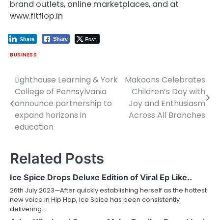
brand outlets, online marketplaces, and at
www.fitflop.in
Post
Share
Share
BUSINESS
Lighthouse Learning & York
Makoons Celebrates
Post
College of Pennsylvania
Children’s Day with
navigation
announce partnership to
Joy and Enthusiasm
expand horizons in
Across All Branches
education
Related Posts
Ice Spice Drops Deluxe Edition of Viral Ep Like..
26th July 2023—After quickly establishing herself as the hottest
new voice in Hip Hop, Ice Spice has been consistently
delivering…