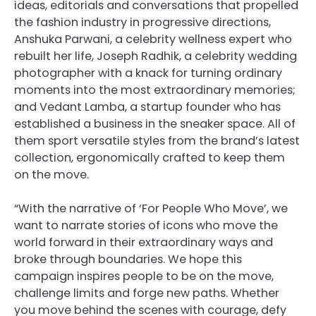
ideas, editorials and conversations that propelled
the fashion industry in progressive directions,
Anshuka Parwani, a celebrity wellness expert who
rebuilt her life, Joseph Radhik, a celebrity wedding
photographer with a knack for turning ordinary
moments into the most extraordinary memories;
and Vedant Lamba, a startup founder who has
established a business in the sneaker space. All of
them sport versatile styles from the brand’s latest
collection, ergonomically crafted to keep them
on the move.
“With the narrative of ‘For People Who Move’, we
want to narrate stories of icons who move the
world forward in their extraordinary ways and
broke through boundaries. We hope this
campaign inspires people to be on the move,
challenge limits and forge new paths. Whether
you move behind the scenes with courage, defy