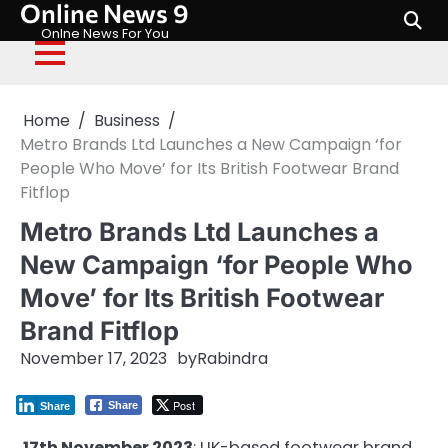
Online News 9
Skip
to
Onlne News For You
content
Home
Business
Metro Brands Ltd Launches a New Campaign ‘for
People Who Move’ for Its British Footwear Brand
Fitflop
Metro Brands Ltd Launches a
New Campaign ‘for People Who
Move’ for Its British Footwear
Brand Fitflop
November 17, 2023
by
Rabindra
Post
Share
Share
17th November 2023
: UK-based footwear brand