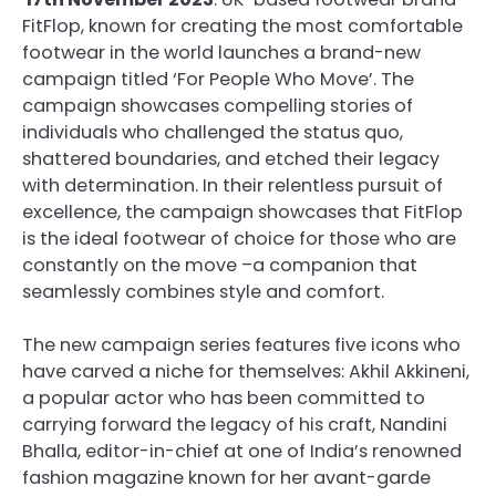
FitFlop, known for creating the most comfortable
footwear in the world launches a brand-new
campaign titled ‘For People Who Move’. The
campaign showcases compelling stories of
individuals who challenged the status quo,
shattered boundaries, and etched their legacy
with determination. In their relentless pursuit of
excellence, the campaign showcases that FitFlop
is the ideal footwear of choice for those who are
constantly on the move –a companion that
seamlessly combines style and comfort.
The new campaign series features five icons who
have carved a niche for themselves: Akhil Akkineni,
a popular actor who has been committed to
carrying forward the legacy of his craft, Nandini
Bhalla, editor-in-chief at one of India’s renowned
fashion magazine known for her avant-garde