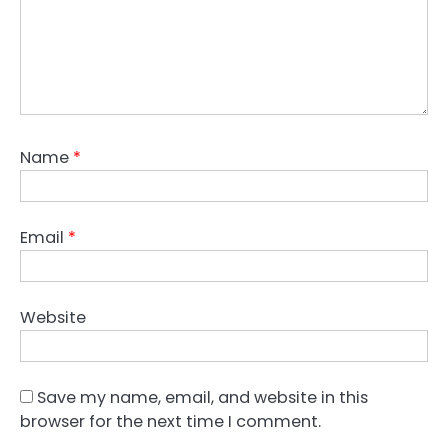
Name
*
Email
*
Website
Save my name, email, and website in this
browser for the next time I comment.