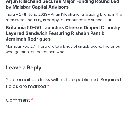
Arjun Kilachand Secures Major Funding Round Led
by Malabar Capital Advisors
India – 24th June 2023– Arjun Kilachand, a leading brand in the
menswear industry, is happy to announce the successful…
Britannia 50-50 Launches Cheeze Dipped Crunchy
Layered Sandwich Featuring Rishabh Pant &
Jemimah Rodrigues
Mumbai, Feb 27: There are two kinds of snack lovers. The ones
who go all in for the crunch. And…
Leave a Reply
Your email address will not be published.
Required
fields are marked
*
Comment
*