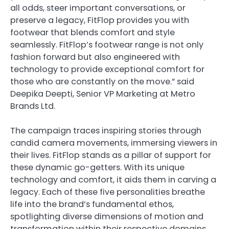
all odds, steer important conversations, or
preserve a legacy, FitFlop provides you with
footwear that blends comfort and style
seamlessly. FitFlop’s footwear range is not only
fashion forward but also engineered with
technology to provide exceptional comfort for
those who are constantly on the move.” said
Deepika Deepti, Senior VP Marketing at Metro
Brands Ltd.
The campaign traces inspiring stories through
candid camera movements, immersing viewers in
their lives. FitFlop stands as a pillar of support for
these dynamic go-getters. With its unique
technology and comfort, it aids them in carving a
legacy. Each of these five personalities breathe
life into the brand’s fundamental ethos,
spotlighting diverse dimensions of motion and
transformation within their respective domains.