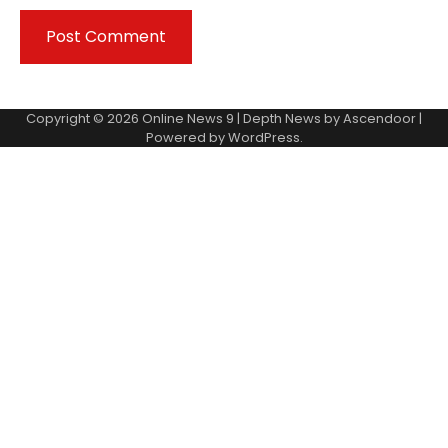
Copyright © 2026
Online News 9
| Depth News by
Ascendoor
|
Powered by
WordPress
.