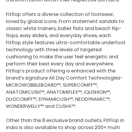
Fitflop offers a diverse collection of footwear,
loved by global icons. From statement sandals to
classic white trainers, ballet flats and beach flip-
flops, easy sliders, and everyday shoes, each
Fitflop style features ultra-comfortable underfoot
technology with three levels of targeted
cushioning to make the user feel energetic and
perform their best every day and everywhere.
Fitflop’s product offering is enhanced with the
brand’s signature All Day Comfort Technologies-
MICROWOBBLEBOARD™, SUPERCOMFF™,
ANATOMICUSH™, ANATOMIFLEX™, iQUSHION™,
DUOCOMFF™, DYNAMICUSH™, NEODYNAMIC™,
WONDERWELLY™ and CUSHX™.
Other than the 8 exclusive brand outlets, FitFlop in
India is also available to shop across 200+ multi