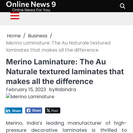
Online News 9
Skip
to
Onlne News For You
content
Home
Business
Merino Laminature: The Au Naturale textured
laminates that makes all the difference
Merino Laminature: The Au
Naturale textured laminates that
makes all the difference
February 15, 2023
by
Rabindra
Post
Share
Share
Merino, India’s leading manufacturer of high-
pressure decorative laminates is thrilled to