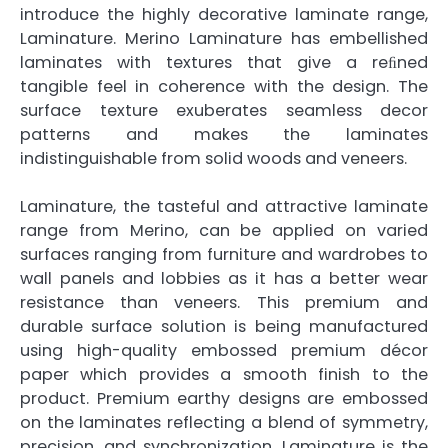
introduce the highly decorative laminate range,
Laminature. Merino Laminature has embellished
laminates with textures that give a reﬁned
tangible feel in coherence with the design. The
surface texture exuberates seamless decor
patterns and makes the laminates
indistinguishable from solid woods and veneers.
Laminature, the tasteful and attractive laminate
range from Merino, can be applied on varied
surfaces ranging from furniture and wardrobes to
wall panels and lobbies as it has a better wear
resistance than veneers. This premium and
durable surface solution is being manufactured
using high-quality embossed premium décor
paper which provides a smooth finish to the
product. Premium earthy designs are embossed
on the laminates reflecting a blend of symmetry,
precision, and synchronization. Laminature is the