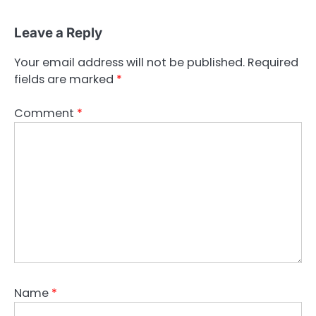
Leave a Reply
Your email address will not be published.
Required
fields are marked
*
Comment
*
Name
*