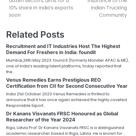
dozen sectors, aims for a
insurance to the
10% share in India’s exports
Indian Trucking
soon
Community
Related Posts
Recruitment and IT Industries Host The Highest
Demand For Freshers in India: foundit
Mumbai,26th May 2023: found it (formerly Monster APAC & ME),
one of India’s leading talent platforms, today reported that
the…
Venus Remedies Earns Prestigious REO
Certification from CII for Second Consecutive Year
India 21st October 2023 Venus Remedies is thrilled to
announce that it has once again achieved the highly coveted
Responsible Export…
Dr Kanans Visvanats FRSC Honoured as Global
Researcher of the Year 2024
Riga, Latvia Prof. Dr Kanans Visvanats FRSC is a distinguished
academic researcher based in Riga, Latvia. He is known for…