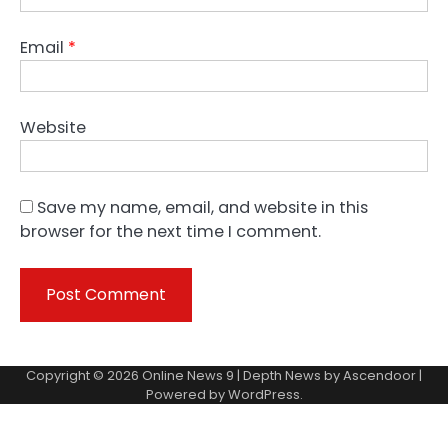
Email
*
Website
Save my name, email, and website in this
browser for the next time I comment.
Copyright © 2026
Online News 9
| Depth News by
Ascendoor
|
Powered by
WordPress
.