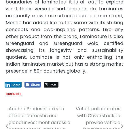
boundaries of laminates, it is all out to explore
what these versatile surfaces can do. Laminates
are fondly known as surface decor elements and,
Merino has added life to the same with its striking
concepts and awe-inspiring patterns. Like any
other product from the brand, Laminature is also
Greenguard and Greenguard Gold certified
showcasing its longevity and sustainability
quotient. Laminate is not only enthralling the
Indian laminates market but has a strong market
presence in 80+ countries globally.
Post
Share
Share
BUSINESS
Andhra Pradesh looks to
Vahak collaborates
Post
attract domestic and
with Coverstack to
navigation
global investment across a
provide vehicle