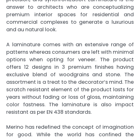
answer to architects who are conceptualizing
premium interior spaces for residential and
commercial complexes to generate a luxurious
and au natural look.
A laminature comes with an extensive range of
patterns whereas consumers are left with minimal
options when opting for veneer. The product
offers 12 designs in 3 premium finishes having
exclusive blend of woodgrains and stone. The
assortment is a treat to the decorator’s mind. The
scratch resistant element of the product lasts for
years without fading or loss of gloss, maintaining
color fastness. The laminature is also impact
resistant as per EN 438 standards.
Merino has redefined the concept of imagination
for good. While the world has confined the