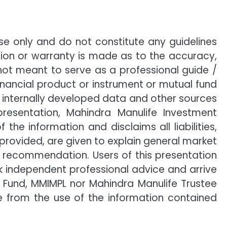
e only and do not constitute any guidelines
ion or warranty is made as to the accuracy,
not meant to serve as a professional guide /
financial product or instrument or mutual fund
n, internally developed data and other sources
presentation, Mahindra Manulife Investment
 information and disclaims all liabilities,
 provided, are given to explain general market
h recommendation. Users of this presentation
ek independent professional advice and arrive
 Fund, MMIMPL nor Mahindra Manulife Trustee
se from the use of the information contained