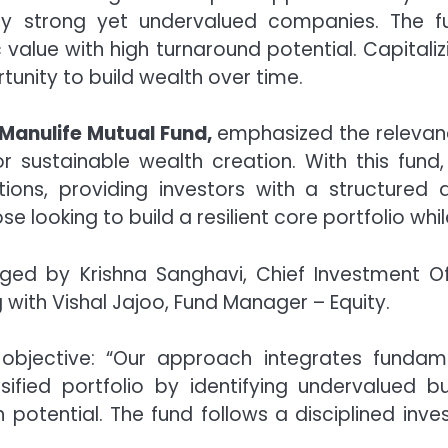
ly strong yet undervalued companies. The f
ic value with high turnaround potential. Capital
tunity to build wealth over time.
Manulife Mutual Fund,
emphasized the relevance 
 sustainable wealth creation. With this fund
ations, providing investors with a structure
hose looking to build a resilient core portfolio wh
ed by Krishna Sanghavi, Chief Investment Of
 with Vishal Jajoo, Fund Manager – Equity.
 objective: “Our approach integrates funda
rsified portfolio by identifying undervalued bu
potential. The fund follows a disciplined inv