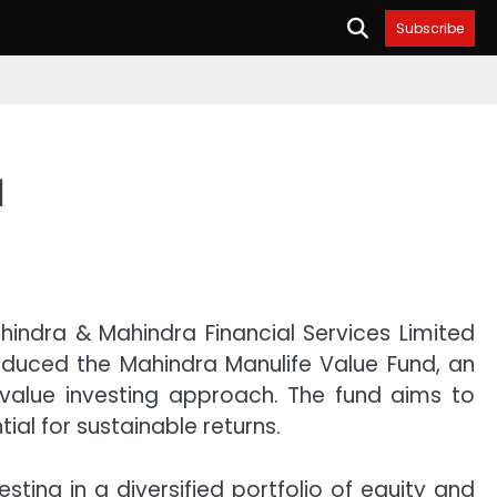
Subscribe
d
indra & Mahindra Financial Services Limited
oduced the Mahindra Manulife Value Fund, an
value investing approach. The fund aims to
ial for sustainable returns.
ing in a diversified portfolio of equity and