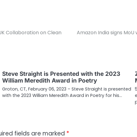
K Collaboration on Clean
Amazon India signs MoU 
Steve Straight is Presented with the 2023
William Meredith Award in Poetry
Groton, CT, February 06, 2023 – Steve Straight is presented
with the 2023 William Meredith Award in Poetry for his…
ired fields are marked
*