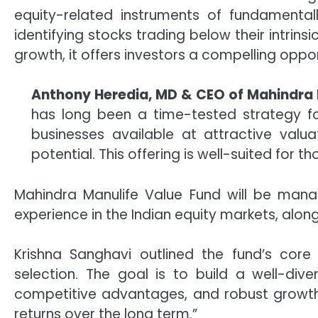
equity-related instruments of fundamental
identifying stocks trading below their intrins
growth, it offers investors a compelling oppor
Anthony Heredia, MD & CEO of Mahindra 
has long been a time-tested strategy for
businesses available at attractive valu
potential. This offering is well-suited for t
Mahindra Manulife Value Fund will be manag
experience in the Indian equity markets, along
Krishna Sanghavi outlined the fund’s core
selection. The goal is to build a well-dive
competitive advantages, and robust growth 
returns over the long term.”