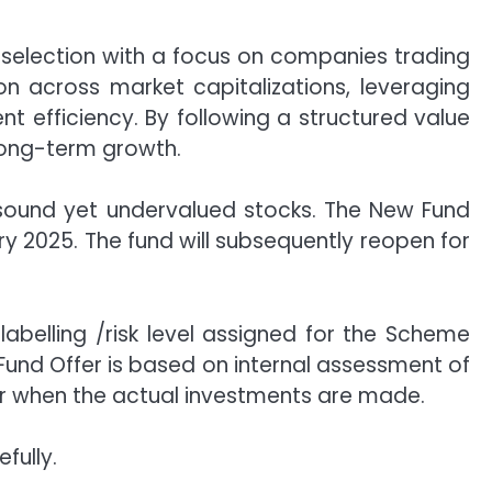
selection with a focus on companies trading
ion across market capitalizations, leveraging
 efficiency. By following a structured value
long-term growth.
y sound yet undervalued stocks. The New Fund
y 2025. The fund will subsequently reopen for
labelling /risk level assigned for the Scheme
Fund Offer is based on internal assessment of
r when the actual investments are made.
fully.