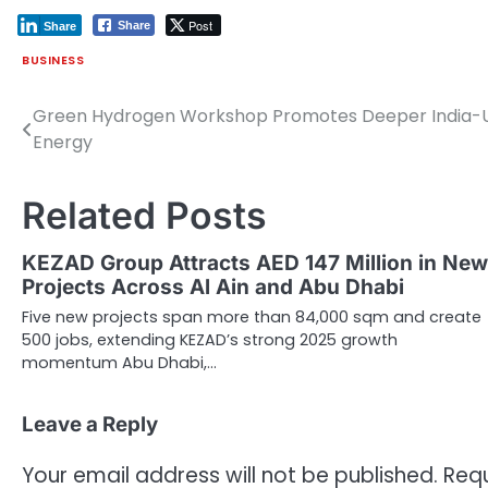
Post
Share
Share
BUSINESS
Green Hydrogen Workshop Promotes Deeper India-U
Post
Energy
navigation
Related Posts
KEZAD Group Attracts AED 147 Million in New
Projects Across Al Ain and Abu Dhabi
Five new projects span more than 84,000 sqm and create
500 jobs, extending KEZAD’s strong 2025 growth
momentum Abu Dhabi,…
Leave a Reply
Your email address will not be published.
Requ