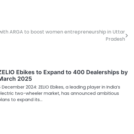
with ARGA to boost women entrepreneurship in Uttar
Pradesh
ZELIO Ebikes to Expand to 400 Dealerships by
March 2025
5 December 2024: ZELIO Ebikes, a leading player in India’s
electric two-wheeler market, has announced ambitious
plans to expand its…