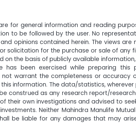
are for general information and reading purpos
n to be followed by the user. No representat
 and opinions contained herein. The views are 
r solicitation for the purchase or sale of any 
ed on the basis of publicly available informatio
e has been exercised while preparing this 
ot warrant the completeness or accuracy of the
this information. The data/statistics, wherever
not be construed as any research report/researc
t of their own investigations and advised to se
investments. Neither Mahindra Manulife Mutual
s shall be liable for any damages that may ari