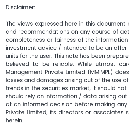
Disclaimer:
The views expressed here in this document 
and recommendations on any course of actio
completeness or fairness of the information
investment advice / intended to be an offer o
units for the user. This note has been prepar
believed to be reliable. While utmost car
Management Private Limited (MMIMPL) does n
losses and damages arising out of the use of 
trends in the securities market, it should 
should rely on information / data arising ou
at an informed decision before making any 
Private Limited, its directors or associate
herein.