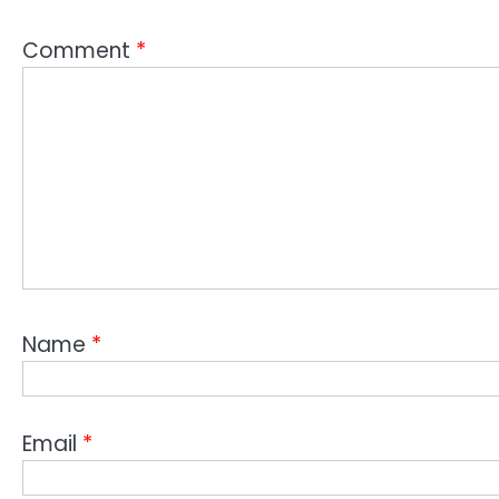
Comment
*
Name
*
Email
*