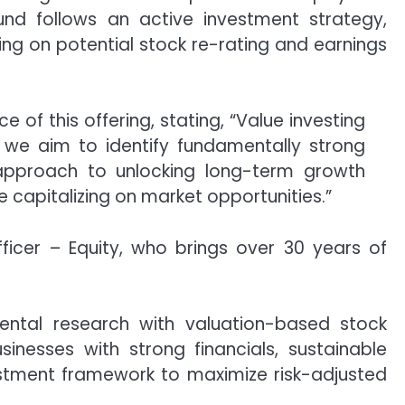
und follows an active investment strategy,
izing on potential stock re-rating and earnings
of this offering, stating, “Value investing
, we aim to identify fundamentally strong
d approach to unlocking long-term growth
ile capitalizing on market opportunities.”
ficer – Equity, who brings over 30 years of
mental research with valuation-based stock
sinesses with strong financials, sustainable
estment framework to maximize risk-adjusted