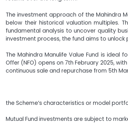
The investment approach of the Mahindra Ma
below their historical valuation multiples. 
fundamental analysis to uncover quality bus
investment process, the fund aims to unlock
The Mahindra Manulife Value Fund is ideal f
Offer (NFO) opens on 7th February 2025, with
continuous sale and repurchase from 5th Ma
the Scheme’s characteristics or model portf
Mutual Fund investments are subject to marke