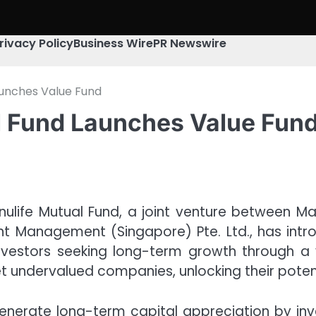
rivacy Policy
Business Wire
PR Newswire
aunches Value Fund
l Fund Launches Value Fun
ulife Mutual Fund, a joint venture between Mah
nt Management (Singapore) Pte. Ltd., has intr
estors seeking long-term growth through a 
et undervalued companies, unlocking their potent
nerate long-term capital appreciation by invest