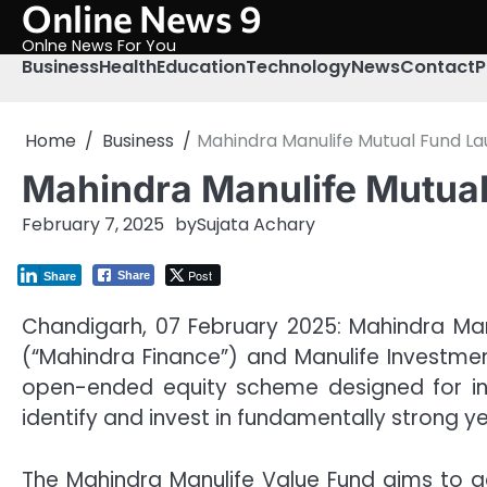
Online News 9
Skip
to
Onlne News For You
content
Business
Health
Education
Technology
News
Contact
P
Home
Business
Mahindra Manulife Mutual Fund L
Mahindra Manulife Mutua
February 7, 2025
by
Sujata Achary
Post
Share
Share
Chandigarh, 07 February 2025: Mahindra Man
(“Mahindra Finance”) and Manulife Investme
open-ended equity scheme designed for inv
identify and invest in fundamentally strong y
The Mahindra Manulife Value Fund aims to ge