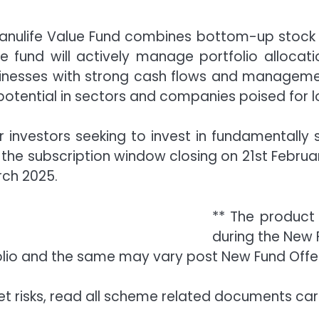
nulife Value Fund combines bottom-up stock 
The fund will actively manage portfolio allocat
inesses with strong cash flows and management
 potential in sectors and companies poised for 
or investors seeking to invest in fundamentall
 the subscription window closing on 21st Februar
rch 2025.
** The product 
during the New 
olio and the same may vary post New Fund Offe
t risks, read all scheme related documents care