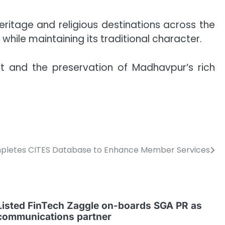
 heritage and religious destinations across the
hile maintaining its traditional character.
 and the preservation of Madhavpur’s rich
letes CITES Database to Enhance Member Services
Listed FinTech Zaggle on-boards SGA PR as
communications partner