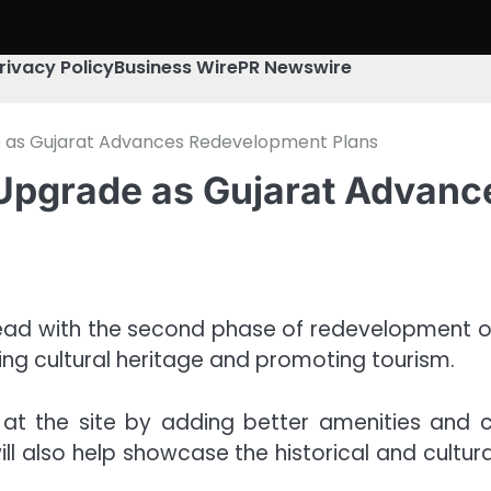
rivacy Policy
Business Wire
PR Newswire
e as Gujarat Advances Redevelopment Plans
 Upgrade as Gujarat Advan
d with the second phase of redevelopment of t
rving cultural heritage and promoting tourism.
 at the site by adding better amenities and
ll also help showcase the historical and cultu