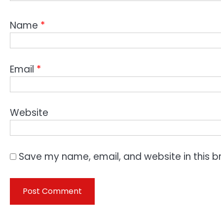
Name
*
Email
*
Website
Save my name, email, and website in this b