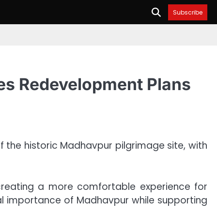
Subscribe
ces Redevelopment Plans
he historic Madhavpur pilgrimage site, with
 creating a more comfortable experience for
ral importance of Madhavpur while supporting