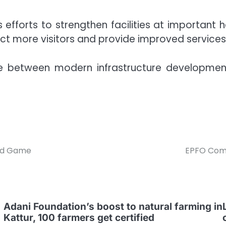
at’s efforts to strengthen facilities at important
ct more visitors and provide improved services w
e between modern infrastructure development
rid Game
EPFO Comp
Adani Foundation’s boost to natural farming in
Kattur, 100 farmers get certified