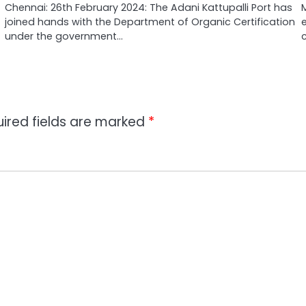
Chennai: 26th February 2024: The Adani Kattupalli Port has
joined hands with the Department of Organic Certification
under the government…
ired fields are marked
*