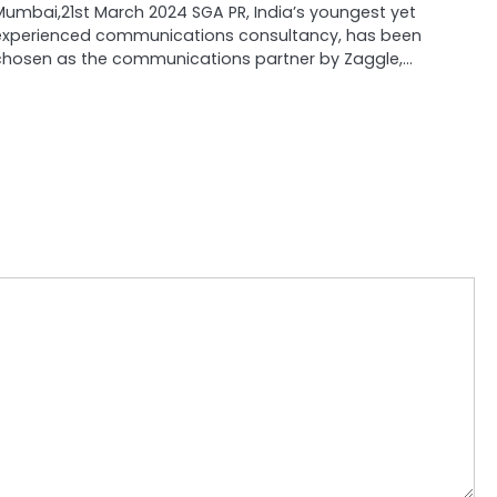
Mumbai,21st March 2024 SGA PR, India’s youngest yet
experienced communications consultancy, has been
chosen as the communications partner by Zaggle,…