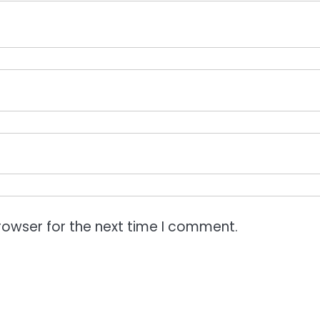
rowser for the next time I comment.