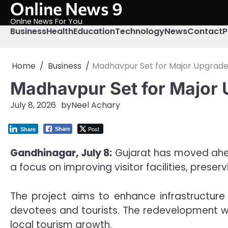
Online News 9
Skip
to
Onlne News For You
content
Business
Health
Education
Technology
News
Contact
P
Home
Business
Madhavpur Set for Major Upgrad
Madhavpur Set for Major
July 8, 2026
by
Neel Achary
Post
Share
Share
Gandhinagar, July 8:
Gujarat has moved ahea
a focus on improving visitor facilities, prese
The project aims to enhance infrastructure
devotees and tourists. The redevelopment wi
local tourism growth.