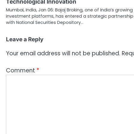
Technological Innovation
Mumbai, India, Jan 06: Bajaj Broking, one of India’s growing
investment platforms, has entered a strategic partnership
with National Securities Depository…
Leave a Reply
Your email address will not be published.
Requ
Comment
*