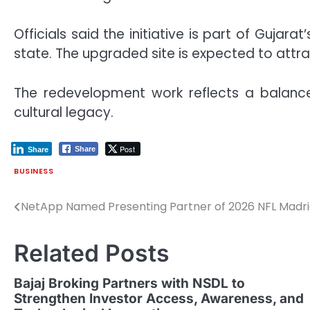
Officials said the initiative is part of Gujar
state. The upgraded site is expected to attra
The redevelopment work reflects a balanc
cultural legacy.
Post
Share
Share
BUSINESS
NetApp Named Presenting Partner of 2026 NFL Mad
Post
navigation
Related Posts
Bajaj Broking Partners with NSDL to
Strengthen Investor Access, Awareness, and