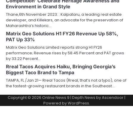
Competition’ Celebrate Heritage Awareness and
Environment in Grand Style
Thane,6th November 2023: : Kalpataru, a leading real estate
developer, and Killekars, an advocate for the preservation of
Maharashtra’s historic…
Matrix Geo Solutions H1 FY26 Revenue Up 58%,
PAT Up 33%
Matrix Geo Solutions Limited reports strong H1 FY26
performance; Revenue rises by 58.45 Percent and PAT grows
by 33.22 Percent…
Rreal Tacos Acquires Haiku, Bringing Georgia’s
Biggest Taco Brand to Tampa
TAMPA, FL /Jan 21— Rreal Tacos (Rreal, that’s not a typo), one of
the fastest-growing restaurant brands in the Southeast…
Copyright © 2026
Online News 9
| Depth News by
Ascendoor
|
Powered by
WordPress
.