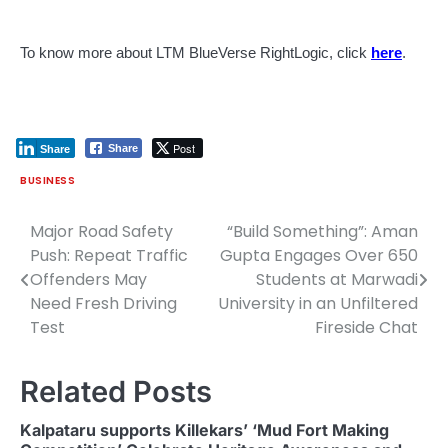
To know more about LTM BlueVerse RightLogic, click
here
.
Post
Share
Share
BUSINESS
Major Road Safety
“Build Something”: Aman
Post
Push: Repeat Traffic
Gupta Engages Over 650
navigation
Offenders May
Students at Marwadi
Need Fresh Driving
University in an Unfiltered
Test
Fireside Chat
Related Posts
Kalpataru supports Killekars’ ‘Mud Fort Making