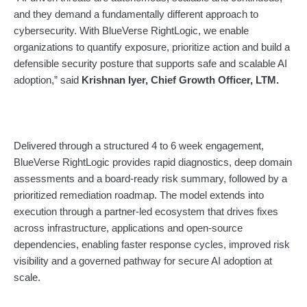
and they demand a fundamentally different approach to
cybersecurity. With BlueVerse RightLogic, we enable
organizations to quantify exposure, prioritize action and build a
defensible security posture that supports safe and scalable AI
adoption,” said
Krishnan Iyer, Chief Growth Officer, LTM.
Delivered through a structured 4 to 6 week engagement,
BlueVerse RightLogic provides rapid diagnostics, deep domain
assessments and a board-ready risk summary, followed by a
prioritized remediation roadmap. The model extends into
execution through a partner-led ecosystem that drives fixes
across infrastructure, applications and open-source
dependencies, enabling faster response cycles, improved risk
visibility and a governed pathway for secure AI adoption at
scale.