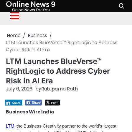
Online News 9
Skip
to
Onlne News For You
content
Home
Business
LTM Launches BlueVerse™ RightLogic to Address
Cyber Risk in AI Era
LTM Launches BlueVerse™
RightLogic to Address Cyber
Risk in AI Era
July 6, 2026
by
Rutuparna Rath
Post
Share
Share
Business Wire India
LTM
,
the Business Creativity partner to the world’s largest
TM