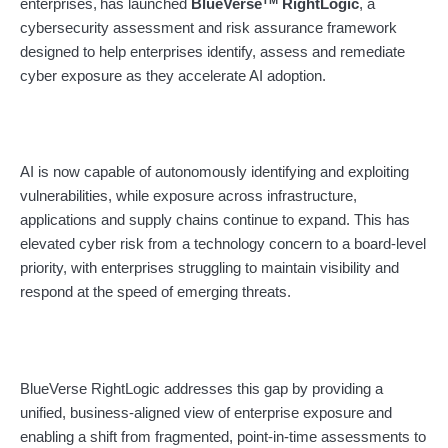
enterprises,
has launched
BlueVerse
RightLogic
, a
cybersecurity assessment and risk assurance framework
designed to help enterprises identify, assess and remediate
cyber exposure as they accelerate AI adoption.
AI is now capable of autonomously identifying and exploiting
vulnerabilities, while exposure across infrastructure,
applications and supply chains continue to expand. This has
elevated cyber risk from a technology concern to a board-level
priority, with enterprises struggling to maintain visibility and
respond at the speed of emerging threats.
BlueVerse RightLogic addresses this gap by providing a
unified, business-aligned view of enterprise exposure and
enabling a shift from fragmented, point-in-time assessments to