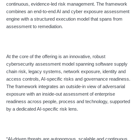
continuous, evidence-led risk management. The framework
combines an end-to-end AI and cyber exposure assessment
engine with a structured execution model that spans from
assessment to remediation.
At the core of the offering is an innovative, robust
cybersecurity assessment model spanning software supply
chain risk, legacy systems, network exposure, identity and
access controls, AI-specific risks and governance readiness.
The framework integrates an outside-in view of adversarial
exposure with an inside-out assessment of enterprise
readiness across people, process and technology, supported
by a dedicated AI-specific risk lens.
“AI-driven threats are autonomous, scalable and continuous,