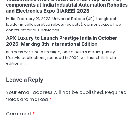
components at India Industrial Automation Robotics
and Electronics Expo (IIAREE) 2023
India, February 21, 2023: Universal Robots (UR), the global
leader in collaborative robots (cobots), demonstrated how
cobots of various payloads…
APX Luxury to Launch Prestige India in October
2026, Marking 8th International Edition
Business Wire India Prestige, one of Asia’s leading luxury
lifestyle publications, founded in 2000, will launch its India
edition in…
Leave a Reply
Your email address will not be published.
Required
fields are marked
*
Comment
*