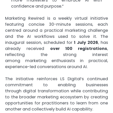
more
marketers
to embrace
AI
with
confidence and purpose.”
Marketing
Rewired
is a weekly virtual initiative
featuring concise 30-minute sessions, each
centred around a
practical
marketing
challenge
and the
AI
workflows used to solve it. The
inaugural session, scheduled for
1 July 2026
, has
already received
over 100 registrations
,
reflecting the strong interest
among
marketing
enthusiasts in
practical
,
experience-led conversations around
AI
.
The initiative reinforces
LS
Digital
‘s continued
commitment to enabling businesses
through
digital
transformation while contributing
to the broader
marketing
ecosystem by creating
opportunities for practitioners to learn from one
another and collectively build
AI
capability.