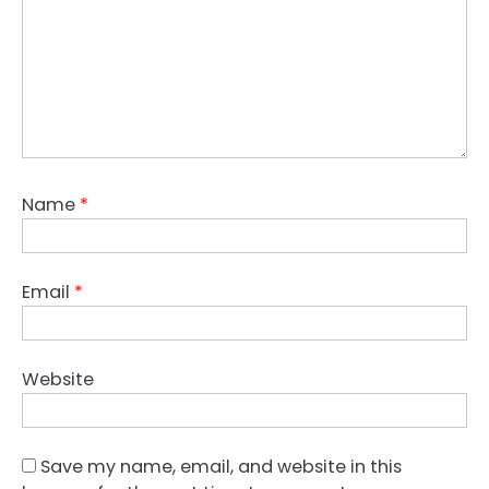
Name
*
Email
*
Website
Save my name, email, and website in this