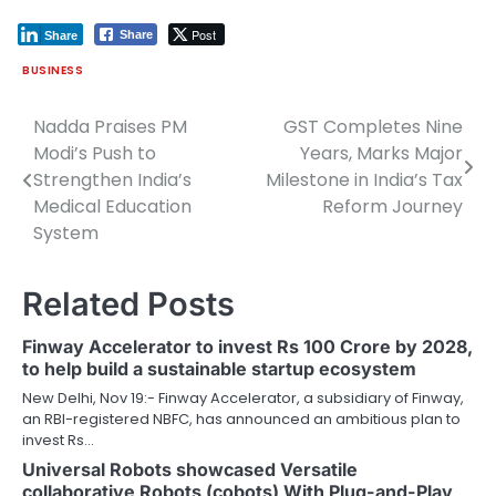
Post
Share
Share
BUSINESS
Nadda Praises PM
GST Completes Nine
Post
Modi’s Push to
Years, Marks Major
navigation
Strengthen India’s
Milestone in India’s Tax
Medical Education
Reform Journey
System
Related Posts
Finway Accelerator to invest Rs 100 Crore by 2028,
to help build a sustainable startup ecosystem
New Delhi, Nov 19:- Finway Accelerator, a subsidiary of Finway,
an RBI-registered NBFC, has announced an ambitious plan to
invest Rs…
Universal Robots showcased Versatile
collaborative Robots (cobots) With Plug-and-Play