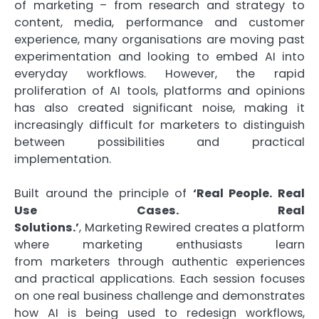
of
marketing
– from research and strategy to
content, media, performance and customer
experience, many organisations are moving past
experimentation and looking to embed
AI
into
everyday workflows. However, the rapid
proliferation of
AI
tools, platforms and opinions
has also created significant noise, making it
increasingly difficult for
marketers
to distinguish
between possibilities and
practical
implementation.
Built around the principle of
‘Real People. Real
Use Cases. Real
Solutions.’
,
Marketing
Rewired
creates a platform
where
marketing
enthusiasts learn
from
marketers
through authentic experiences
and
practical
applications
. Each session focuses
on one real business challenge and demonstrates
how
AI
is being used to redesign workflows,