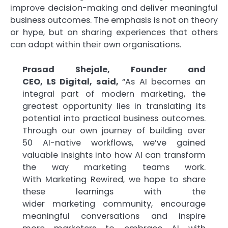
improve decision-making and deliver meaningful
business outcomes. The emphasis is not on theory
or hype, but on sharing experiences that others
can adapt within their own organisations.
Prasad Shejale, Founder and
CEO,
LS
Digital
, said,
“As
AI
becomes an
integral part of modern
marketing
, the
greatest opportunity lies in translating its
potential into
practical
business outcomes.
Through our own journey of building over
50
AI
-native workflows, we’ve gained
valuable insights into how
AI
can transform
the way
marketing
teams work.
With
Marketing
Rewired
, we hope to share
these learnings with the
wider
marketing
community, encourage
meaningful conversations and inspire