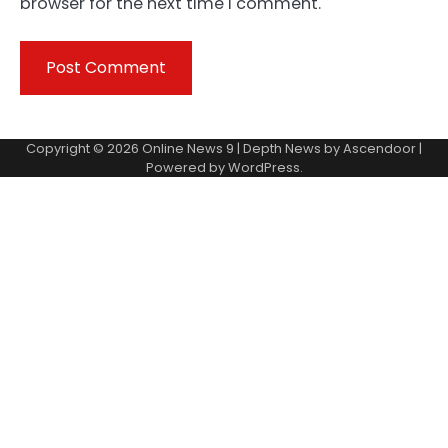
browser for the next time I comment.
Copyright © 2026
Online News 9
| Depth News by
Ascendoor
|
Powered by
WordPress
.