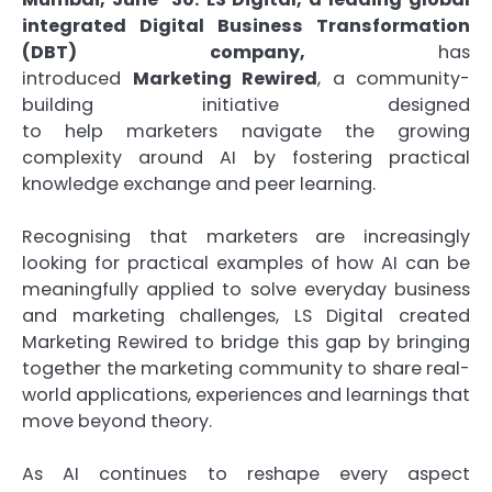
integrated
Digital
Business Transformation
(DBT) company,
has
introduced
Marketing
Rewired
, a community-
building initiative designed
to
help
marketers
navigate the growing
complexity around
AI
by fostering
practical
knowledge exchange and peer learning.
Recognising that marketers are increasingly
looking for practical examples of how AI can be
meaningfully applied to solve everyday business
and marketing challenges, LS Digital created
Marketing Rewired to bridge this gap by bringing
together the marketing community to share real-
world applications, experiences and learnings that
move beyond theory.
As
AI
continues to reshape every aspect