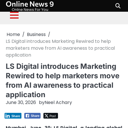
Online News 9
Skip
to
Onlne News For You
content
Home
Business
LS Digital introduces Marketing Rewired to help
marketers move from AI awareness to practical
application
LS Digital introduces Marketing
Rewired to help marketers move
from AI awareness to practical
application
June 30, 2026
by
Neel Achary
Post
Share
Share
Mumbai, June 30:
LS
Digital
, a leading global