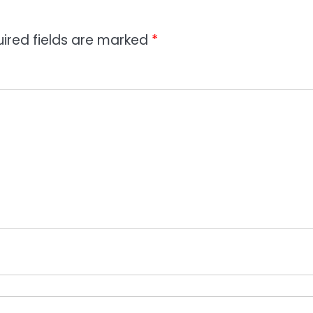
ired fields are marked
*