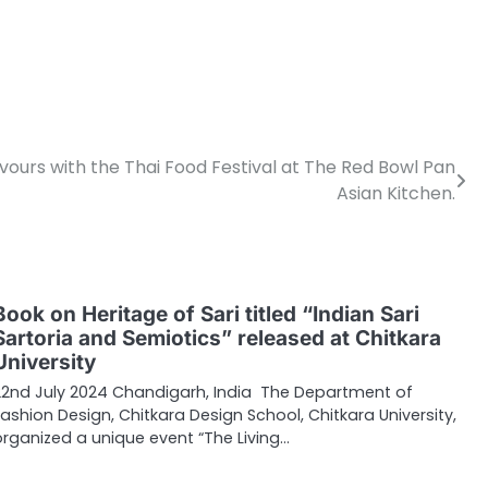
ours with the Thai Food Festival at The Red Bowl Pan
Asian Kitchen.
Book on Heritage of Sari titled “Indian Sari
Sartoria and Semiotics” released at Chitkara
University
22nd July 2024 Chandigarh, India The Department of
Fashion Design, Chitkara Design School, Chitkara University,
organized a unique event “The Living…