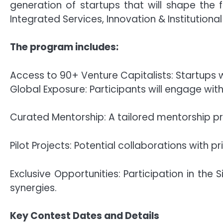
generation of startups that will shape the 
Integrated Services, Innovation & Institutiona
The program includes:
Access to 90+ Venture Capitalists: Startups w
Global Exposure: Participants will engage with
Curated Mentorship: A tailored mentorship pro
Pilot Projects: Potential collaborations with pr
Exclusive Opportunities: Participation in the
synergies.
Key Contest Dates and Details