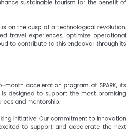
nhance sustainable tourism for the benefit of
is on the cusp of a technological revolution.
zed travel experiences, optimize operational
oud to contribute to this endeavor through its
wo-month acceleration program at SPARK, its
 is designed to support the most promising
ources and mentorship.
king initiative. Our commitment to innovation
e excited to support and accelerate the next