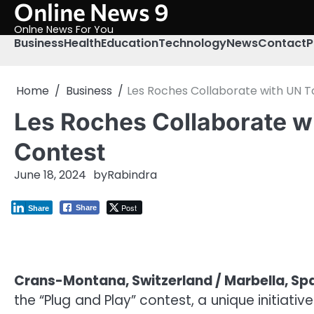
Online News 9
Skip
to
Onlne News For You
content
Business
Health
Education
Technology
News
Contact
P
Home
Business
Les Roches Collaborate with UN T
Les Roches Collaborate w
Contest
June 18, 2024
by
Rabindra
Post
Share
Share
Crans-Montana, Switzerland / Marbella, Sp
the “Plug and Play” contest, a unique initiati