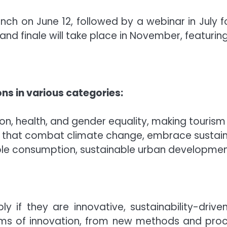
unch on June 12, followed by a webinar in July fo
d finale will take place in November, featuring 
ns in various categories:
ion, health, and gender equality, making tourism 
ns that combat climate change, embrace sustai
ible consumption, sustainable urban development
 if they are innovative, sustainability-drive
orms of innovation, from new methods and pro