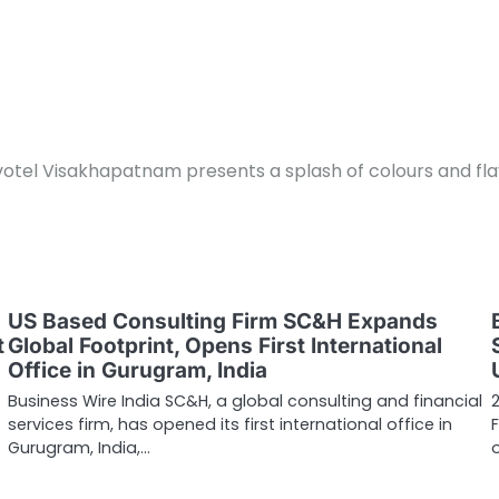
otel Visakhapatnam presents a splash of colours and flav
US Based Consulting Firm SC&H Expands
t
Global Footprint, Opens First International
Office in Gurugram, India
Business Wire India SC&H, a global consulting and financial
services firm, has opened its first international office in
Gurugram, India,…