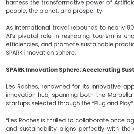
harness the transformative power of Artifici
people, the planet, and prosperity.
As international travel rebounds to nearly 9
AI’s pivotal role in reshaping tourism is u
efficiencies, and promote sustainable practic
SPARK innovation sphere.
SPARK Innovation Sphere: Accelerating Sus
Les Roches, renowned for its innovative ap
innovation hub, spanning both the Marbell
startups selected through the “Plug and Play
“Les Roches is thrilled to collaborate once 
and sustainability aligns perfectly with th