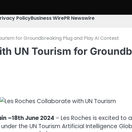
rivacy Policy
Business Wire
PR Newswire
ourism for Groundbreaking Plug and Play AI Contest
ith UN Tourism for Groundbr
ain –18th June 2024
– Les Roches is excited to 
ve under the UN Tourism Artificial Intelligence Gl