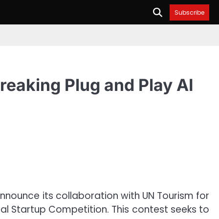
Subscribe
eaking Plug and Play AI
announce its collaboration with UN Tourism for
obal Startup Competition. This contest seeks to