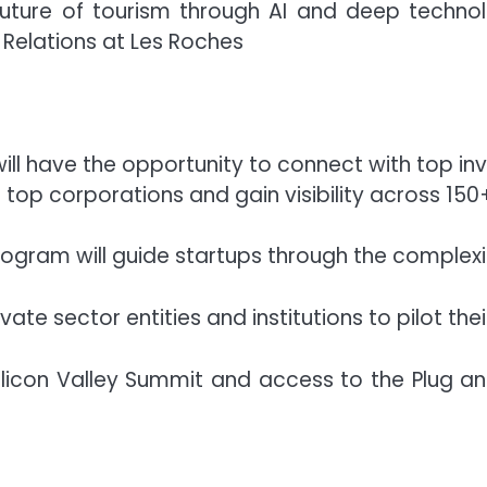
future of tourism through AI and deep technolog
l Relations at Les Roches
ill have the opportunity to connect with top inv
 top corporations and gain visibility across 150
gram will guide startups through the complexiti
ivate sector entities and institutions to pilot the
 Silicon Valley Summit and access to the Plug an