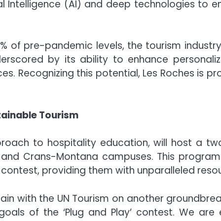
al Intelligence (AI) and deep technologies to e
0% of pre-pandemic levels, the tourism industry 
nderscored by its ability to enhance personali
es. Recognizing this potential, Les Roches is pr
tainable Tourism
proach to hospitality education, will host a t
a and Crans-Montana campuses. This program
” contest, providing them with unparalleled res
again with the UN Tourism on another groundbrea
e goals of the ‘Plug and Play’ contest. We ar