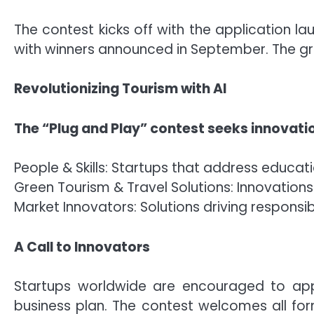
The contest kicks off with the application la
with winners announced in September. The gran
Revolutionizing Tourism with AI
The “Plug and Play” contest seeks innovatio
People & Skills: Startups that address educat
Green Tourism & Travel Solutions: Innovatio
Market Innovators: Solutions driving respons
A Call to Innovators
Startups worldwide are encouraged to apply
business plan. The contest welcomes all f