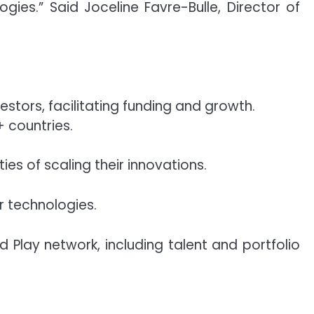
ies.” Said Joceline Favre-Bulle, Director of
estors, facilitating funding and growth.
+ countries.
es of scaling their innovations.
ir technologies.
d Play network, including talent and portfolio