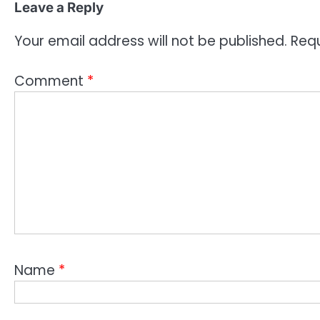
Leave a Reply
Your email address will not be published.
Requ
Comment
*
Name
*