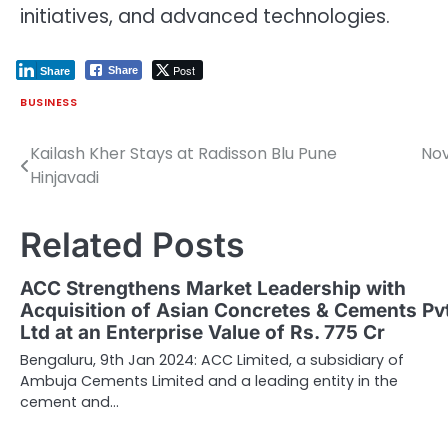
initiatives, and advanced technologies.
Post
Share
Share
BUSINESS
Kailash Kher Stays at Radisson Blu Pune
Nov
Post
Hinjavadi
navigation
Related Posts
ACC Strengthens Market Leadership with
Acquisition of Asian Concretes & Cements Pv
Ltd at an Enterprise Value of Rs. 775 Cr
Bengaluru, 9th Jan 2024: ACC Limited, a subsidiary of
Ambuja Cements Limited and a leading entity in the
cement and…