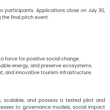
r participants. Applications close on July 30,
the final pitch event.
a force for positive social change.
nable energy, and preserve ecosystems.
, and innovative tourism infrastructure.
n, scalable, and possess a tested pilot and
cesses to governance models, social impact