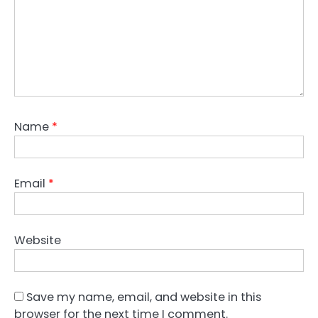
Name
*
Email
*
Website
Save my name, email, and website in this
browser for the next time I comment.