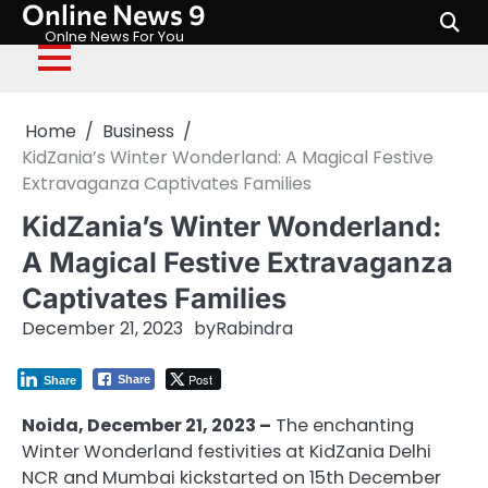
Online News 9
Skip
to
Onlne News For You
content
Home
Business
KidZania’s Winter Wonderland: A Magical Festive
Extravaganza Captivates Families
KidZania’s Winter Wonderland:
A Magical Festive Extravaganza
Captivates Families
December 21, 2023
by
Rabindra
Post
Share
Share
Noida, December 21, 2023 –
The enchanting
Winter Wonderland festivities at KidZania Delhi
NCR and Mumbai kickstarted on 15th December