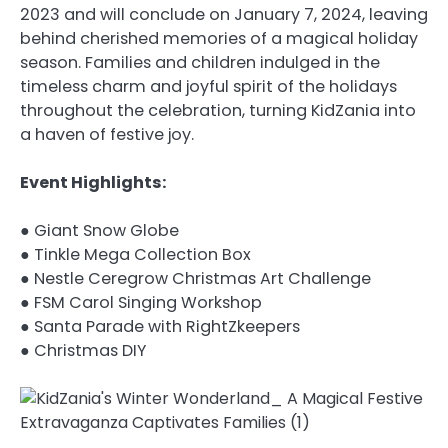
2023 and will conclude on January 7, 2024, leaving
behind cherished memories of a magical holiday
season. Families and children indulged in the
timeless charm and joyful spirit of the holidays
throughout the celebration, turning KidZania into
a haven of festive joy.
Event Highlights:
● Giant Snow Globe
● Tinkle Mega Collection Box
● Nestle Ceregrow Christmas Art Challenge
● FSM Carol Singing Workshop
● Santa Parade with RightZkeepers
● Christmas DIY