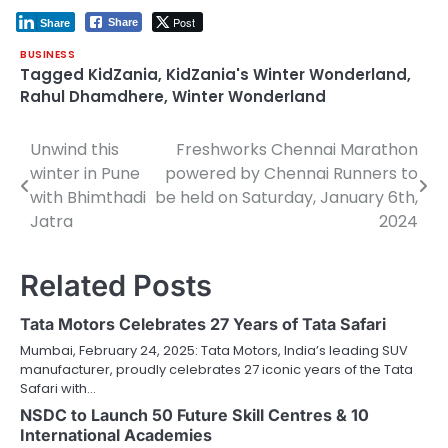
Post
Share
Share
BUSINESS
Tagged
KidZania
,
KidZania's Winter Wonderland
,
Rahul Dhamdhere
,
Winter Wonderland
Unwind this
Freshworks Chennai Marathon
Post
winter in Pune
powered by Chennai Runners to
navigation
with Bhimthadi
be held on Saturday, January 6th,
Jatra
2024
Related Posts
Tata Motors Celebrates 27 Years of Tata Safari
Mumbai, February 24, 2025: Tata Motors, India’s leading SUV
manufacturer, proudly celebrates 27 iconic years of the Tata
Safari with…
NSDC to Launch 50 Future Skill Centres & 10
International Academies