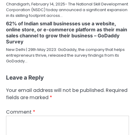
Chandigarh, February 14, 2025- The National Skill Development
Corporation (NSDC) today announced a significant expansion
in its skilling footprint across…
62% of Indian small businesses use a website,
online store, or e-commerce platform as their main
sales channel to grow their business – GoDaddy
Survey
New Delhi | 29th May 2023: GoDaddy, the company that helps
entrepreneurs thrive, released the survey findings from its
GoDaddy…
Leave a Reply
Your email address will not be published.
Required
fields are marked
*
Comment
*