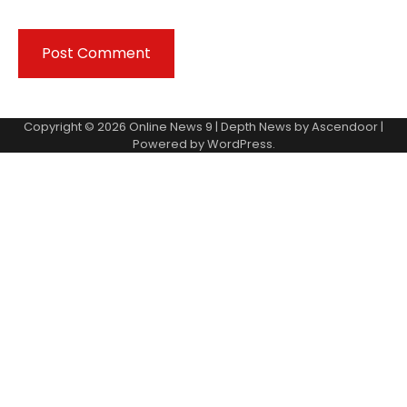
Copyright © 2026
Online News 9
| Depth News by
Ascendoor
|
Powered by
WordPress
.