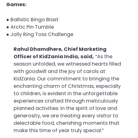
Games:
● Ballistic Bingo Blast
● Arctic Pin Tumble
● Jolly Ring Toss Challenge
Rahul Dhamdhere, Chief Marketing
Officer of KidZania India, said,
“As the
season unfolded, we witnessed hearts filled
with goodwill and the joy of carols at
KidZania. Our commitment to bringing the
enchanting charm of Christmas, especially
to children, is evident in the unforgettable
experiences crafted through meticulously
planned activities. In the spirit of love and
generosity, we are treating every visitor to
delectable food, cherishing moments that
make this time of year truly special.”