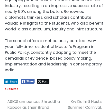
industry, resulting in an impressive success rate of
nearly 90% among the batch. Renowned
diplomats, thinkers, and scholars contribute
valuable insights to the students, who also benefit
world-class curriculum, faculty and infrastructure.
The school offers a meticulously curated two-
year, full-time residential Master’s Program in
Public Policy, constantly adapting to meet the
demands of evidence-based policy making,
implementation and leadership in contemporary
India.
Post
Share
Share
BUSINESS
ASICS announces Shraddha
Kw Delhi 6 Hosts
Post
Kapoor as their Brand
Summer Carnival,