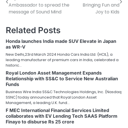
navigation
Ambassador to spread the
Bringing Fun and
message of Sound Mind
Joy to Kids
Related Posts
Honda launches India made SUV Elevate in Japan
as WR-V
New Delhi,23rd March 2024 Honda Cars India Ltd. (HCIL), a
leading manufacturer of premium cars in India, celebrated a
historic…
Royal London Asset Management Expands
Relationship with SS&C to Service New Australian
Funds
Business Wire India SS&C Technologies Holdings, Inc. (Nasdaq:
SSNC) today announced that Royal London Asset
Management, a leading U.K. fund…
F MEC International Financial Services Limited
collaborates with EV Lending Tech SAAS Platform
Finayo to disburse Rs 25 crore