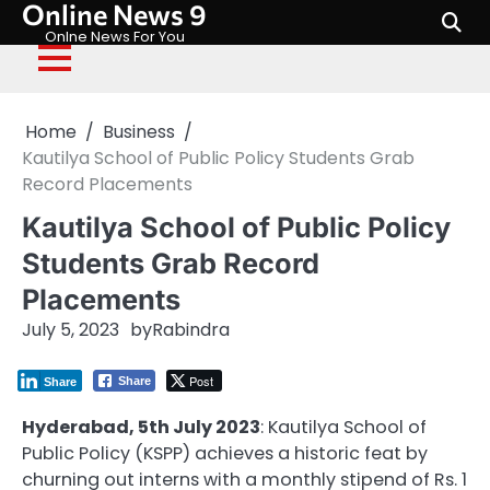
Online News 9
Skip
to
Onlne News For You
content
Home
Business
Kautilya School of Public Policy Students Grab
Record Placements
Kautilya School of Public Policy
Students Grab Record
Placements
July 5, 2023
by
Rabindra
Post
Share
Share
Hyderabad, 5th July 2023
: Kautilya School of
Public Policy (KSPP) achieves a historic feat by
churning out interns with a monthly stipend of Rs. 1