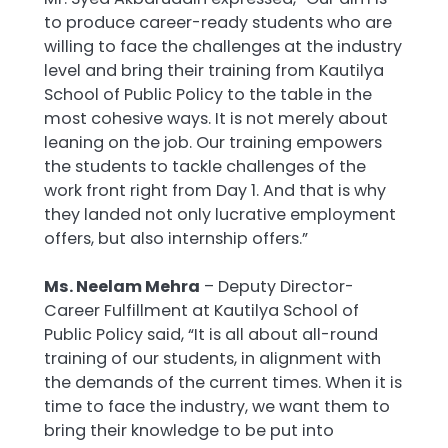
to produce career-ready students who are
willing to face the challenges at the industry
level and bring their training from Kautilya
School of Public Policy to the table in the
most cohesive ways. It is not merely about
leaning on the job. Our training empowers
the students to tackle challenges of the
work front right from Day 1. And that is why
they landed not only lucrative employment
offers, but also internship offers.”
Ms. Neelam Mehra
– Deputy Director-
Career Fulfillment at Kautilya School of
Public Policy said, “It is all about all-round
training of our students, in alignment with
the demands of the current times. When it is
time to face the industry, we want them to
bring their knowledge to be put into