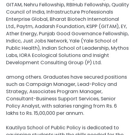
GITAM, Nehru Fellowship, RBIHub Fellowship, Quality
Council of India, Infrastructure Professionals
Enterprise Global, Bharat Biotech International
Ltd., Paytm, Aadarsh Foundation, KSPP (GITAM), EY,
Ather Energy, Punjab Good Governance Fellowship,
Indicc, Just Jobs Network, Yale (Yale School of
Public Health), Indian School of Leadership, Mythos
Labs, IORA Ecological Solutions and Insight
Development Consulting Group (P) Ltd.
among others. Graduates have secured positions
such as Campaign Manager, Lead-Policy and
Strategy, Associates Program Manager,
Consultant-Business Support Services, Senior
Policy Analyst, with salaries ranging from Rs. 6
lakhs to Rs. 15,00,000 per annum.
Kautilya School of Public Policy is dedicated to
equipping students with the skills needed for the