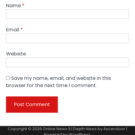
Name
*
Email
*
Website
Save my name, email, and website in this
browser for the next time I comment.
Copyright © 2026
Online News 9
| Depth News by
Ascendoor
|
Powered by
WordPress
.