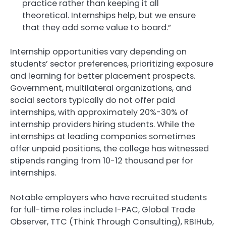
practice rather than keeping it all
theoretical. Internships help, but we ensure
that they add some value to board.”
Internship opportunities vary depending on
students’ sector preferences, prioritizing exposure
and learning for better placement prospects.
Government, multilateral organizations, and
social sectors typically do not offer paid
internships, with approximately 20%-30% of
internship providers hiring students. While the
internships at leading companies sometimes
offer unpaid positions, the college has witnessed
stipends ranging from 10-12 thousand per for
internships.
Notable employers who have recruited students
for full-time roles include I-PAC, Global Trade
Observer, TTC (Think Through Consulting), RBIHub,