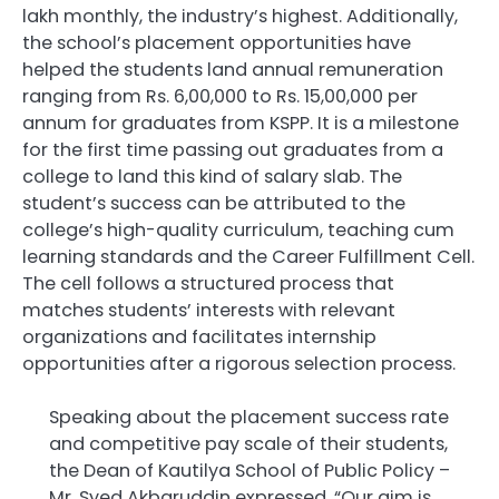
lakh monthly, the industry’s highest. Additionally,
the school’s placement opportunities have
helped the students land annual remuneration
ranging from Rs. 6,00,000 to Rs. 15,00,000 per
annum for graduates from KSPP. It is a milestone
for the first time passing out graduates from a
college to land this kind of salary slab. The
student’s success can be attributed to the
college’s high-quality curriculum, teaching cum
learning standards and the Career Fulfillment Cell.
The cell follows a structured process that
matches students’ interests with relevant
organizations and facilitates internship
opportunities after a rigorous selection process.
Speaking about the placement success rate
and competitive pay scale of their students,
the Dean of Kautilya School of Public Policy –
Mr. Syed Akbaruddin expressed, “Our aim is