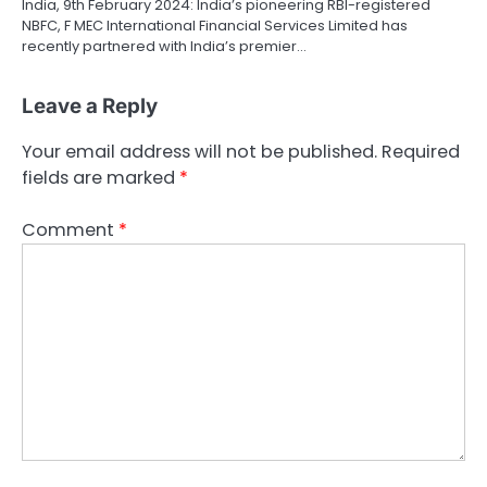
India, 9th February 2024: India’s pioneering RBI-registered
NBFC, F MEC International Financial Services Limited has
recently partnered with India’s premier…
Leave a Reply
Your email address will not be published.
Required
fields are marked
*
Comment
*