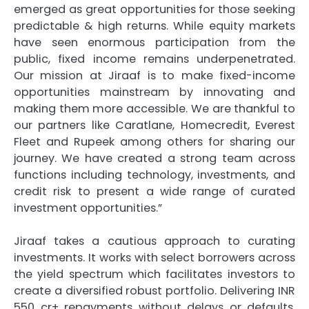
emerged as great opportunities for those seeking
predictable & high returns. While equity markets
have seen enormous participation from the
public, fixed income remains underpenetrated.
Our mission at Jiraaf is to make fixed-income
opportunities mainstream by innovating and
making them more accessible. We are thankful to
our partners like Caratlane, Homecredit, Everest
Fleet and Rupeek among others for sharing our
journey. We have created a strong team across
functions including technology, investments, and
credit risk to present a wide range of curated
investment opportunities.”
Jiraaf takes a cautious approach to curating
investments. It works with select borrowers across
the yield spectrum which facilitates investors to
create a diversified robust portfolio. Delivering INR
550 cr+ repayments without delays or defaults,