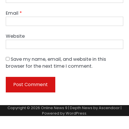
Email
*
Website
Save my name, email, and website in this
browser for the next time I comment.
Copyright © 2026
Online News 9
| Depth News by
Ascendoor
|
Powered by
WordPress
.