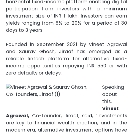
horizontal fixed-income platform enabling digital
participation from investors with a minimum
investment size of INR 1 lakh. Investors can earn
yields ranging from 8% to 20% for a period of 30
days to 3 years.
Founded in September 2021 by Vineet Agrawal
and Saurav Ghosh, Jiraaf has emerged as a
reliable fintech platform for alternative fixed-
income opportunities repaying INR 550 cr with
zero defaults or delays.
Speaking
about
this,
Vineet
Agrawal,
Co-founder, Jiraaf, said, “Investments
are key to financial wealth creation, and in the
modern era, alternative investment options have