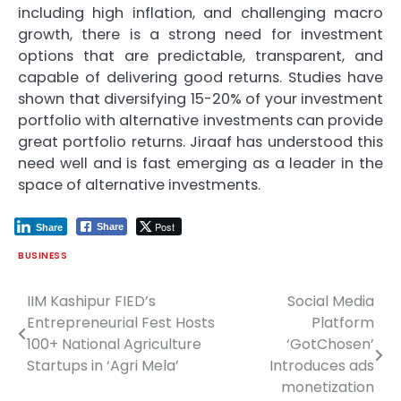
including high inflation, and challenging macro
growth, there is a strong need for investment
options that are predictable, transparent, and
capable of delivering good returns. Studies have
shown that diversifying 15-20% of your investment
portfolio with alternative investments can provide
great portfolio returns. Jiraaf has understood this
need well and is fast emerging as a leader in the
space of alternative investments.
Post
Share
Share
BUSINESS
IIM Kashipur FIED’s
Social Media
Post
Entrepreneurial Fest Hosts
Platform
navigation
100+ National Agriculture
‘GotChosen’
Startups in ‘Agri Mela’
Introduces ads
monetization