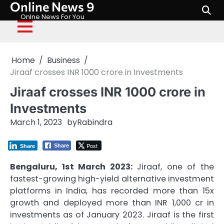
Online News 9
Skip
to
Onlne News For You
content
Home
Business
Jiraaf crosses INR 1000 crore in Investments
Jiraaf crosses INR 1000 crore in
Investments
March 1, 2023
by
Rabindra
Post
Share
Share
Bengaluru, 1st March 2023:
Jiraaf, one of the
fastest-growing high-yield alternative investment
platforms in India, has recorded more than 15x
growth and deployed more than INR 1,000 cr in
investments as of January 2023. Jiraaf is the first