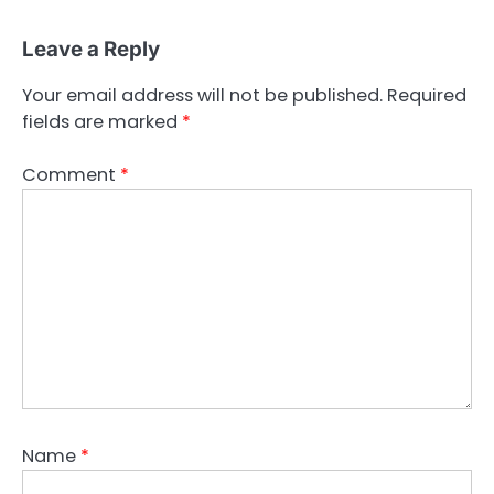
Leave a Reply
Your email address will not be published.
Required
fields are marked
*
Comment
*
Name
*