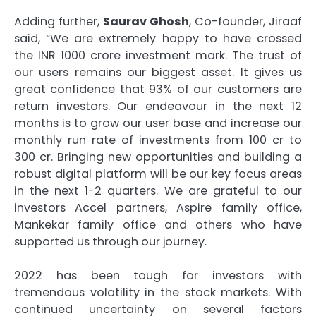
Adding further,
Saurav Ghosh
, Co-founder, Jiraaf
said, “We are extremely happy to have crossed
the INR 1000 crore investment mark. The trust of
our users remains our biggest asset. It gives us
great confidence that 93% of our customers are
return investors. Our endeavour in the next 12
months is to grow our user base and increase our
monthly run rate of investments from 100 cr to
300 cr. Bringing new opportunities and building a
robust digital platform will be our key focus areas
in the next 1-2 quarters. We are grateful to our
investors Accel partners, Aspire family office,
Mankekar family office and others who have
supported us through our journey.
2022 has been tough for investors with
tremendous volatility in the stock markets. With
continued uncertainty on several factors