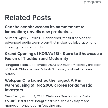
program
Related Posts
Sennheiser showcases its commitment to
innovation; unveils new products…
Mumbai, April 25, 2023 – Sennheiser, the first choice for
advanced audio technology that makes collaboration and
learning easier, recently…
Grand Opening of KORA’s 18th Store to Showcase a
Fusion of Tradition and Modernity
Bangalore 18th, September 2023: KORA, the visionary creation
of Nilesh Chhadva and Mitesh Sumbad, is all set to make
history…
Welspun One launches the largest AIF in
warehousing of INR 2000 crores for domestic
Investors
New Delhi, March 14, 2023: Welspun One Logistics Parks
(WOLP), India’s first integrated fund and development
management platform focusing on…