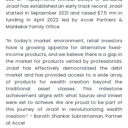
Jiraaf has established an early track record. Jiraaf
started in September 2021 and raised $7.5 mn in
funding in April 2022 led by Accel Partners &
Mankekar Family Office.
“In today’s market environment, retail investors
have a growing appetite for alternative fixed-
income products, and we believe there is a gap in
the market for products vetted by professionals.
Jiraaf has effectively democratised the debt
market and has provided access to a wide array
of products for wealth creation beyond the
traditional asset classes. This milestone
achievement aligns with what Saurav and Vineet
were set to achieve. We are proud to be part of
this journey of Jiraaf in revolutionizing wealth
creation.” – Barath Shankar Subramanian, Partner
at Accel