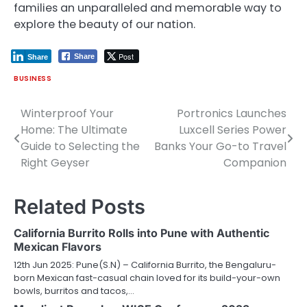
families an unparalleled and memorable way to
explore the beauty of our nation.
Post
Share
Share
BUSINESS
Winterproof Your
Portronics Launches
Post
Home: The Ultimate
Luxcell Series Power
navigation
Guide to Selecting the
Banks Your Go-to Travel
Right Geyser
Companion
Related Posts
California Burrito Rolls into Pune with Authentic
Mexican Flavors
12th Jun 2025: Pune(S.N) – California Burrito, the Bengaluru-
born Mexican fast-casual chain loved for its build-your-own
bowls, burritos and tacos,…