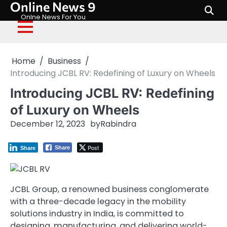
Online News 9
Skip
to
Onlne News For You
content
Home
Business
Introducing JCBL RV: Redefining of Luxury on Wheels
Introducing JCBL RV: Redefining
of Luxury on Wheels
December 12, 2023
by
Rabindra
Post
Share
Share
JCBL Group, a renowned business conglomerate
with a three-decade legacy in the mobility
solutions industry in India, is committed to
designing, manufacturing, and delivering world-