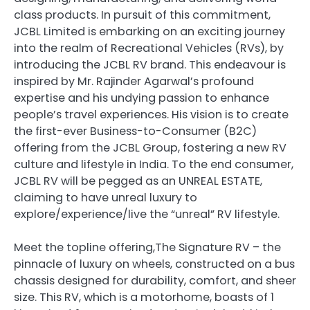
class products. In pursuit of this commitment,
JCBL Limited is embarking on an exciting journey
into the realm of Recreational Vehicles (RVs), by
introducing the JCBL RV brand. This endeavour is
inspired by Mr. Rajinder Agarwal’s profound
expertise and his undying passion to enhance
people’s travel experiences. His vision is to create
the first-ever Business-to-Consumer (B2C)
offering from the JCBL Group, fostering a new RV
culture and lifestyle in India. To the end consumer,
JCBL RV will be pegged as an UNREAL ESTATE,
claiming to have unreal luxury to
explore/experience/live the “unreal” RV lifestyle.
Meet the topline offering,The Signature RV – the
pinnacle of luxury on wheels, constructed on a bus
chassis designed for durability, comfort, and sheer
size. This RV, which is a motorhome, boasts of 1