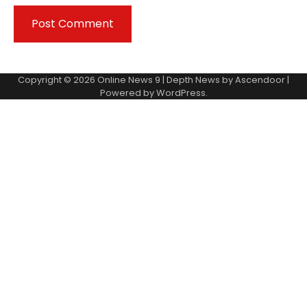
Copyright © 2026
Online News 9
| Depth News by
Ascendoor
|
Powered by
WordPress
.