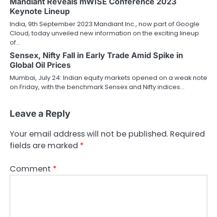
Mandiant Reveals mWISE Conference 2023
Keynote Lineup
India, 9th September 2023 Mandiant Inc., now part of Google
Cloud, today unveiled new information on the exciting lineup
of…
Sensex, Nifty Fall in Early Trade Amid Spike in
Global Oil Prices
Mumbai, July 24: Indian equity markets opened on a weak note
on Friday, with the benchmark Sensex and Nifty indices…
Leave a Reply
Your email address will not be published.
Required
fields are marked
*
Comment
*