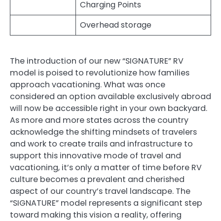
Charging Points
Overhead storage
The introduction of our new “SIGNATURE” RV
model is poised to revolutionize how families
approach vacationing. What was once
considered an option available exclusively abroad
will now be accessible right in your own backyard.
As more and more states across the country
acknowledge the shifting mindsets of travelers
and work to create trails and infrastructure to
support this innovative mode of travel and
vacationing, it’s only a matter of time before RV
culture becomes a prevalent and cherished
aspect of our country’s travel landscape. The
“SIGNATURE” model represents a significant step
toward making this vision a reality, offering