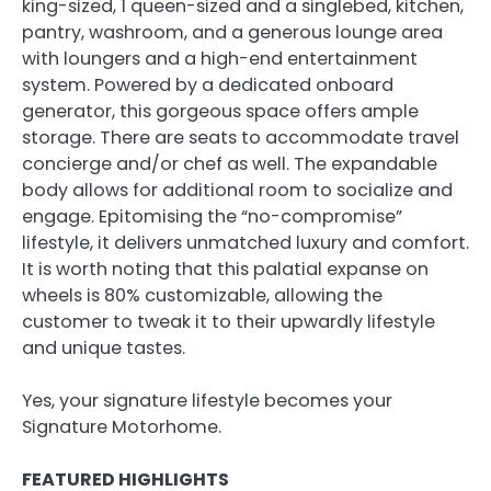
king-sized, 1 queen-sized and a singlebed, kitchen,
pantry, washroom, and a generous lounge area
with loungers and a high-end entertainment
system. Powered by a dedicated onboard
generator, this gorgeous space offers ample
storage. There are seats to accommodate travel
concierge and/or chef as well. The expandable
body allows for additional room to socialize and
engage. Epitomising the “no-compromise”
lifestyle, it delivers unmatched luxury and comfort.
It is worth noting that this palatial expanse on
wheels is 80% customizable, allowing the
customer to tweak it to their upwardly lifestyle
and unique tastes.
Yes, your signature lifestyle becomes your
Signature Motorhome.
FEATURED HIGHLIGHTS