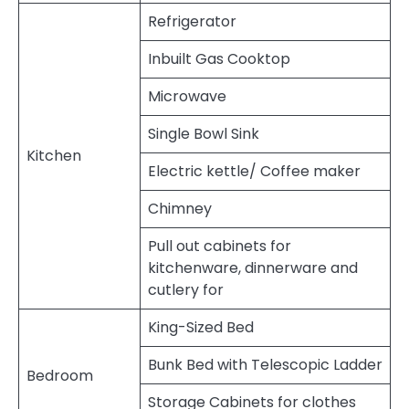
Refrigerator
Inbuilt Gas Cooktop
Microwave
Single Bowl Sink
Kitchen
Electric kettle/ Coffee maker
Chimney
Pull out cabinets for
kitchenware, dinnerware and
cutlery for
King-Sized Bed
Bunk Bed with Telescopic Ladder
Bedroom
Storage Cabinets for clothes