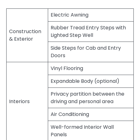
Electric Awning
Rubber Tread Entry Steps with
Construction
Lighted Step Well
& Exterior
Side Steps for Cab and Entry
Doors
Vinyl Flooring
Expandable Body (optional)
Privacy partition between the
Interiors
driving and personal area
Air Conditioning
Well-formed Interior Wall
Panels