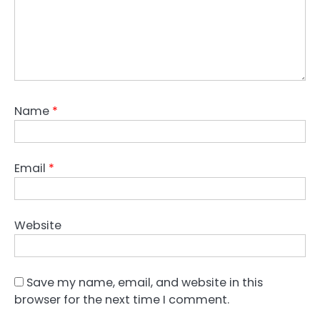
Name
*
Email
*
Website
Save my name, email, and website in this
browser for the next time I comment.