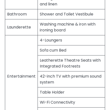
and linen
Bathroom
Shower and Toilet Vestibule
Washing machine & iron with
Launderette
ironing board
4-Loungers
Sofa cum Bed
Leatherette Theatre Seats with
Integrated Footrests
Entertainment
42-inch TV with premium sound
system
Table Holder
Wi-Fi Connectivity