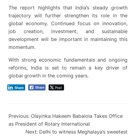
The report highlights that India’s steady growth
trajectory will further strengthen its role in the
global economy. Continued focus on innovation,
job creation, investment, and sustainable
development will be important in maintaining this
momentum.
With strong economic fundamentals and ongoing
reforms, India is set to remain a key driver of
global growth in the coming years.
Post
Share
Share
Previous:
Olayinka Hakeem Babalola Takes Office
as President of Rotary International
Next:
Delhi to witness Meghalaya’s sweetest