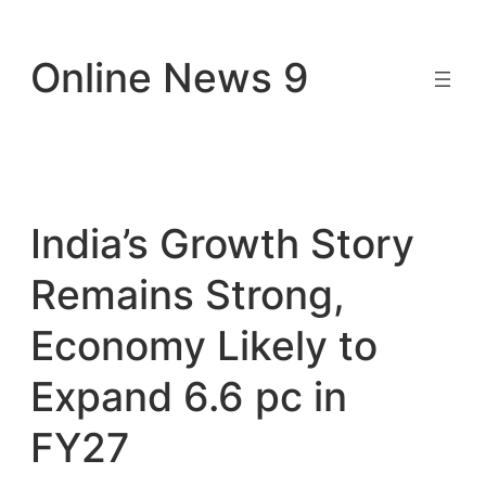
Skip
to
Online News 9
content
India’s Growth Story
Remains Strong,
Economy Likely to
Expand 6.6 pc in
FY27