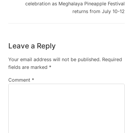
celebration as Meghalaya Pineapple Festival
returns from July 10-12
Leave a Reply
Your email address will not be published.
Required
fields are marked
*
Comment
*