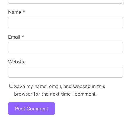
Name
*
Email
*
Website
Save my name, email, and website in this
browser for the next time I comment.