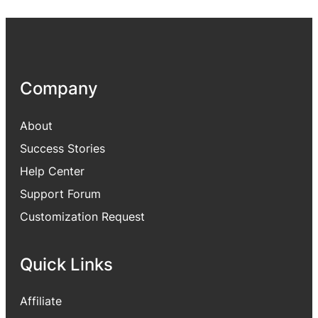
Company
About
Success Stories
Help Center
Support Forum
Customization Request
Quick Links
Affiliate