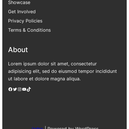
Showcase
Get Involved
Privacy Policies
Terms & Conditions
About
Lorem ipsum dolor sit amet, consectetur
adipisicing elit, sed do eiusmod tempor incididunt
ut labore et dolore magna aliqua.
Facebook
Twitter
Instagram
YouTube
TikTok
Jadro
|
Powered by WordPress