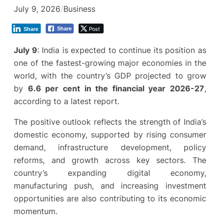
July 9, 2026
/
Business
Post
Share
Share
July 9
: India is expected to continue its position as
one of the fastest-growing major economies in the
world, with the country’s GDP projected to grow
by
6.6 per cent in the financial year 2026-27
,
according to a latest report.
The positive outlook reflects the strength of India’s
domestic economy, supported by rising consumer
demand, infrastructure development, policy
reforms, and growth across key sectors. The
country’s expanding digital economy,
manufacturing push, and increasing investment
opportunities are also contributing to its economic
momentum.