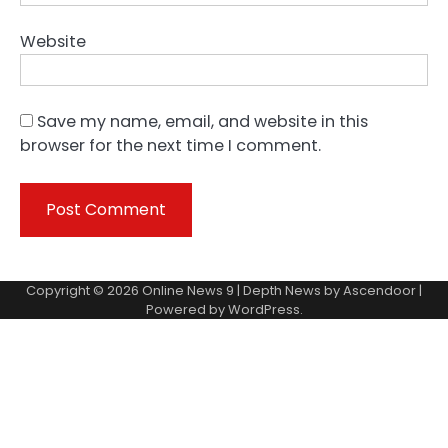
Website
Save my name, email, and website in this
browser for the next time I comment.
Copyright © 2026
Online News 9
| Depth News by
Ascendoor
|
Powered by
WordPress
.