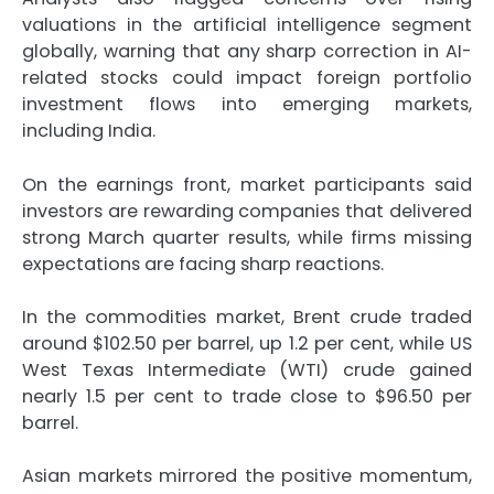
valuations in the artificial intelligence segment
globally, warning that any sharp correction in AI-
related stocks could impact foreign portfolio
investment flows into emerging markets,
including India.
On the earnings front, market participants said
investors are rewarding companies that delivered
strong March quarter results, while firms missing
expectations are facing sharp reactions.
In the commodities market, Brent crude traded
around $102.50 per barrel, up 1.2 per cent, while US
West Texas Intermediate (WTI) crude gained
nearly 1.5 per cent to trade close to $96.50 per
barrel.
Asian markets mirrored the positive momentum,