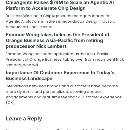
ChipAgents Raises $74M to Scale an Agentic AI
Platform to Accelerate Chip Design
Business Wire India ChipAgents, the category leader for
Agentic AI platforms in the semiconductor design industry,
announced it has closed…
Edmond Wong takes helm as the President of
Orange Business Asia-Pacific from retiring
predecessor Nick Lambert
Edmond Wong has been appointed as the Asia-Pacific
President at Orange Business, taking over from incumbent Nick
Lambert, who will…
Importance Of Customer Experience In Today’s
Business Landscape
Interactions between brands and customers have become
more dynamic and personalized, allowing deeper
engagements and real-time feedback Customer experience
(CX)…
Leave a Reply