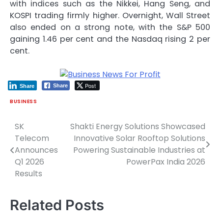
with indices such as the Nikkei, Hang Seng, and
KOSPI trading firmly higher. Overnight, Wall Street
also ended on a strong note, with the S&P 500
gaining 1.46 per cent and the Nasdaq rising 2 per
cent.
Post
Share
Share
BUSINESS
SK
Shakti Energy Solutions Showcased
Post
Telecom
Innovative Solar Rooftop Solutions
navigation
Announces
Powering Sustainable Industries at
Q1 2026
PowerPax India 2026
Results
Related Posts