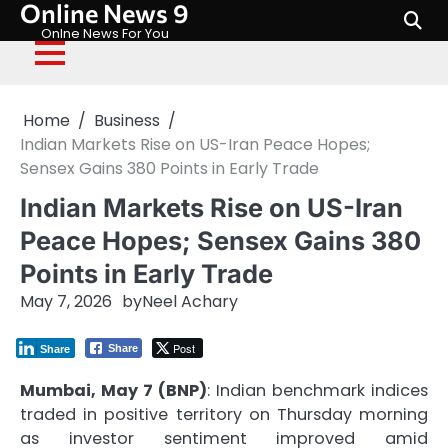
Online News 9
Skip
to
Onlne News For You
content
Home
Business
Indian Markets Rise on US-Iran Peace Hopes;
Sensex Gains 380 Points in Early Trade
Indian Markets Rise on US-Iran
Peace Hopes; Sensex Gains 380
Points in Early Trade
May 7, 2026
by
Neel Achary
Post
Share
Share
Mumbai, May 7 (BNP)
: Indian benchmark indices
traded in positive territory on Thursday morning
as investor sentiment improved amid