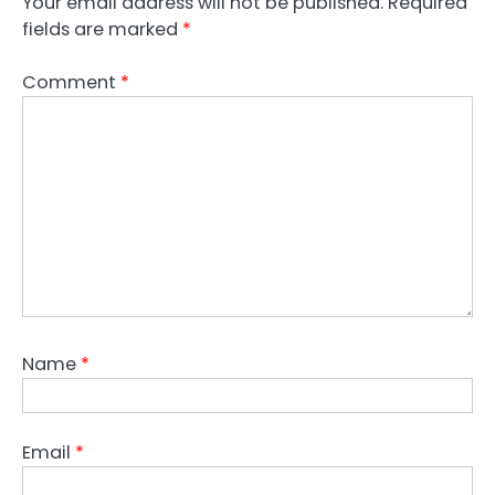
Your email address will not be published.
Required
fields are marked
*
Comment
*
Name
*
Email
*