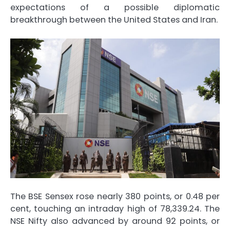
expectations of a possible diplomatic
breakthrough between the United States and Iran.
The BSE Sensex rose nearly 380 points, or 0.48 per
cent, touching an intraday high of 78,339.24. The
NSE Nifty also advanced by around 92 points, or