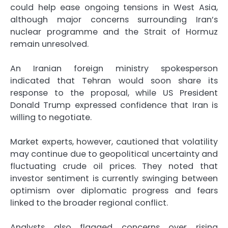
could help ease ongoing tensions in West Asia,
although major concerns surrounding Iran’s
nuclear programme and the Strait of Hormuz
remain unresolved.
An Iranian foreign ministry spokesperson
indicated that Tehran would soon share its
response to the proposal, while US President
Donald Trump expressed confidence that Iran is
willing to negotiate.
Market experts, however, cautioned that volatility
may continue due to geopolitical uncertainty and
fluctuating crude oil prices. They noted that
investor sentiment is currently swinging between
optimism over diplomatic progress and fears
linked to the broader regional conflict.
Analysts also flagged concerns over rising