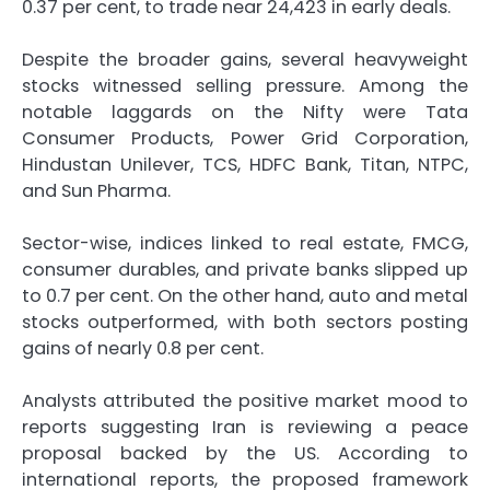
0.37 per cent, to trade near 24,423 in early deals.
Despite the broader gains, several heavyweight
stocks witnessed selling pressure. Among the
notable laggards on the Nifty were Tata
Consumer Products, Power Grid Corporation,
Hindustan Unilever, TCS, HDFC Bank, Titan, NTPC,
and Sun Pharma.
Sector-wise, indices linked to real estate, FMCG,
consumer durables, and private banks slipped up
to 0.7 per cent. On the other hand, auto and metal
stocks outperformed, with both sectors posting
gains of nearly 0.8 per cent.
Analysts attributed the positive market mood to
reports suggesting Iran is reviewing a peace
proposal backed by the US. According to
international reports, the proposed framework