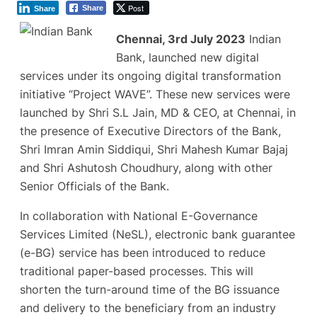
Post
Share
Share
Chennai, 3rd July 2023
Indian
Bank, launched new digital
services under its ongoing digital transformation
initiative “Project WAVE”. These new services were
launched by Shri S.L Jain, MD & CEO, at Chennai, in
the presence of Executive Directors of the Bank,
Shri Imran Amin Siddiqui, Shri Mahesh Kumar Bajaj
and Shri Ashutosh Choudhury, along with other
Senior Officials of the Bank.
In collaboration with National E-Governance
Services Limited (NeSL), electronic bank guarantee
(e-BG) service has been introduced to reduce
traditional paper-based processes. This will
shorten the turn-around time of the BG issuance
and delivery to the beneficiary from an industry