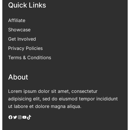
Quick Links
Affiliate
Showcase
Get Involved
Privacy Policies
Terms & Conditions
About
Lorem ipsum dolor sit amet, consectetur
adipisicing elit, sed do eiusmod tempor incididunt
ut labore et dolore magna aliqua.
Facebook
Twitter
Instagram
YouTube
TikTok