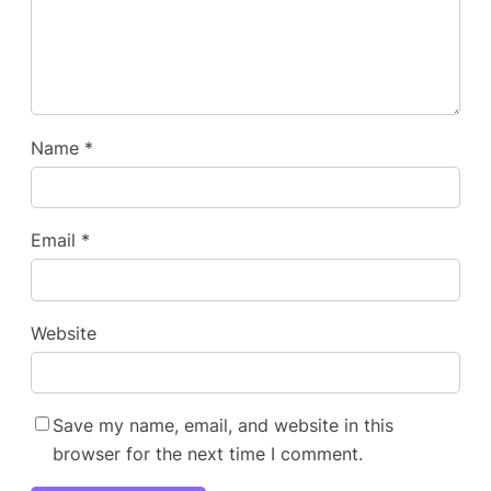
Name
*
Email
*
Website
Save my name, email, and website in this
browser for the next time I comment.