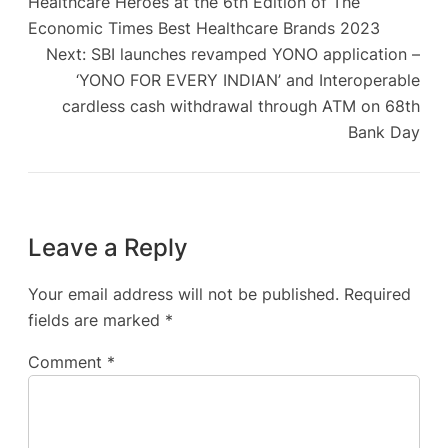
Healthcare Heroes at the 6th Edition of The
Economic Times Best Healthcare Brands 2023
Next:
SBI launches revamped YONO application –
‘YONO FOR EVERY INDIAN’ and Interoperable
cardless cash withdrawal through ATM on 68th
Bank Day
Leave a Reply
Your email address will not be published.
Required
fields are marked
*
Comment
*