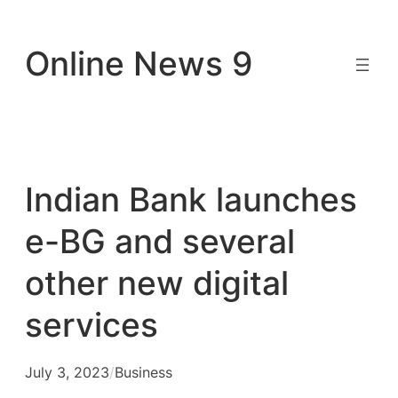
Skip
to
Online News 9
content
Indian Bank launches
e-BG and several
other new digital
services
July 3, 2023
/
Business