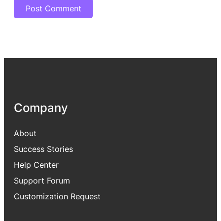
Company
About
Success Stories
Help Center
Support Forum
Customization Request