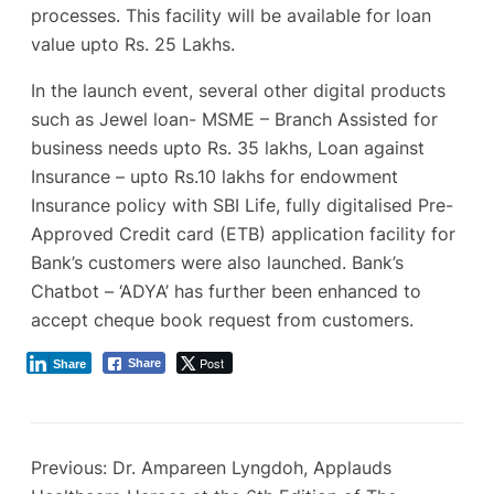
processes. This facility will be available for loan
value upto Rs. 25 Lakhs.
In the launch event, several other digital products
such as Jewel loan- MSME – Branch Assisted for
business needs upto Rs. 35 lakhs, Loan against
Insurance – upto Rs.10 lakhs for endowment
Insurance policy with SBI Life, fully digitalised Pre-
Approved Credit card (ETB) application facility for
Bank’s customers were also launched. Bank’s
Chatbot – ‘ADYA’ has further been enhanced to
accept cheque book request from customers.
Post
Share
Share
Previous:
Dr. Ampareen Lyngdoh, Applauds