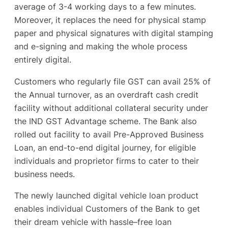
average of 3-4 working days to a few minutes.
Moreover, it replaces the need for physical stamp
paper and physical signatures with digital stamping
and e-signing and making the whole process
entirely digital.
Customers who regularly file GST can avail 25% of
the Annual turnover, as an overdraft cash credit
facility without additional collateral security under
the IND GST Advantage scheme. The Bank also
rolled out facility to avail Pre-Approved Business
Loan, an end-to-end digital journey, for eligible
individuals and proprietor firms to cater to their
business needs.
The newly launched digital vehicle loan product
enables individual Customers of the Bank to get
their dream vehicle with hassle–free loan