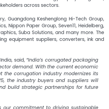
akeholders across sectors.
nery, Guangdong Keshenglong Hi-Tech Group,
ics, Nippon Paper Group, Seven11, Heidelberg,
Graphics, Suba Solutions, and many more. The
ng equipment suppliers, converters, ink and
ndia, said,
“India’s corrugated packaging
ector demand. With the current economic
at the corrugation industry modernizes its
25, the industry buyers and suppliers will
d build strategic partnerships for future
 our commitment to driving sustainable