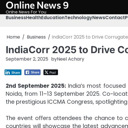
Online News 9
Skip
to
Onlne News For You
content
Business
Health
Education
Technology
News
Contact
P
Home
Business
IndiaCorr 2025 to Drive Corruga
IndiaCorr 2025 to Drive 
September 2, 2025
by
Neel Achary
Post
Share
Share
2nd September 2025:
India’s most focused e
Noida, from 11–13 September 2025. Co-located
the prestigious ICCMA Congress, spotlighting
The event offers attendees the chance to co
countries will showcase the latest advancem