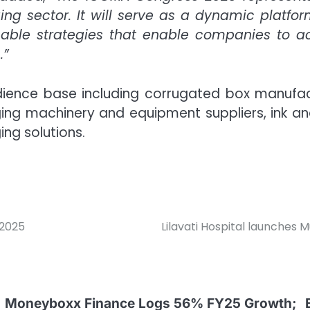
ng sector. It will serve as a dynamic platfor
onable strategies that enable companies to 
.”
audience base including corrugated box manufac
ng machinery and equipment suppliers, ink and 
ng solutions.
 2025
Lilavati Hospital launches 
Moneyboxx Finance Logs 56% FY25 Growth;