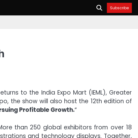
Subscribe
h
turns to the India Expo Mart (IEML), Greater
, the show will also host the 12th edition of
rsuing Profitable Growth.
“
More than 250 global exhibitors from over 18
strations and technology displays. Together,