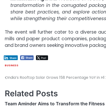
transformation in the corrugated packagi
share best practices, and explore acti
while strengthening their competitiveness
The event will further cater to a diverse 
mills and paper product companies, packagi
and brand owners seeking innovative packagi
Post
Share
Share
BUSINESS
India’s Rooftop Solar Grows 158 Percentage YoY in H1
Post
navigation
Related Posts
Team Aminder Aims to Transform the Fitness