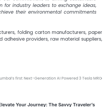
m for industry leaders to exchange ideas,
achieve their environmental commitments
turers, folding carton manufacturers, paper
adhesive providers, raw material suppliers,
Mumbai’s first Next-Generation AI Powered 3 Tesla MRI
Elevate Your Journey: The Savvy Traveler’s