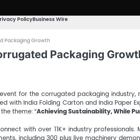
rivacy Policy
Business Wire
ted Packaging Growth
Corrugated Packaging Growt
vent for the corrugated packaging industry, re
 with India Folding Carton and India Paper Expo
 the theme: “
Achieving Sustainability, While Pu
nnect with over 11K+ industry professionals. 
ents, including 300 plus live machinery demon