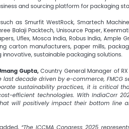
business and sourcing platform for packaging st
es such as Smurfit WestRock, Smartech Machi
 Shree Balaji Packtech, Unisource Paper, Keenmat
pers, Uflex, Mosca India, Robus India, Ample 
ing carton manufacturers, paper mills, packagi
 innovative, sustainable packaging solutions.
Umang Gupta,
Country General Manager of RX I
he last decade driven by e-commerce, FMCG s
te sustainability practices, it is critical th
ost-efficient technologies. With IndiaCorr 20
at will positively impact their bottom line an
 added,
“The ICCMA Congress 2025 represents