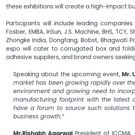
these exhibitions will create a high-impact 
Participants will include leading compani
Fosber, EMBA, InSun, J.S. Machine, BHS, TCY,
Zhongke India, Dongfang, Bobst, Bhagwati Pa
expo will cater to corrugated box and fold
adhesive suppliers, and brand owners seeking
Speaking about the upcoming event,
Mr. 
market has been growing rapidly over t
environment and growing need to incorpora
manufacturing footprint with the latest c
have a forum to source such solutions th
business growth.”
Mr.Rishabh Agarwal
President of ICCMA,