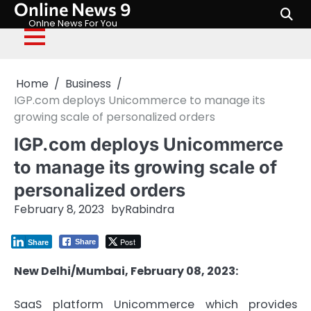
Online News 9
Skip
to
Onlne News For You
content
Home
Business
IGP.com deploys Unicommerce to manage its
growing scale of personalized orders
IGP.com deploys Unicommerce
to manage its growing scale of
personalized orders
February 8, 2023
by
Rabindra
Post
Share
Share
New Delhi/Mumbai, February 08, 2023:
SaaS platform Unicommerce which provides