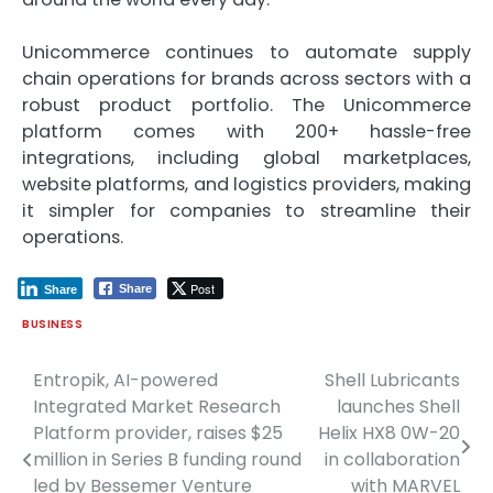
Unicommerce continues to automate supply
chain operations for brands across sectors with a
robust product portfolio. The Unicommerce
platform comes with 200+ hassle-free
integrations, including global marketplaces,
website platforms, and logistics providers, making
it simpler for companies to streamline their
operations.
Post
Share
Share
BUSINESS
Entropik, AI-powered
Shell Lubricants
Post
Integrated Market Research
launches Shell
navigation
Platform provider, raises $25
Helix HX8 0W-20
million in Series B funding round
in collaboration
led by Bessemer Venture
with MARVEL