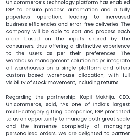
Unicommerce’s technology platform has enabled
IGP to ensure process automation and a fully
paperless operation, leading to increased
business efficiencies and error-free deliveries. The
company will be able to sort and process each
order based on the inputs shared by the
consumers, thus offering a distinctive experience
to the users as per their preferences. The
warehouse management solution helps integrate
all warehouses on a single platform and offers
custom-based warehouse allocation, with full
visibility of stock movement, including returns.
Regarding the partnership, Kapil Makhija, CEO,
Unicommerce, said, “As one of India’s largest
multi-category gifting companies, IGP presented
to us an opportunity to manage both great scale
and the immense complexity of managing
personalised orders. We are delighted to partner