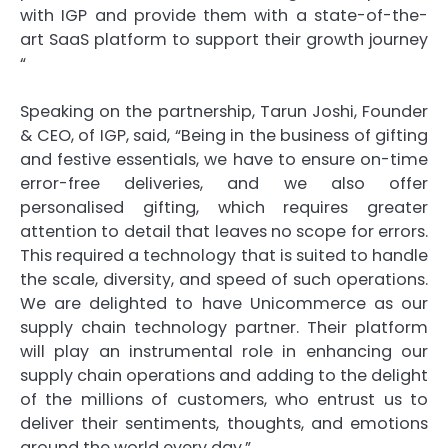
with IGP and provide them with a state-of-the-
art SaaS platform to support their growth journey
“
Speaking on the partnership, Tarun Joshi, Founder
& CEO, of IGP, said, “Being in the business of gifting
and festive essentials, we have to ensure on-time
error-free deliveries, and we also offer
personalised gifting, which requires greater
attention to detail that leaves no scope for errors.
This required a technology that is suited to handle
the scale, diversity, and speed of such operations.
We are delighted to have Unicommerce as our
supply chain technology partner. Their platform
will play an instrumental role in enhancing our
supply chain operations and adding to the delight
of the millions of customers, who entrust us to
deliver their sentiments, thoughts, and emotions
around the world every day.”