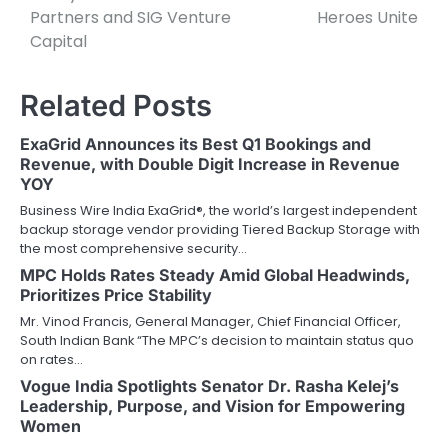
Partners and SIG Venture
Heroes Unite
Capital
Related Posts
ExaGrid Announces its Best Q1 Bookings and
Revenue, with Double Digit Increase in Revenue
YOY
Business Wire India ExaGrid®, the world’s largest independent
backup storage vendor providing Tiered Backup Storage with
the most comprehensive security…
MPC Holds Rates Steady Amid Global Headwinds,
Prioritizes Price Stability
Mr. Vinod Francis, General Manager, Chief Financial Officer,
South Indian Bank “The MPC’s decision to maintain status quo
on rates…
Vogue India Spotlights Senator Dr. Rasha Kelej’s
Leadership, Purpose, and Vision for Empowering
Women