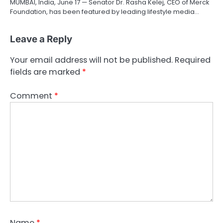
MUMBAI, India, June 17 — Senator Dr. Rasha Kelej, CEO of Merck
Foundation, has been featured by leading lifestyle media…
Leave a Reply
Your email address will not be published.
Required
fields are marked
*
Comment
*
Name
*