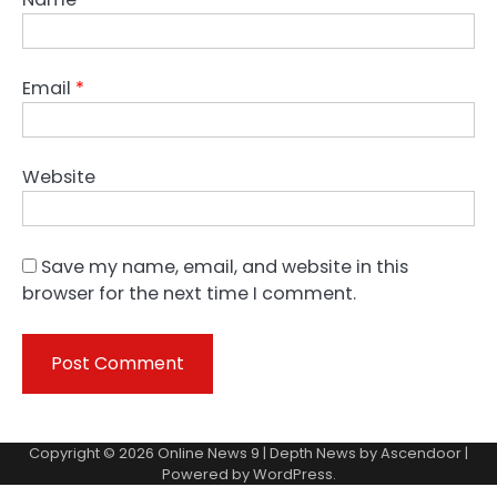
Email
*
Website
Save my name, email, and website in this
browser for the next time I comment.
Copyright © 2026
Online News 9
| Depth News by
Ascendoor
|
Powered by
WordPress
.