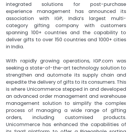
integrated solutions for post-purchase
experience management has announced its
association with IGP, India’s largest multi-
category gifting company with customers
spanning 100+ countries and the capability to
deliver gifts to over 150 countries and 1000+ cities
in India.
With rapidly growing operations, IGP.com was
seeking a state-of-the-art technology solution to
strengthen and automate its supply chain and
expedite the delivery of gifts to its consumers. This
is where Unicommerce stepped in and developed
an advanced order management and warehouse
management solution to simplify the complex
process of managing a wide range of gifting
orders, including customised products.
Unicommerce has enhanced the capabilities of
its SaaS platform to offer a Pigeonhole sorting