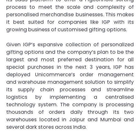
process to meet the scale and complexity of
personalised merchandise businesses. This makes
it best suited for companies like IGP with its
growing business of customised gifting options.
Given IGP’s expansive collection of personalized
gifting options and the company’s plan to be the
largest and most preferred destination for all
special purchases in the next 3 years, IGP has
deployed Unicommerce’s order management
and warehouse management solution to simplify
its supply chain processes and streamline
logistics by implementing a centralised
technology system. The company is processing
thousands of orders daily through its two
warehouses located in Jaipur and Mumbai and
several dark stores across India.