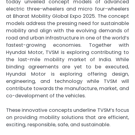
today unveiled concept models of advanced
electric three-wheelers and micro four-wheelers
at Bharat Mobility Global Expo 2025. The concept
models address the pressing need for sustainable
mobility and align with the evolving demands of
road and urban infrastructure in one of the world’s
fastest-growing economies. Together with
Hyundai Motor, TVSM is exploring contributing to
the last-mile mobility market of India. While
binding agreements are yet to be executed,
Hyundai Motor is exploring offering design,
engineering, and technology while TVSM will
contribute towards the manufacture, market, and
co-development of the vehicles.
These innovative concepts underline TVSM’s focus
on providing mobility solutions that are efficient,
exciting, responsible, safe, and sustainable.