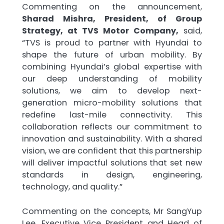
Commenting on the announcement,
Sharad Mishra, President, of Group
Strategy, at TVS Motor Company,
said,
“TVS is proud to partner with Hyundai to
shape the future of urban mobility. By
combining Hyundai’s global expertise with
our deep understanding of mobility
solutions, we aim to develop next-
generation micro-mobility solutions that
redefine last-mile connectivity. This
collaboration reflects our commitment to
innovation and sustainability. With a shared
vision, we are confident that this partnership
will deliver impactful solutions that set new
standards in design, engineering,
technology, and quality.”
Commenting on the concepts, Mr SangYup
Lee, Executive Vice President and Head of