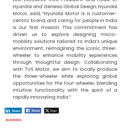
Hyundai and Genesis Global Design, Hyundai
Motor, said, “Hyundai Motor is a customer-
centric brand, and caring for people in India
is our first mission. This commitment has
driven us to explore designing micro-
mobility solutions tailored to India’s unique
environment, reimagining the iconic three-
wheeler to enhance mobility experiences
through thoughtful design. Collaborating
with TVS Motor, we aim to locally produce
the three-wheeler while exploring global
opportunities for the four-wheeler, blending
intuitive functionality with the spirit of a
rapidly innovating India.”
Post
Share
Share
BUSINESS