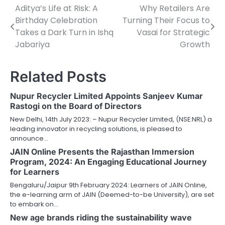
Aditya’s Life at Risk: A
Why Retailers Are
Post
Birthday Celebration
Turning Their Focus to
navigation
Takes a Dark Turn in Ishq
Vasai for Strategic
Jabariya
Growth
Related Posts
Nupur Recycler Limited Appoints Sanjeev Kumar
Rastogi on the Board of Directors
New Delhi, 14th July 2023: – Nupur Recycler Limited, (NSE:NRL) a
leading innovator in recycling solutions, is pleased to
announce…
JAIN Online Presents the Rajasthan Immersion
Program, 2024: An Engaging Educational Journey
for Learners
Bengaluru/Jaipur 9th February 2024: Learners of JAIN Online,
the e-learning arm of JAIN (Deemed-to-be University), are set
to embark on…
New age brands riding the sustainability wave