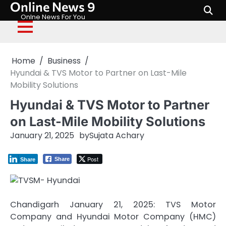
Online News 9
Skip
to
Onlne News For You
content
Home
Business
Hyundai & TVS Motor to Partner on Last-Mile
Mobility Solutions
Hyundai & TVS Motor to Partner
on Last-Mile Mobility Solutions
January 21, 2025
by
Sujata Achary
Post
Share
Share
Chandigarh January 21, 2025: TVS Motor
Company and Hyundai Motor Company (HMC)