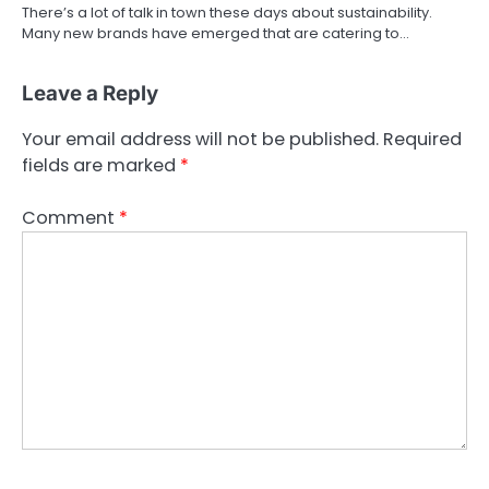
There’s a lot of talk in town these days about sustainability.
Many new brands have emerged that are catering to…
Leave a Reply
Your email address will not be published.
Required
fields are marked
*
Comment
*