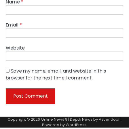
Name
*
Email
*
Website
Save my name, email, and website in this
browser for the next time I comment.
Copyright © 2026
Online News 9
| Depth News by
Ascendoor
|
Powered by
WordPress
.