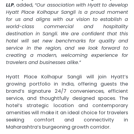
LLP
, added,
“Our association with Hyatt to develop
Hyatt Place Kolhapur Sangli is a proud moment
for us and aligns with our vision to establish a
world-class commercial and hospitality
destination in Sangli. We are confident that this
hotel will set new benchmarks for quality and
service in the region, and we look forward to
creating a modern, welcoming experience for
travelers and businesses alike.”
Hyatt Place Kolhapur Sangli will join Hyatt’s
growing portfolio in India, offering guests the
brand’s signature 24/7 conveniences, efficient
service, and thoughtfully designed spaces. The
hotel’s strategic location and contemporary
amenities will make it an ideal choice for travelers
seeking comfort and connectivity in
Maharashtra’s burgeoning growth corridor.