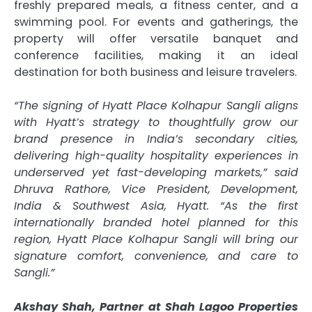
freshly prepared meals, a fitness center, and a
swimming pool. For events and gatherings, the
property will offer versatile banquet and
conference facilities, making it an ideal
destination for both business and leisure travelers.
“The signing of Hyatt Place Kolhapur Sangli aligns
with Hyatt’s strategy to thoughtfully grow our
brand presence in India’s secondary cities,
delivering high-quality hospitality experiences in
underserved yet fast-developing markets,” said
Dhruva Rathore, Vice President, Development,
India & Southwest Asia, Hyatt. “As the first
internationally branded hotel planned for this
region, Hyatt Place Kolhapur Sangli will bring our
signature comfort, convenience, and care to
Sangli.”
Akshay Shah, Partner at Shah Lagoo Properties