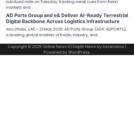
subdued note on Tuesday, tracking weak cues from Asian
markets and…
AD Ports Group and e& Deliver AI-Ready Terrestrial
Digital Backbone Across Logistics Infrastructure
Abu Dhabi, UAE – 21 May 2026: AD Ports Group (ADX: ADPORTS),
a leading global enabler of trade, industry, and…
Copyright © 2026
Online News 9
| Depth News by
Ascendoor
|
Powered by
WordPress
.