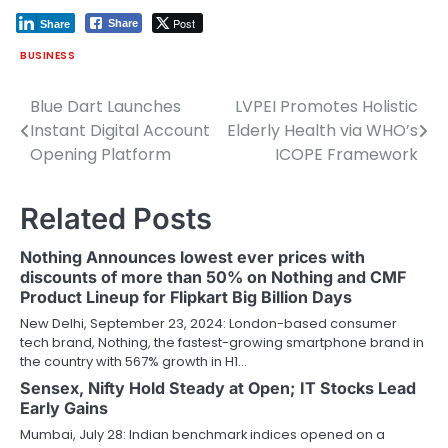
Post
Share
Share
BUSINESS
Blue Dart Launches
LVPEI Promotes Holistic
Post
Instant Digital Account
Elderly Health via WHO’s
navigation
Opening Platform
ICOPE Framework
Related Posts
Nothing Announces lowest ever prices with
discounts of more than 50% on Nothing and CMF
Product Lineup for Flipkart Big Billion Days
New Delhi, September 23, 2024: London-based consumer
tech brand, Nothing, the fastest-growing smartphone brand in
the country with 567% growth in H1…
Sensex, Nifty Hold Steady at Open; IT Stocks Lead
Early Gains
Mumbai, July 28: Indian benchmark indices opened on a