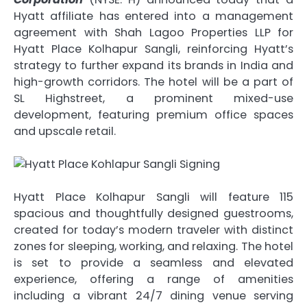
Hyatt affiliate has entered into a management
agreement with
Shah Lagoo Properties LLP for
Hyatt Place Kolhapur Sangli, reinforcing Hyatt’s
strategy to further expand its brands in India and
high-growth corridors. The hotel will be a part of
SL Highstreet, a prominent mixed-use
development, featuring premium office spaces
and upscale retail.
Hyatt Place Kolhapur Sangli will feature 115
spacious and thoughtfully designed guestrooms,
created for today’s modern traveler with distinct
zones for sleeping, working, and relaxing. The hotel
is set to provide a seamless and elevated
experience, offering a range of amenities
including a vibrant 24/7 dining venue serving