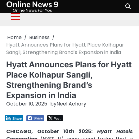
Online News 9
Skip
to
Onlne News For You
content
Home
Business
Hyatt Announces Plans for Hyatt Place Kolhapur
Sangli, Strengthening Brand’s Expansion in India
Hyatt Announces Plans for Hyatt
Place Kolhapur Sangli,
Strengthening Brand’s
Expansion in India
October 10, 2025
by
Neel Achary
Post
Share
Share
CHICAGO, October 10th 2025:
Hyatt Hotels
Corporation
(NYSE: H) announced today that a