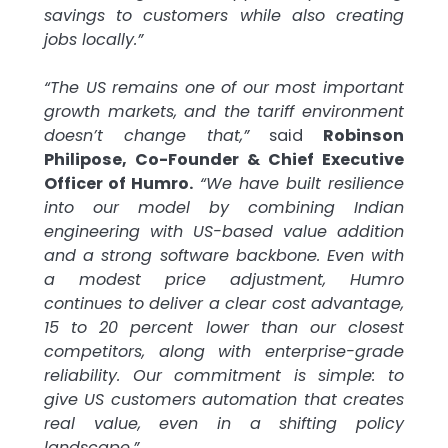
savings to customers while also creating
jobs locally.”
“The US remains one of our most important
growth markets, and the tariff environment
doesn’t change that,”
said
Robinson
Philipose, Co-Founder & Chief Executive
Officer of Humro.
“We have built resilience
into our model by combining Indian
engineering with US-based value addition
and a strong software backbone. Even with
a modest price adjustment, Humro
continues to deliver a clear cost advantage,
15 to 20 percent lower than our closest
competitors, along with enterprise-grade
reliability. Our commitment is simple: to
give US customers automation that creates
real value, even in a shifting policy
landscape.”