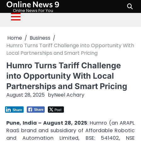
Online News 9
Skip
to
Onlne News For You
content
Home
Business
Humro Turns Tariff Challenge into Opportunity With
Local Partnerships and Smart Pricing
Humro Turns Tariff Challenge
into Opportunity With Local
Partnerships and Smart Pricing
August 28, 2025
by
Neel Achary
Post
Share
Share
Pune, India – August 28, 2025
: Humro (an
ARAPL
RaaS brand and subsidiary of Affordable Robotic
and Automation Limited, BSE: 541402, NSE