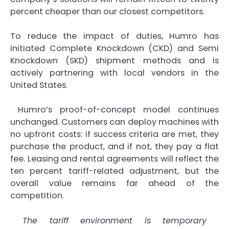
percent cheaper than our closest competitors.
To reduce the impact of duties, Humro has
initiated Complete Knockdown (CKD) and Semi
Knockdown (SKD) shipment methods and is
actively partnering with local vendors in the
United States.
Humro’s proof-of-concept model continues
unchanged. Customers can deploy machines with
no upfront costs: if success criteria are met, they
purchase the product, and if not, they pay a flat
fee. Leasing and rental agreements will reflect the
ten percent tariff-related adjustment, but the
overall value remains far ahead of the
competition.
The tariff environment is temporary