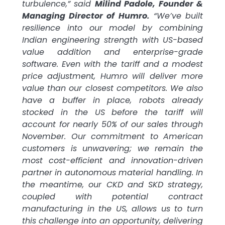
turbulence,” said
Milind Padole, Founder &
Managing Director of Humro.
“We’ve built
resilience into our model by combining
Indian engineering strength with US-based
value addition and enterprise-grade
software. Even with the tariff and a modest
price adjustment, Humro will deliver more
value than our closest competitors. We also
have a buffer in place, robots already
stocked in the US before the tariff will
account for nearly 50% of our sales through
November. Our commitment to American
customers is unwavering; we remain the
most cost-efficient and innovation-driven
partner in autonomous material handling. In
the meantime, our CKD and SKD strategy,
coupled with potential contract
manufacturing in the US, allows us to turn
this challenge into an opportunity, delivering