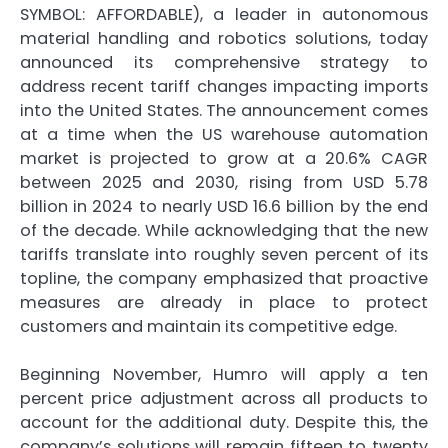
SYMBOL: AFFORDABLE), a leader in autonomous
material handling and robotics solutions, today
announced its comprehensive strategy to
address recent tariff changes impacting imports
into the United States. The announcement comes
at a time when the US warehouse automation
market is projected to grow at a 20.6% CAGR
between 2025 and 2030, rising from USD 5.78
billion in 2024 to nearly USD 16.6 billion by the end
of the decade. While acknowledging that the new
tariffs translate into roughly seven percent of its
topline, the company emphasized that proactive
measures are already in place to protect
customers and maintain its competitive edge.
Beginning November, Humro will apply a ten
percent price adjustment across all products to
account for the additional duty. Despite this, the
company’s solutions will remain fifteen to twenty