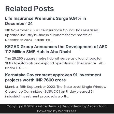
Related Posts
Life Insurance Premiums Surge 9.91% in
December’24
11th November 2024: Life Insurance Council has released
updated industry business numbers for the month of
December 2024. Indian Life…
KEZAD Group Announces the Development of AED
112 Million SME Hub in Abu Dhabi
The 25,260 square metre hub will serve as a launchpad for
SMEs to establish and expand operations in the Emirate Abu
Dhabi, UAE –…
Karnataka Government approves 91 investment
projects worth INR 7660 crore
Mumbai, 18th September 2023: The State Level Single Window
Clearance Committee (SLSWCC) on Friday cleared 91
industrial investment proposals worth…
Copyright © 2026
Online News 9
| Depth News by
Ascendoor
|
Powered by
WordPress
.