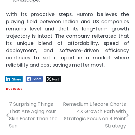
With its proactive steps, Humro believes the
playing field between Indian and US companies
remains level and that its long-term growth
trajectory is intact. The company reiterated that
its unique blend of affordability, speed of
deployment, and software-driven efficiency
continues to set it apart in a market where
reliability and cost savings matter most.
Post
Share
Share
BUSINESS
7 Surprising Things
Remedium Lifecare Charts
Post
That Are Aging Your
4X Growth Path with
navigation
Skin Faster Than the
Strategic Focus on 4 Point
Sun
Strategy