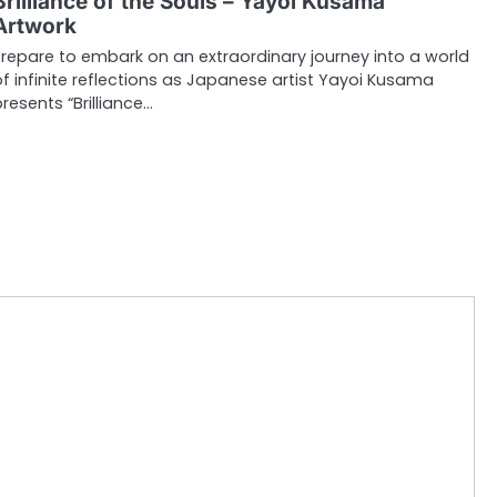
Brilliance of the Souls – Yayoi Kusama
Artwork
Prepare to embark on an extraordinary journey into a world
of infinite reflections as Japanese artist Yayoi Kusama
presents “Brilliance…