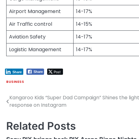
Airport Management
14-17%
Air Traffic control
14-15%
Aviation Safety
14-17%
Logistic Management
14-17%
Post
Share
Share
BUSINESS
Kangaroo Kids “Super Dad Campaign” Shines the light
Post
response on Instagram
navigation
Related Posts