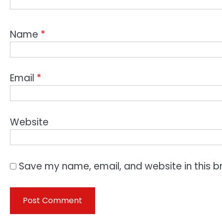
Name
*
Email
*
Website
Save my name, email, and website in this b