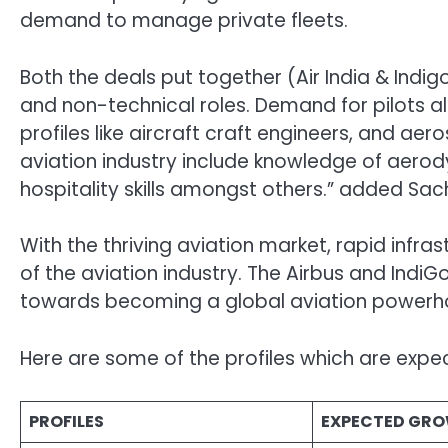
demand to manage private fleets.
Both the deals put together (Air India & Indi
and non-technical roles. Demand for pilots al
profiles like aircraft craft engineers, and a
aviation industry include knowledge of aerodyn
hospitality skills amongst others.” added Sach
With the thriving aviation market, rapid infr
of the aviation industry. The Airbus and IndiG
towards becoming a global aviation powerh
Here are some of the profiles which are expec
PROFILES
EXPECTED GRO