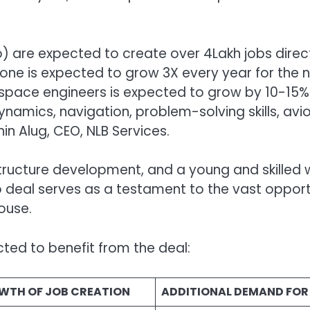
go) are expected to create over 4Lakh jobs direc
one is expected to grow 3X every year for the n
erospace engineers is expected to grow by 10-15%
amics, navigation, problem-solving skills, avion
in Alug, CEO, NLB Services.
astructure development, and a young and skilled w
o deal serves as a testament to the vast opportu
ouse.
ted to benefit from the deal:
WTH OF JOB CREATION
ADDITIONAL DEMAND FOR 