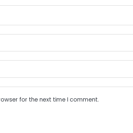
rowser for the next time I comment.