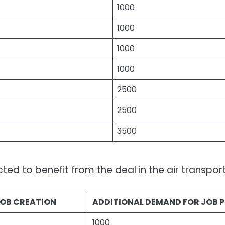
1000
1000
1000
1000
2500
2500
3500
ed to benefit from the deal in the air transport
JOB CREATION
ADDITIONAL DEMAND FOR JOB P
1000