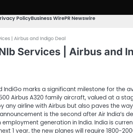
rivacy Policy
Business Wire
PR Newswire
ces | Airbus and Indigo Deal
lb Services | Airbus and I
ndiGo marks a significant milestone for the avia
0 Airbus A320 family aircraft, valued at a stagger
 by any airline with Airbus but also paves the 
his announcement is the second after Air India’s
 employment generation in India. India is currentl
 next 1 year, the new planes will require 1800-200