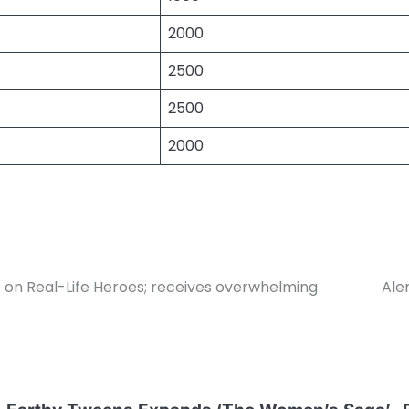
2000
2500
2500
2000
 on Real-Life Heroes; receives overwhelming
Ale