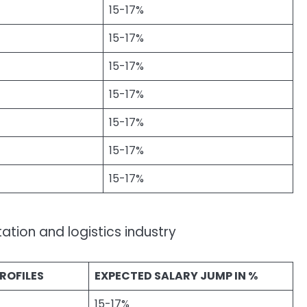
15-17%
15-17%
15-17%
15-17%
15-17%
15-17%
15-17%
ation and logistics industry
ROFILES
EXPECTED SALARY JUMP IN %
15-17%