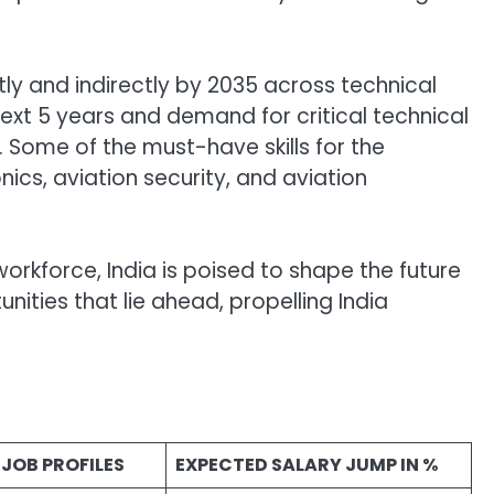
tly and indirectly by 2035 across technical
ext 5 years and demand for critical technical
. Some of the must-have skills for the
ics, aviation security, and aviation
orkforce, India is poised to shape the future
nities that lie ahead, propelling India
JOB PROFILES
EXPECTED SALARY JUMP IN %