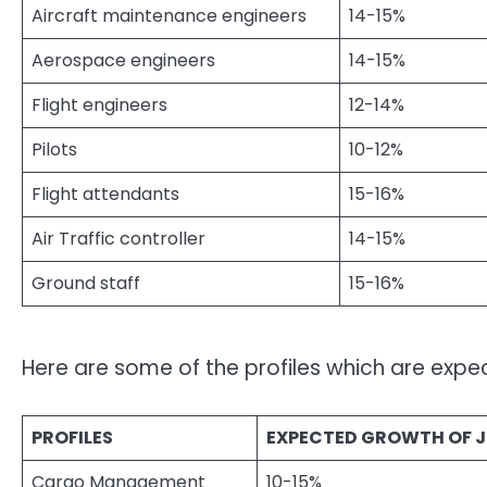
Aircraft maintenance engineers
14-15%
Aerospace engineers
14-15%
Flight engineers
12-14%
Pilots
10-12%
Flight attendants
15-16%
Air Traffic controller
14-15%
Ground staff
15-16%
Here are some of the profiles which are expect
PROFILES
EXPECTED GROWTH OF 
Cargo Management
10-15%