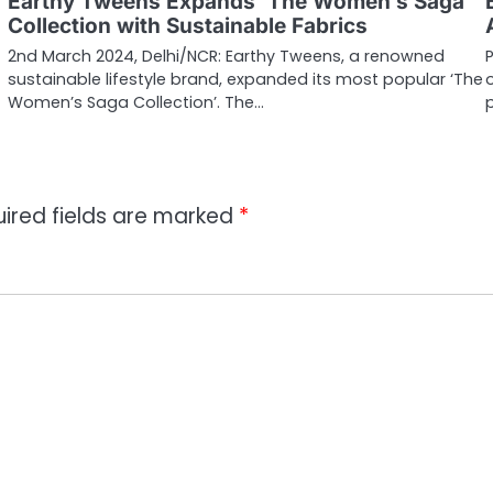
Earthy Tweens Expands ‘The Women’s Saga’
Collection with Sustainable Fabrics
2nd March 2024, Delhi/NCR: Earthy Tweens, a renowned
sustainable lifestyle brand, expanded its most popular ‘The
Women’s Saga Collection’. The…
ired fields are marked
*