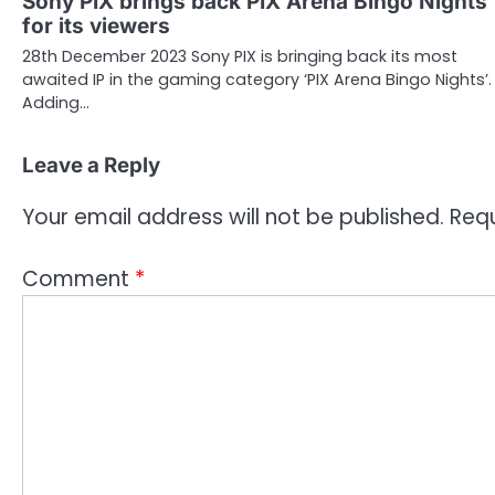
Sony PIX brings back PIX Arena Bingo Nights
for its viewers
28th December 2023 Sony PIX is bringing back its most
awaited IP in the gaming category ‘PIX Arena Bingo Nights’.
Adding…
Leave a Reply
Your email address will not be published.
Requ
Comment
*