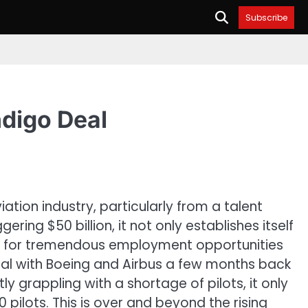
Subscribe
ndigo Deal
tion industry, particularly from a talent
ing $50 billion, it not only establishes itself
way for tremendous employment opportunities
 deal with Boeing and Airbus a few months back
y grappling with a shortage of pilots, it only
0 pilots. This is over and beyond the rising