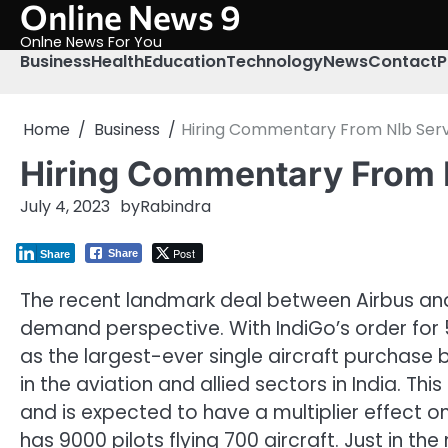
Online News 9
Skip
to
Onlne News For You
content
Business
Health
Education
Technology
News
Contact
P
Home
Business
Hiring Commentary From Nlb Servi
Hiring Commentary From N
July 4, 2023
by
Rabindra
Post
Share
Share
The recent landmark deal between Airbus and I
demand perspective. With IndiGo’s order for 50
as the largest-ever single aircraft purchase
in the aviation and allied sectors in India. T
and is expected to have a multiplier effect on
has 9000 pilots flying 700 aircraft. Just in the