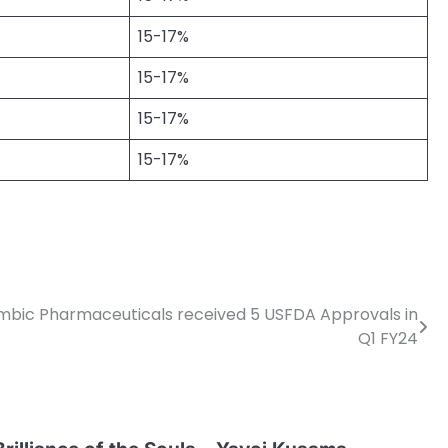
15-17%
15-17%
15-17%
15-17%
mbic Pharmaceuticals received 5 USFDA Approvals in
Q1 FY24