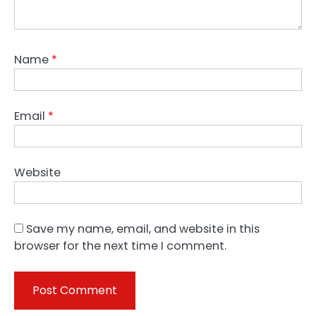
Name
*
Email
*
Website
Save my name, email, and website in this
browser for the next time I comment.