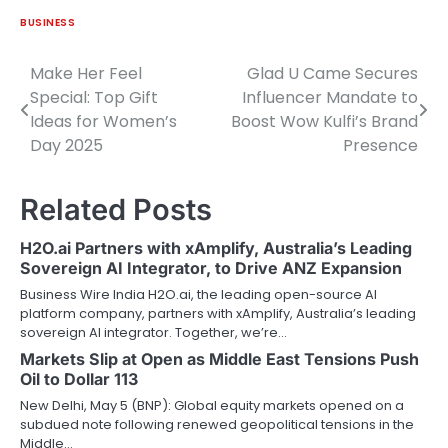
BUSINESS
Make Her Feel
Glad U Came Secures
Post
Special: Top Gift
Influencer Mandate to
navigation
Ideas for Women’s
Boost Wow Kulfi’s Brand
Day 2025
Presence
Related Posts
H2O.ai Partners with xAmplify, Australia’s Leading
Sovereign AI Integrator, to Drive ANZ Expansion
Business Wire India H2O.ai, the leading open-source AI
platform company, partners with xAmplify, Australia’s leading
sovereign AI integrator. Together, we’re…
Markets Slip at Open as Middle East Tensions Push
Oil to Dollar 113
New Delhi, May 5 (BNP): Global equity markets opened on a
subdued note following renewed geopolitical tensions in the
Middle…