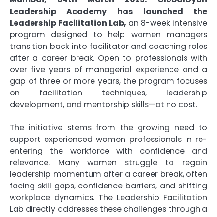
Leadership Academy has launched the
Leadership Facilitation Lab,
an 8-week intensive
program designed to help women managers
transition back into facilitator and coaching roles
after a career break. Open to professionals with
over five years of managerial experience and a
gap of three or more years, the program focuses
on facilitation techniques, leadership
development, and mentorship skills—at no cost.
The initiative stems from the growing need to
support experienced women professionals in re-
entering the workforce with confidence and
relevance. Many women struggle to regain
leadership momentum after a career break, often
facing skill gaps, confidence barriers, and shifting
workplace dynamics. The Leadership Facilitation
Lab directly addresses these challenges through a