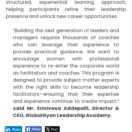
structured, experiential learning approach,
helping participants refine their leadership
presence and unlock new career opportunities.
“Building the next generation of leaders and
managers requires thousands of coaches
who can leverage their experience to
provide practical guidance. We want to
encourage women with professional
experience to re-enter the corporate world
as facilitators and coaches. This program is
designed to provide subject matter experts
with the right skills to become leadership
facilitators—ensuring that their expertise
and experience continue to create impact.”
said Mr. Srinivasa Addepalli, Director &
CEO, GlobalGyan Leadership Academy.
Post
Share
Share