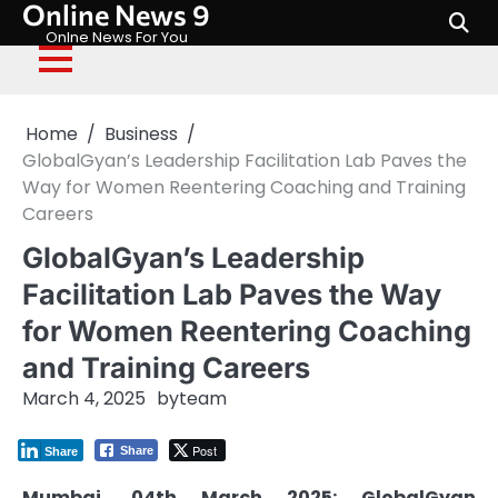
Online News 9
Skip
to
Onlne News For You
content
Home
Business
GlobalGyan’s Leadership Facilitation Lab Paves the
Way for Women Reentering Coaching and Training
Careers
GlobalGyan’s Leadership
Facilitation Lab Paves the Way
for Women Reentering Coaching
and Training Careers
March 4, 2025
by
team
Post
Share
Share
Mumbai, 04th March 2025: GlobalGyan