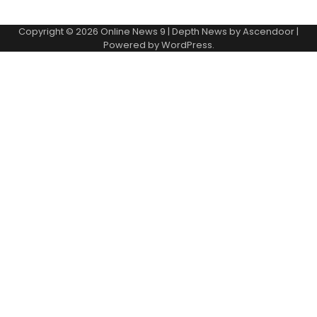
Copyright © 2026
Online News 9
| Depth News by
Ascendoor
|
Powered by
WordPress
.