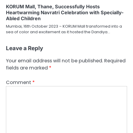
KORUM Mall, Thane, Successfully Hosts
Heartwarming Navratri Celebration with Specially-
Abled Children
Mumbai, 16th October 2023 – KORUM Mall transformed into a
sea of color and excitement as it hosted the Dandiya…
Leave a Reply
Your email address will not be published.
Required
fields are marked
*
Comment
*