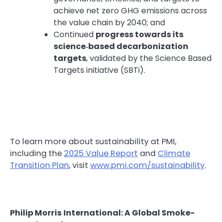
achieve net zero GHG emissions across
the value chain by 2040; and
Continued
progress towards its
science‑based decarbonization
targets
, validated by the Science Based
Targets initiative (SBTi).
To learn more about sustainability at PMI,
including the
2025 Value Report
and
Climate
Transition Plan
, visit
www.pmi.com/sustainability
.
Philip Morris International: A Global Smoke-