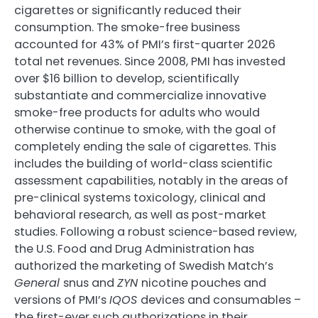
cigarettes or significantly reduced their
consumption. The smoke-free business
accounted for 43% of PMI’s first-quarter 2026
total net revenues. Since 2008, PMI has invested
over $16 billion to develop, scientifically
substantiate and commercialize innovative
smoke-free products for adults who would
otherwise continue to smoke, with the goal of
completely ending the sale of cigarettes. This
includes the building of world-class scientific
assessment capabilities, notably in the areas of
pre-clinical systems toxicology, clinical and
behavioral research, as well as post-market
studies. Following a robust science-based review,
the U.S. Food and Drug Administration has
authorized the marketing of Swedish Match’s
General
snus and
ZYN
nicotine pouches and
versions of PMI’s
IQOS
devices and consumables –
the first-ever such authorizations in their