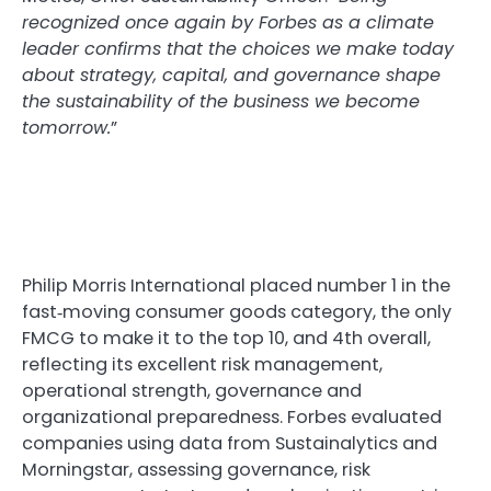
recognized once again by Forbes as a climate
leader confirms that the choices we make today
about strategy, capital, and governance shape
the sustainability of the business we become
tomorrow.
”
Philip Morris International placed number 1 in the
fast‑moving consumer goods category, the only
FMCG to make it to the top 10, and 4th overall,
reflecting its excellent risk management,
operational strength, governance and
organizational preparedness. Forbes evaluated
companies using data from Sustainalytics and
Morningstar, assessing governance, risk