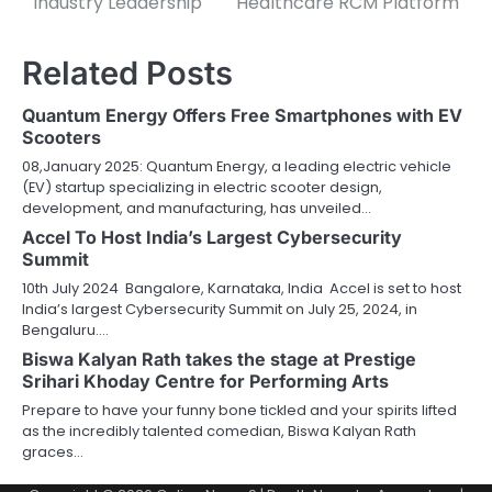
Industry Leadership
Healthcare RCM Platform
Related Posts
Quantum Energy Offers Free Smartphones with EV
Scooters
08,January 2025: Quantum Energy, a leading electric vehicle
(EV) startup specializing in electric scooter design,
development, and manufacturing, has unveiled…
Accel To Host India’s Largest Cybersecurity
Summit
10th July 2024 Bangalore, Karnataka, India Accel is set to host
India’s largest Cybersecurity Summit on July 25, 2024, in
Bengaluru.…
Biswa Kalyan Rath takes the stage at Prestige
Srihari Khoday Centre for Performing Arts
Prepare to have your funny bone tickled and your spirits lifted
as the incredibly talented comedian, Biswa Kalyan Rath
graces…