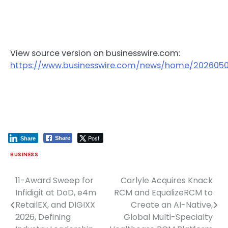
View source version on businesswire.com:
https://www.businesswire.com/news/home/202605
Post
Share
Share
BUSINESS
11-Award Sweep for
Carlyle Acquires Knack
Post
Infidigit at DoD, e4m
RCM and EqualizeRCM to
navigation
RetailEX, and DIGIXX
Create an AI-Native,
2026, Defining
Global Multi-Specialty