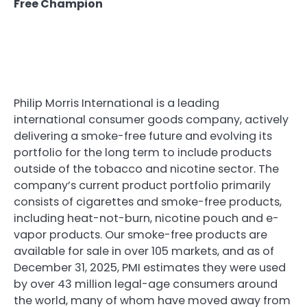
Free Champion
Philip Morris International is a leading
international consumer goods company, actively
delivering a smoke-free future and evolving its
portfolio for the long term to include products
outside of the tobacco and nicotine sector. The
company’s current product portfolio primarily
consists of cigarettes and smoke-free products,
including heat-not-burn, nicotine pouch and e-
vapor products. Our smoke-free products are
available for sale in over 105 markets, and as of
December 31, 2025, PMI estimates they were used
by over 43 million legal-age consumers around
the world, many of whom have moved away from