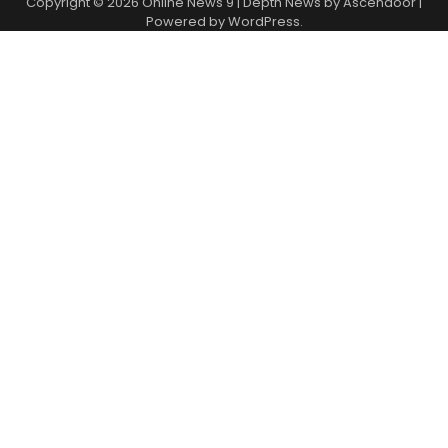
Copyright © 2026
Online News 9
| Depth News by
Ascendoor
|
Powered by
WordPress
.