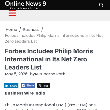
Online News 9
Skip
to
Onlne News For You
content
Home
Business
Forbes Includes Philip Morris International in Its Net
Zero Leaders List
Forbes Includes Philip Morris
International in Its Net Zero
Leaders List
May 5, 2026
by
Rutuparna Rath
Post
Share
Share
Business Wire India
Philip Morris International (PMI) (NYSE: PM) has