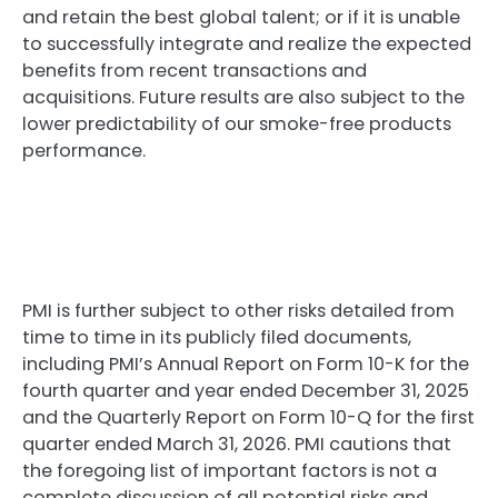
and retain the best global talent; or if it is unable
to successfully integrate and realize the expected
benefits from recent transactions and
acquisitions. Future results are also subject to the
lower predictability of our smoke-free products
performance.
PMI is further subject to other risks detailed from
time to time in its publicly filed documents,
including PMI’s Annual Report on Form 10-K for the
fourth quarter and year ended December 31, 2025
and the Quarterly Report on Form 10-Q for the first
quarter ended March 31, 2026. PMI cautions that
the foregoing list of important factors is not a
complete discussion of all potential risks and