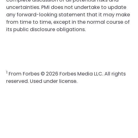
uncertainties. PMI does not undertake to update
any forward-looking statement that it may make
from time to time, except in the normal course of
its public disclosure obligations.
1
From Forbes © 2026 Forbes Media LLC. All rights
reserved. Used under license.