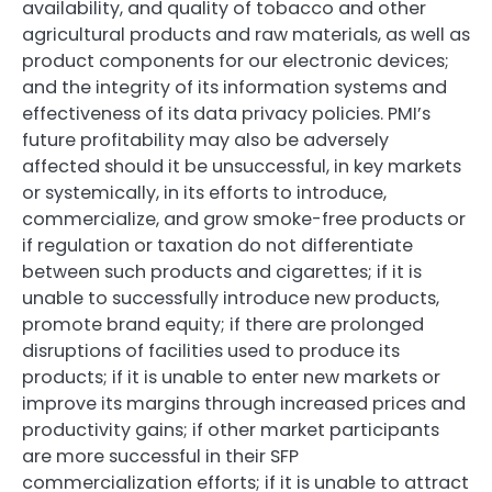
availability, and quality of tobacco and other
agricultural products and raw materials, as well as
product components for our electronic devices;
and the integrity of its information systems and
effectiveness of its data privacy policies. PMI’s
future profitability may also be adversely
affected should it be unsuccessful, in key markets
or systemically, in its efforts to introduce,
commercialize, and grow smoke-free products or
if regulation or taxation do not differentiate
between such products and cigarettes; if it is
unable to successfully introduce new products,
promote brand equity; if there are prolonged
disruptions of facilities used to produce its
products; if it is unable to enter new markets or
improve its margins through increased prices and
productivity gains; if other market participants
are more successful in their SFP
commercialization efforts; if it is unable to attract