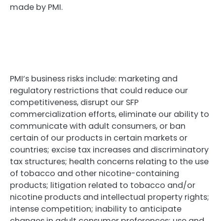
made by PMI.
PMI’s business risks include: marketing and
regulatory restrictions that could reduce our
competitiveness, disrupt our SFP
commercialization efforts, eliminate our ability to
communicate with adult consumers, or ban
certain of our products in certain markets or
countries; excise tax increases and discriminatory
tax structures; health concerns relating to the use
of tobacco and other nicotine-containing
products; litigation related to tobacco and/or
nicotine products and intellectual property rights;
intense competition; inability to anticipate
changes in adult consumer preferences; use and