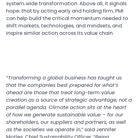
system‑wide transformation. Above all, it signals
hope: that by acting early and holding firm, PMI
can help build the critical momentum needed to
shift markets, technologies, and mindsets, and
inspire similar action across its value chain.
“
Transforming a global business has taught us
that the companies best prepared for what’s
ahead are those that treat long-term value
creation as a source of strategic advantage, not a
parallel agenda. Climate action sits at the heart
of how we generate sustainable value – for our
shareholders, our suppliers and partners, as well
as the societies we operate in,
” said Jennifer
Motles, Chief Sustainability Officer. “
Being