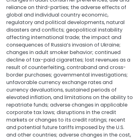
reliance on third-parties; the adverse effects of
global and individual country economic,
regulatory and political developments, natural
disasters and conflicts; geopolitical instability
affecting international trade; the impact and
consequences of Russia’s invasion of Ukraine;
changes in adult smoker behavior; continued
decline of tax-paid cigarettes; lost revenues as a
result of counterfeiting, contraband and cross-
border purchases; governmental investigations;
unfavorable currency exchange rates and
currency devaluations, sustained periods of
elevated inflation, and limitations on the ability to
repatriate funds; adverse changes in applicable
corporate tax laws; disruptions in the credit
markets or changes to its credit ratings; recent
and potential future tariffs imposed by the U.S.
and other countries; adverse changes in the cost,