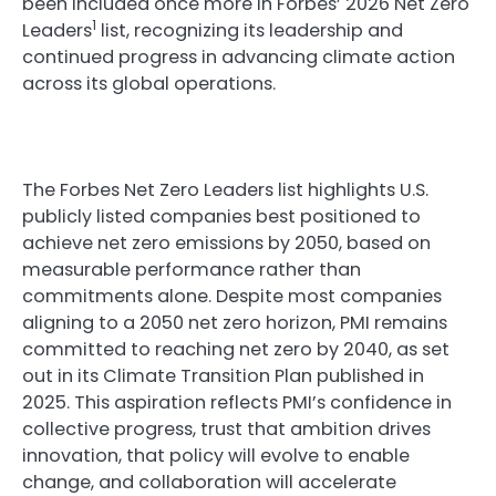
been included once more in Forbes’ 2026 Net Zero
1
Leaders
list, recognizing its leadership and
continued progress in advancing climate action
across its global operations.
The Forbes Net Zero Leaders list highlights U.S.
publicly listed companies best positioned to
achieve net zero emissions by 2050, based on
measurable performance rather than
commitments alone. Despite most companies
aligning to a 2050 net zero horizon, PMI remains
committed to reaching net zero by 2040, as set
out in its Climate Transition Plan published in
2025. This aspiration reflects PMI’s confidence in
collective progress, trust that ambition drives
innovation, that policy will evolve to enable
change, and collaboration will accelerate