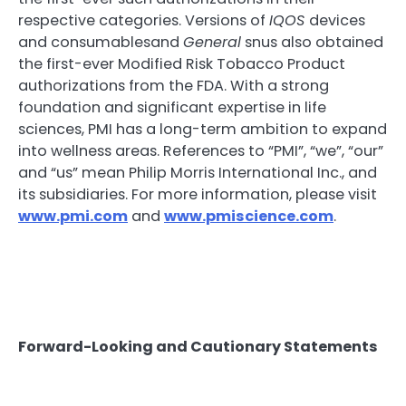
respective categories. Versions of
IQOS
devices
and consumablesand
General
snus also obtained
the first-ever Modified Risk Tobacco Product
authorizations from the FDA. With a strong
foundation and significant expertise in life
sciences, PMI has a long-term ambition to expand
into wellness areas. References to “PMI”, “we”, “our”
and “us” mean Philip Morris International Inc., and
its subsidiaries. For more information, please visit
www.pmi.com
and
www.pmiscience.com
.
Forward-Looking and Cautionary Statements