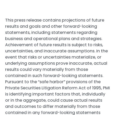
This press release contains projections of future
results and goals and other forward-looking
statements, including statements regarding
business and operational plans and strategies.
Achievement of future results is subject to risks,
uncertainties, and inaccurate assumptions. In the
event that risks or uncertainties materialize, or
underlying assumptions prove inaccurate, actual
results could vary materially from those
contained in such forward-looking statements.
Pursuant to the “safe harbor” provisions of the
Private Securities Litigation Reform Act of 1995, PMI
is identifying important factors that, individually
or in the aggregate, could cause actual results
and outcomes to differ materially from those
contained in any forward-looking statements