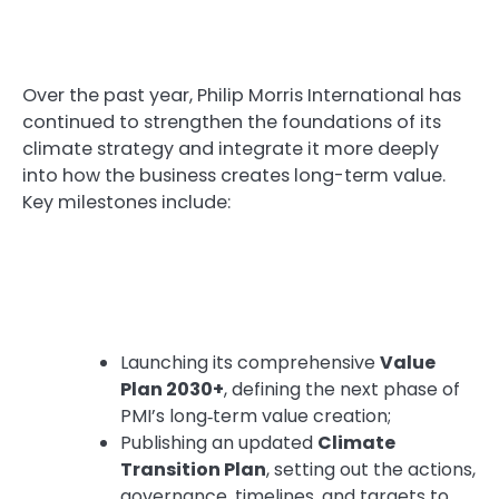
Over the past year, Philip Morris International has
continued to strengthen the foundations of its
climate strategy and integrate it more deeply
into how the business creates long-term value.
Key milestones include:
Launching its comprehensive
Value
Plan 2030+
, defining the next phase of
PMI’s long‑term value creation;
Publishing an updated
Climate
Transition Plan
, setting out the actions,
governance, timelines, and targets to