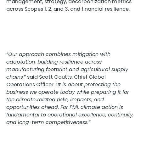
management, strategy, decarbonization metrics
across Scopes 1, 2, and 3, and financial resilience.
“Our approach combines mitigation with
adaptation, building resilience across
manufacturing footprint and agricultural supply
chains,
” said Scott Coutts, Chief Global
Operations Officer. “
It is about protecting the
business we operate today while preparing it for
the climate
‑
related risks, impacts, and
opportunities ahead. For PMI, climate action is
fundamental to operational excellence, continuity,
and long-term competitiveness.”