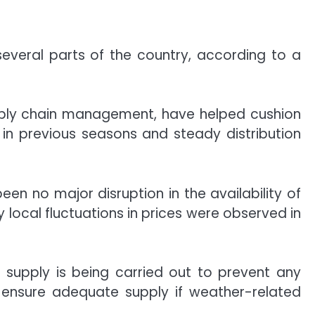
several parts of the country, according to a
supply chain management, have helped cushion
in previous seasons and steady distribution
en no major disruption in the availability of
 local fluctuations in prices were observed in
t supply is being carried out to prevent any
o ensure adequate supply if weather-related