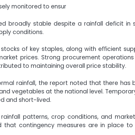
osely monitored to ensur
 broadly stable despite a rainfall deficit in 
pply conditions.
 stocks of key staples, along with efficient 
arket prices. Strong procurement operations 
buted to maintaining overall price stability.
l rainfall, the report noted that there has be
 and vegetables at the national level. Temporary
d and short-lived.
 rainfall patterns, crop conditions, and marke
ed that contingency measures are in place t