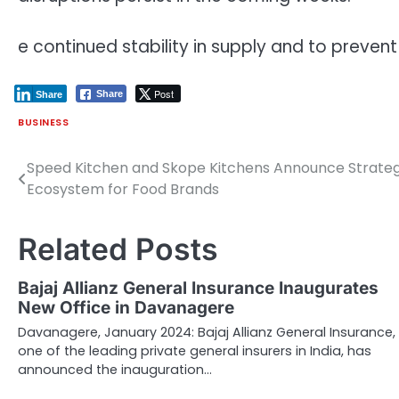
e continued stability in supply and to prevent
Post
Share
Share
BUSINESS
Speed Kitchen and Skope Kitchens Announce Strategi
Post
Ecosystem for Food Brands
navigation
Related Posts
Bajaj Allianz General Insurance Inaugurates
New Office in Davanagere
Davanagere, January 2024: Bajaj Allianz General Insurance,
one of the leading private general insurers in India, has
announced the inauguration…