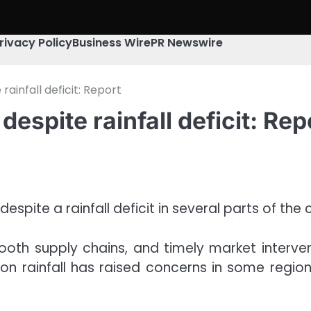
rivacy Policy
Business Wire
PR Newswire
ainfall deficit: Report
espite rainfall deficit: Rep
spite a rainfall deficit in several parts of the
oth supply chains, and timely market intervent
 rainfall has raised concerns in some regions,