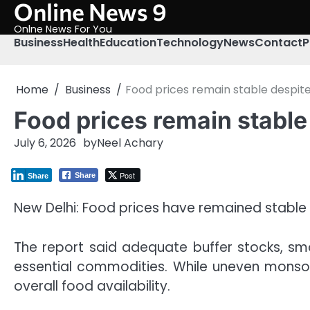
Online News 9
Skip
to
Onlne News For You
content
Business
Health
Education
Technology
News
Contact
P
Home
Business
Food prices remain stable despite r
Food prices remain stable d
July 6, 2026
by
Neel Achary
Post
Share
Share
New Delhi: Food prices have remained stable de
The report said adequate buffer stocks, smo
essential commodities. While uneven monsoon
overall food availability.