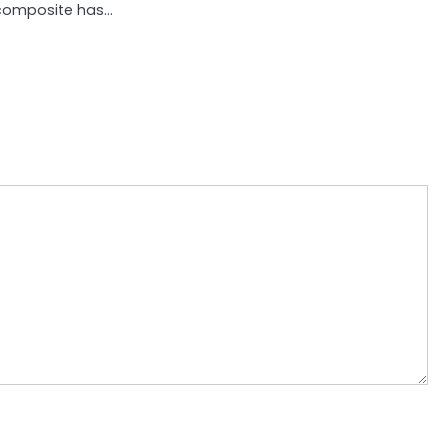
composite has…