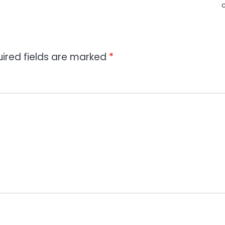
ired fields are marked
*