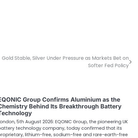
Gold Stable, Silver Under Pressure as Markets Bet on
Softer Fed Policy
EQONIC Group Confirms Aluminium as the
Chemistry Behind Its Breakthrough Battery
Technology
London, 5th August 2026: EQONIC Group, the pioneering UK
battery technology company, today confirmed that its
proprietary, lithium-free, sodium-free and rare-earth-free