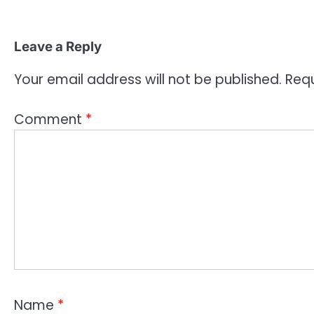
Leave a Reply
Your email address will not be published.
Requ
Comment
*
Name
*