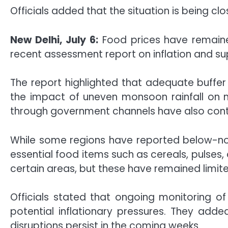
Officials added that the situation is being cl
New Delhi, July 6:
Food prices have remained
recent assessment report on inflation and su
The report highlighted that adequate buffer
the impact of uneven monsoon rainfall on m
through government channels have also contri
While some regions have reported below-norma
essential food items such as cereals, pulses,
certain areas, but these have remained limite
Officials stated that ongoing monitoring of
potential inflationary pressures. They add
disruptions persist in the coming weeks.