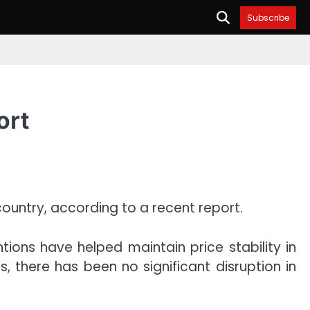
Subscribe
ort
 country, according to a recent report.
ions have helped maintain price stability in
 there has been no significant disruption in