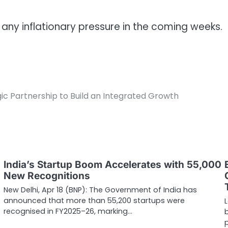
 any inflationary pressure in the coming weeks.
c Partnership to Build an Integrated Growth
India’s Startup Boom Accelerates with 55,000
New Recognitions
New Delhi, Apr 18 (BNP): The Government of India has
announced that more than 55,200 startups were
recognised in FY2025–26, marking…