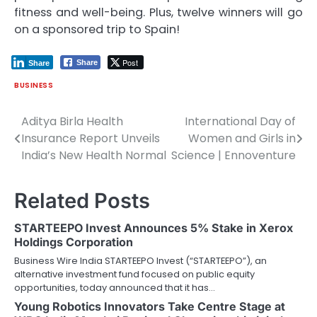
fitness and well-being. Plus, twelve winners will go
on a sponsored trip to Spain!
Post
Share
Share
BUSINESS
Aditya Birla Health
International Day of
Post
Insurance Report Unveils
Women and Girls in
navigation
India’s New Health Normal
Science | Ennoventure
Related Posts
STARTEEPO Invest Announces 5% Stake in Xerox
Holdings Corporation
Business Wire India STARTEEPO Invest (“STARTEEPO”), an
alternative investment fund focused on public equity
opportunities, today announced that it has…
Young Robotics Innovators Take Centre Stage at