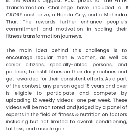
is the world’s biggest. Past prizes for the FITTR
Transformation Challenge have included a ₹1
CRORE cash prize, a Honda City, and a Mahindra
Thar. The rewards further enhance people’s
commitment and motivation in scaling their
fitness transformation journeys.
The main idea behind this challenge is to
encourage regular men & women, as well as
senior citizens, specially-abled persons, and
partners, to instill fitness in their daily routines and
get rewarded for their consistent efforts. As a part
of the contest, any person aged 18 years and over
is eligible to participate and compete by
uploading 12 weekly videos—one per week. These
videos will be monitored and judged by a panel of
experts in the field of fitness & nutrition on factors
including but not limited to overall conditioning,
fat loss, and muscle gain.