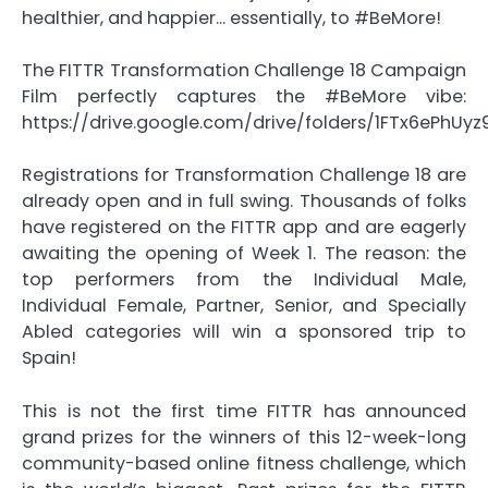
healthier, and happier… essentially, to #BeMore!
The FITTR Transformation Challenge 18 Campaign
Film perfectly captures the #BeMore vibe:
https://drive.google.com/drive/folders/1FTx6ePhU
Registrations for Transformation Challenge 18 are
already open and in full swing. Thousands of folks
have registered on the FITTR app and are eagerly
awaiting the opening of Week 1. The reason: the
top performers from the Individual Male,
Individual Female, Partner, Senior, and Specially
Abled categories will win a sponsored trip to
Spain!
This is not the first time FITTR has announced
grand prizes for the winners of this 12-week-long
community-based online fitness challenge, which