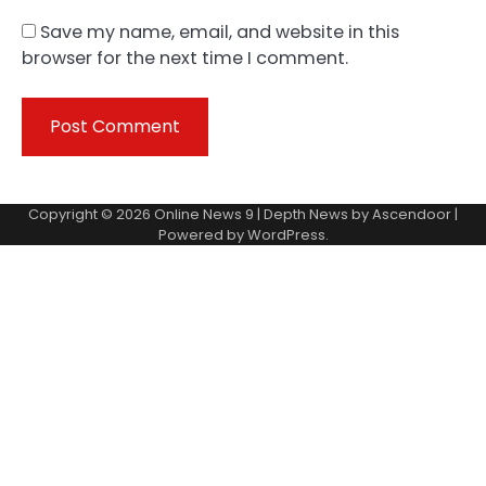
Save my name, email, and website in this
browser for the next time I comment.
Copyright © 2026
Online News 9
| Depth News by
Ascendoor
|
Powered by
WordPress
.