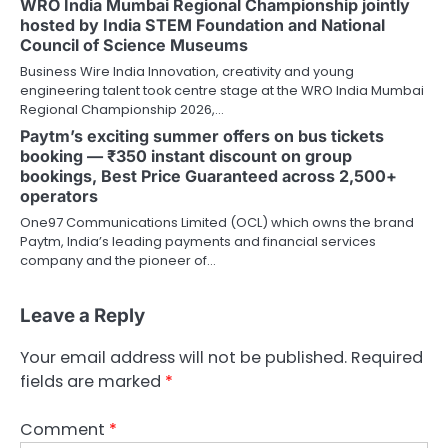
WRO India Mumbai Regional Championship jointly
hosted by India STEM Foundation and National
Council of Science Museums
Business Wire India Innovation, creativity and young
engineering talent took centre stage at the WRO India Mumbai
Regional Championship 2026,…
Paytm’s exciting summer offers on bus tickets
booking — ₹350 instant discount on group
bookings, Best Price Guaranteed across 2,500+
operators
One97 Communications Limited (OCL) which owns the brand
Paytm, India’s leading payments and financial services
company and the pioneer of…
Leave a Reply
Your email address will not be published.
Required
fields are marked
*
Comment
*