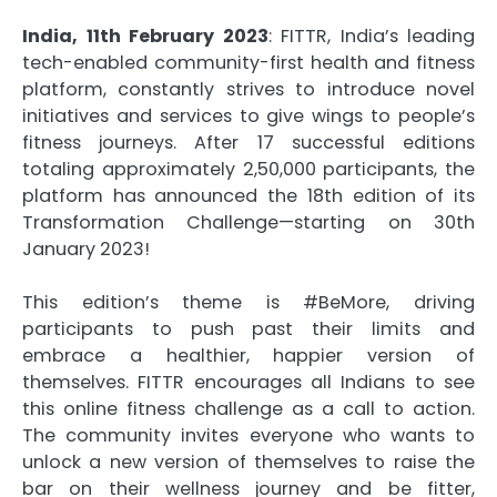
India, 11th February 2023
: FITTR, India’s leading
tech-enabled community-first health and fitness
platform, constantly strives to introduce novel
initiatives and services to give wings to people’s
fitness journeys. After 17 successful editions
totaling approximately 2,50,000 participants, the
platform has announced the 18th edition of its
Transformation Challenge—starting on 30th
January 2023!
This edition’s theme is #BeMore, driving
participants to push past their limits and
embrace a healthier, happier version of
themselves. FITTR encourages all Indians to see
this online fitness challenge as a call to action.
The community invites everyone who wants to
unlock a new version of themselves to raise the
bar on their wellness journey and be fitter,