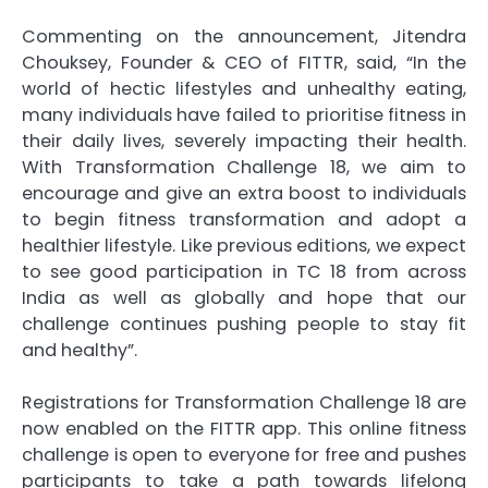
Commenting on the announcement, Jitendra
Chouksey, Founder & CEO of FITTR, said, “In the
world of hectic lifestyles and unhealthy eating,
many individuals have failed to prioritise fitness in
their daily lives, severely impacting their health.
With Transformation Challenge 18, we aim to
encourage and give an extra boost to individuals
to begin fitness transformation and adopt a
healthier lifestyle. Like previous editions, we expect
to see good participation in TC 18 from across
India as well as globally and hope that our
challenge continues pushing people to stay fit
and healthy”.
Registrations for Transformation Challenge 18 are
now enabled on the FITTR app. This online fitness
challenge is open to everyone for free and pushes
participants to take a path towards lifelong