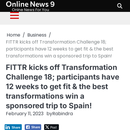
Online News 9
Skip
to
Onlne News For You
content
Home
Business
FITTR kicks off Transformation Challenge 18;
participants have 12 weeks to get fit & the best
transformations win a sponsored trip to Spain!
FITTR kicks off Transformation
Challenge 18; participants have
12 weeks to get fit & the best
transformations win a
sponsored trip to Spain!
February 11, 2023
by
Rabindra
Post
Share
Share