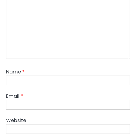
Name
*
Email
*
Website