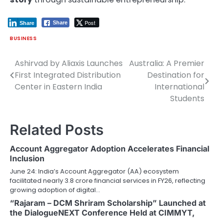
Post
Share
Share
BUSINESS
Ashirvad by Aliaxis Launches
Australia: A Premier
Post
First Integrated Distribution
Destination for
navigation
Center in Eastern India
International
Students
Related Posts
Account Aggregator Adoption Accelerates Financial
Inclusion
June 24: India’s Account Aggregator (AA) ecosystem
facilitated nearly 3.8 crore financial services in FY26, reflecting
growing adoption of digital…
“Rajaram – DCM Shriram Scholarship” Launched at
the DialogueNEXT Conference Held at CIMMYT,