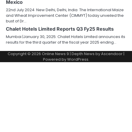
Mexico
22nd July 2024 New Delhi, Delhi, India The International Maize
and Wheat Improvement Center (CIMMYT) today unveiled the
bust of Dr…
Chalet Hotels Limited Reports Q3 Fy25 Results
Mumbai |January 30, 2025: Chalet Hotels Limited announces its
results for the third quarter of the fiscal year 2025 ending…
Copyright © 2026
Online News 9
| Depth News by
Ascendoor
|
Powered by
WordPress
.