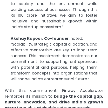
to society and the environment while
building successful businesses. Through this
Rs 100 crore initiative, we aim to foster
inclusive and sustainable growth within
India’s startup ecosystem.”
Akshay Kapoor, Co-founder
, noted;
“Scalability, strategic capital allocation, and
effective mentorship are key to long-term
success. This investment demonstrates our
commitment to supporting entrepreneurs
with potential and purpose, helping them
transform concepts into organizations that
will shape India’s entrepreneurial future.”
With this commitment, Finway Accelerator
reinforces its mission to
bridge the capital gap,
nurture innovation, and drive India’s growth
story
through sustainable entrepreneurship.