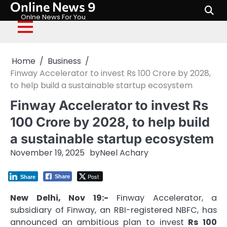
Online News 9
Skip
to
Onlne News For You
content
Home
Business
Finway Accelerator to invest Rs 100 Crore by 2028,
to help build a sustainable startup ecosystem
Finway Accelerator to invest Rs
100 Crore by 2028, to help build
a sustainable startup ecosystem
November 19, 2025
by
Neel Achary
Post
Share
Share
New Delhi, Nov 19:-
Finway Accelerator, a
subsidiary of Finway, an RBI-registered NBFC, has
announced an ambitious plan to invest
Rs 100