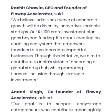
Rachit Chawla, CEO and Founder of
Finway Accelerator
, said;
“We believe India’s next wave of economic
growth will be driven by innovative, scalable
startups. Our Rs 100 crore investment plan
goes beyond funding it’s about creating an
enabling ecosystem that empowers
founders to turn ideas into impactful
businesses. Through this initiative, we aim to
contribute to India’s vision of becoming a
global startup hub while promoting
financial inclusion through strategic
investments.”
Anand Singh, Co-founder of Finway
Accelerator
, added;
“Our goal is to support early-stage
entrepreneurs who contribute meaningfully