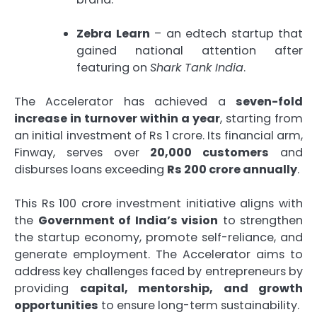
Zebra Learn
– an edtech startup that
gained national attention after
featuring on
Shark Tank India
.
The Accelerator has achieved a
seven-fold
increase in turnover within a year
, starting from
an initial investment of Rs 1 crore. Its financial arm,
Finway, serves over
20,000 customers
and
disburses loans exceeding
Rs 200 crore annually
.
This Rs 100 crore investment initiative aligns with
the
Government of India’s vision
to strengthen
the startup economy, promote self-reliance, and
generate employment. The Accelerator aims to
address key challenges faced by entrepreneurs by
providing
capital, mentorship, and growth
opportunities
to ensure long-term sustainability.