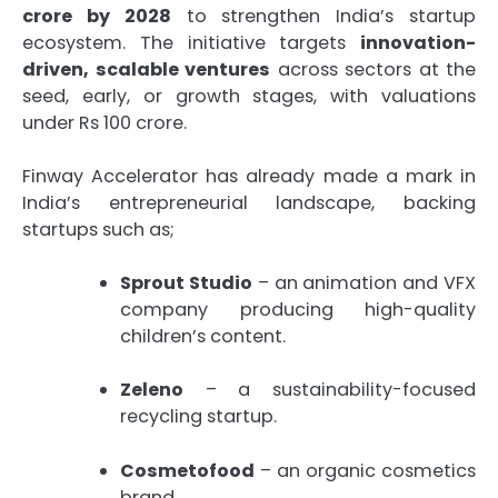
crore by 2028
to strengthen India’s startup
ecosystem. The initiative targets
innovation-
driven, scalable ventures
across sectors at the
seed, early, or growth stages, with valuations
under Rs 100 crore.
Finway Accelerator has already made a mark in
India’s entrepreneurial landscape, backing
startups such as;
Sprout Studio
– an animation and VFX
company producing high-quality
children’s content.
Zeleno
– a sustainability-focused
recycling startup.
Cosmetofood
– an organic cosmetics
brand.