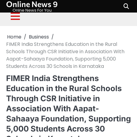
Online News 9
Skip
to
Onlne News For You
content
Home
Business
FIMER India Strengthens Education in the Rural
Schools Through CSR Initiative in Association With
Aapat-Sahaaya Foundation, Supporting 5,000
Students Across 30 Schools in Karnataka
FIMER India Strengthens
Education in the Rural Schools
Through CSR Initiative in
Association With Aapat-
Sahaaya Foundation, Supporting
5,000 Students Across 30