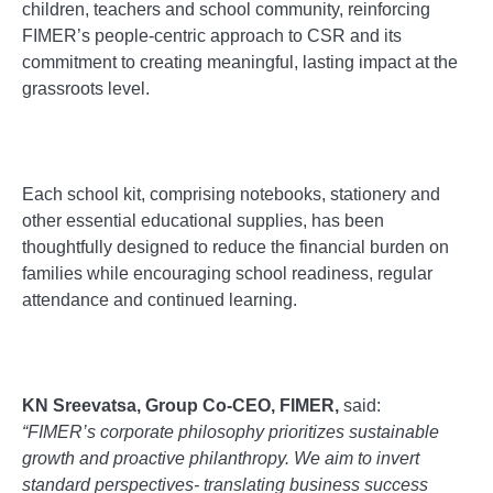
children, teachers and school community, reinforcing
FIMER’s people-centric approach to CSR and its
commitment to creating meaningful, lasting impact at the
grassroots level.
Each school kit, comprising notebooks, stationery and
other essential educational supplies, has been
thoughtfully designed to reduce the financial burden on
families while encouraging school readiness, regular
attendance and continued learning.
KN Sreevatsa, Group Co-CEO, FIMER,
said:
“
FIMER’s corporate philosophy prioritizes sustainable
growth and proactive philanthropy. We aim to invert
standard perspectives- translating business success