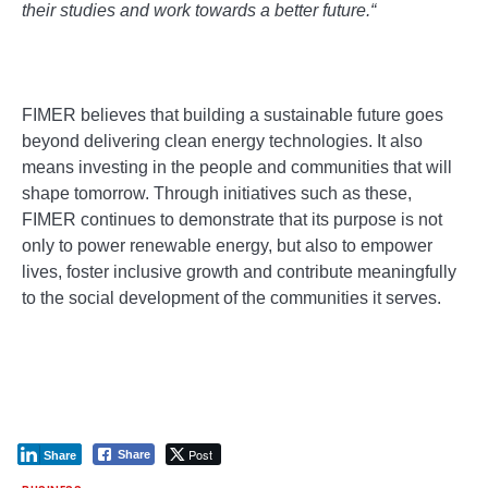
their studies and work towards a better future.
“
FIMER believes that building a sustainable future goes
beyond delivering clean energy technologies. It also
means investing in the people and communities that will
shape tomorrow. Through initiatives such as these,
FIMER continues to demonstrate that its purpose is not
only to power renewable energy, but also to empower
lives, foster inclusive growth and contribute meaningfully
to the social development of the communities it serves.
Post
Share
Share