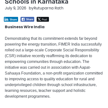
Schools in Karnataka
July 9, 2026
by
Rutuparna Rath
Post
Share
Share
Business Wire India
Demonstrating that its commitment extends far beyond
powering the energy transition, FIMER India successfully
rolled out a large-scale Corporate Social Responsibility
(CSR) initiative recently reaffirming its dedication to
empowering communities through education. The
initiative was carried out in association with Aapat-
Sahaaya Foundation, a non-profit organization committed
to improving access to quality education for rural and
underprivileged children through school infrastructure,
learning resources, teacher support and holistic
development programmes.