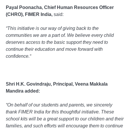
Payal Poonacha, Chief Human Resources Officer
(CHRO), FIMER India,
said:
“
This initiative is our way of giving back to the
communities we are a part of. We believe every child
deserves access to the basic support they need to
continue their education and move forward with
confidence.
“
Shri H.K. Govindraju, Principal, Veena Makkala
Mandira added:
“
On behalf of our students and parents, we sincerely
thank FIMER India for this thoughtful initiative. These
school kits will be a great support to our children and their
families, and such efforts will encourage them to continue