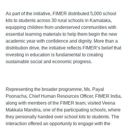
As part of the initiative, FIMER distributed 5,000 school
kits to students across 30 rural schools in Karnataka,
equipping children from underserved communities with
essential learning materials to help them begin the new
academic year with confidence and dignity. More than a
distribution drive, the initiative reflects FIMER’s belief that
investing in education is fundamental to creating
sustainable social and economic progress.
Representing the broader programme, Ms. Payal
Poonacha, Chief Human Resources Officer, FIMER India,
along with members of the FIMER team, visited Veena
Makkala Mandira, one of the participating schools, where
they personally handed over school kits to students. The
interaction offered an opportunity to engage with the