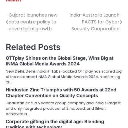
BUSINESS
Gujarat launches new
India-Australia Launch
Post
data centre policy to
PACTS for Cyber
navigation
drive digital growth
Security Cooperation
Related Posts
OTTplay Shines on the Global Stage, Wins Big at
INMA Global Media Awards 2024
New Delhi, Delhi, India HT Labs-backed OTTplay has scored big
at the esteemed INMA Global Media Awards 2024, reaffirming
its…
Hindustan Zinc Triumphs with 50 Awards at 22nd
Chapter Convention on Quality Concepts
Hindustan Zinc, a Vedanta group company and India’s largest
and only integrated producer of Zinc, Lead, and Silver,
achieved a…
Corporate gifting in the digital age: Blending
tradition with technology