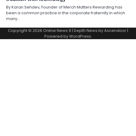
By Karan Sehdev, Founder of Merch Matters Rewarding has
been a common practice in the corporate fraternity in which
many…
Copyright © 2026
Online News 9
| Depth News by
Ascendoor
|
Powered by
WordPress
.