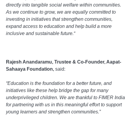
directly into tangible social welfare within communities.
As we continue to grow, we are equally committed to
investing in initiatives that strengthen communities,
expand access to education and help build a more
inclusive and sustainable future.
“
Rajesh Anandaramu, Trustee & Co-Founder, Aapat-
Sahaaya Foundation,
said:
“Education is the foundation for a better future, and
initiatives like these help bridge the gap for many
underprivileged children. We are thankful to FIMER India
for partnering with us in this meaningful effort to support
young learners and strengthen communities.”