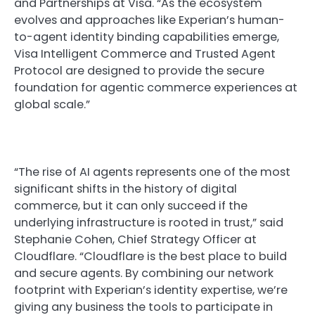
and Partnerships at Visa. “As the ecosystem
evolves and approaches like Experian’s human-
to-agent identity binding capabilities emerge,
Visa Intelligent Commerce and Trusted Agent
Protocol are designed to provide the secure
foundation for agentic commerce experiences at
global scale.”
“The rise of AI agents represents one of the most
significant shifts in the history of digital
commerce, but it can only succeed if the
underlying infrastructure is rooted in trust,” said
Stephanie Cohen, Chief Strategy Officer at
Cloudflare. “Cloudflare is the best place to build
and secure agents. By combining our network
footprint with Experian’s identity expertise, we’re
giving any business the tools to participate in