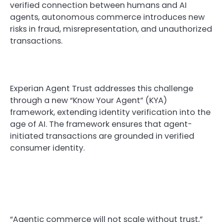
verified connection between humans and AI
agents, autonomous commerce introduces new
risks in fraud, misrepresentation, and unauthorized
transactions.
Experian Agent Trust addresses this challenge
through a new “Know Your Agent” (KYA)
framework, extending identity verification into the
age of AI. The framework ensures that agent-
initiated transactions are grounded in verified
consumer identity.
“Agentic commerce will not scale without trust,”