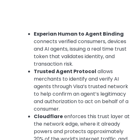
Experian Human to Agent Binding
connects verified consumers, devices
and AI agents, issuing a real time trust
token that validates identity, and
transaction risk.
Trusted Agent Protocol
allows
merchants to identify and verify AI
agents through Visa’s trusted network
to help confirm an agent’s legitimacy
and authorization to act on behalf of a
consumer.
Cloudflare
enforces this trust layer at
the network edge, where it already
powers and protects approximately
20% of the world’s internet traffic, and