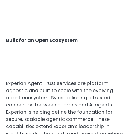
Built for an Open Ecosystem
Experian Agent Trust services are platform-
agnostic and built to scale with the evolving
agent ecosystem. By establishing a trusted
connection between humans and AI agents,
Experian is helping define the foundation for
secure, scalable agentic commerce. These
capabilities extend Experian’s leadership in
identity verification and fraud prevention, where