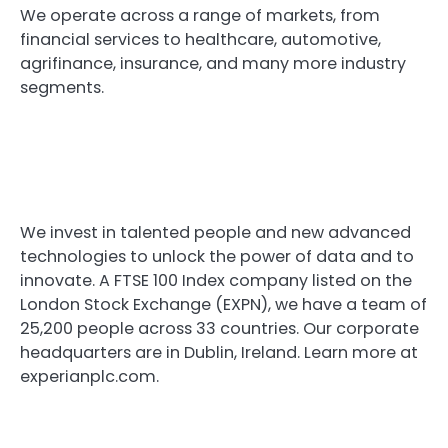
We operate across a range of markets, from
financial services to healthcare, automotive,
agrifinance, insurance, and many more industry
segments.
We invest in talented people and new advanced
technologies to unlock the power of data and to
innovate. A FTSE 100 Index company listed on the
London Stock Exchange (EXPN), we have a team of
25,200 people across 33 countries. Our corporate
headquarters are in Dublin, Ireland. Learn more at
experianplc.com.