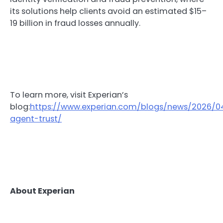
its solutions help clients avoid an estimated $15–
19 billion in fraud losses annually.
To learn more, visit Experian’s
blog:
https://www.experian.com/blogs/news/2026/0
agent-trust/
About Experian