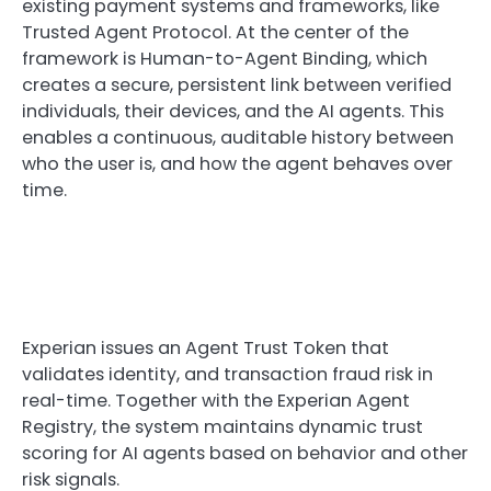
existing payment systems and frameworks, like
Trusted Agent Protocol. At the center of the
framework is Human-to-Agent Binding, which
creates a secure, persistent link between verified
individuals, their devices, and the AI agents. This
enables a continuous, auditable history between
who the user is, and how the agent behaves over
time.
Experian issues an Agent Trust Token that
validates identity, and transaction fraud risk in
real-time. Together with the Experian Agent
Registry, the system maintains dynamic trust
scoring for AI agents based on behavior and other
risk signals.