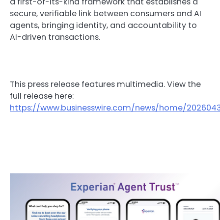
a first-of-its-kind framework that establishes a
secure, verifiable link between consumers and AI
agents, bringing identity, and accountability to
AI-driven transactions.
This press release features multimedia. View the
full release here:
https://www.businesswire.com/news/home/2026043