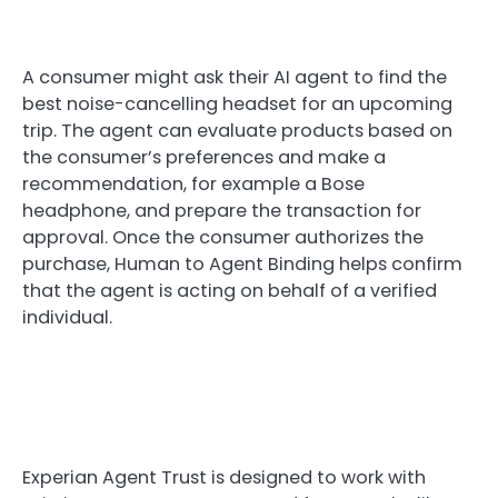
A consumer might ask their AI agent to find the
best noise-cancelling headset for an upcoming
trip. The agent can evaluate products based on
the consumer’s preferences and make a
recommendation, for example a Bose
headphone, and prepare the transaction for
approval. Once the consumer authorizes the
purchase, Human to Agent Binding helps confirm
that the agent is acting on behalf of a verified
individual.
Experian Agent Trust is designed to work with