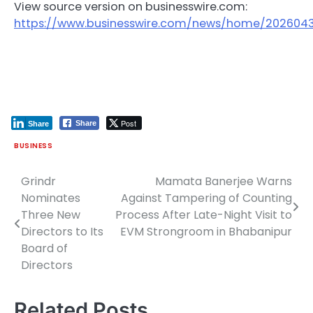
View source version on businesswire.com:
https://www.businesswire.com/news/home/2026043
Post
Share
Share
BUSINESS
Grindr
Mamata Banerjee Warns
Post
Nominates
Against Tampering of Counting
navigation
Three New
Process After Late-Night Visit to
Directors to Its
EVM Strongroom in Bhabanipur
Board of
Directors
Related Posts