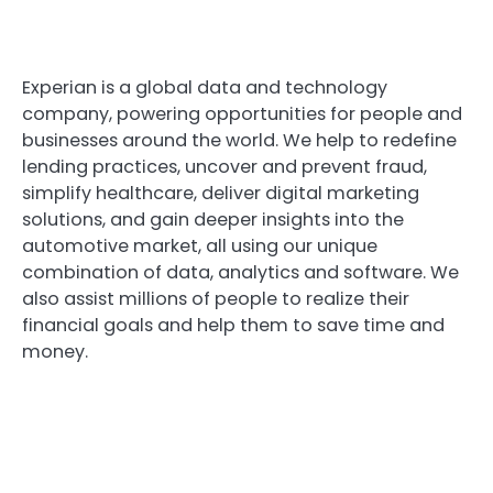
Experian is a global data and technology
company, powering opportunities for people and
businesses around the world. We help to redefine
lending practices, uncover and prevent fraud,
simplify healthcare, deliver digital marketing
solutions, and gain deeper insights into the
automotive market, all using our unique
combination of data, analytics and software. We
also assist millions of people to realize their
financial goals and help them to save time and
money.