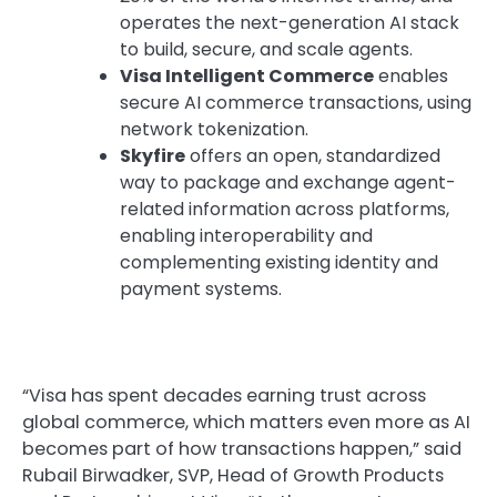
operates the next-generation AI stack
to build, secure, and scale agents.
Visa Intelligent Commerce
enables
secure AI commerce transactions, using
network tokenization.
Skyfire
offers an open, standardized
way to package and exchange agent-
related information across platforms,
enabling interoperability and
complementing existing identity and
payment systems.
“Visa has spent decades earning trust across
global commerce, which matters even more as AI
becomes part of how transactions happen,” said
Rubail Birwadker, SVP, Head of Growth Products