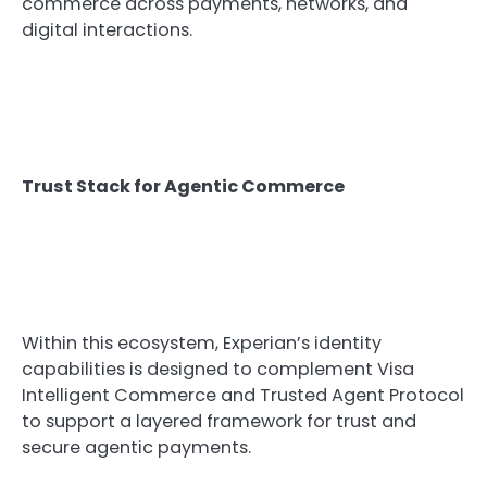
commerce across payments, networks, and
digital interactions.
Trust Stack for Agentic Commerce
Within this ecosystem, Experian’s identity
capabilities is designed to complement Visa
Intelligent Commerce and Trusted Agent Protocol
to support a layered framework for trust and
secure agentic payments.