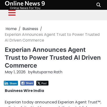
Online News 9
Skip
to
Onlne News For You
content
Home
Business
Experian Announces Agent Trust to Power Trusted
AI Driven Commerce
Experian Announces Agent
Trust to Power Trusted AI Driven
Commerce
May 1, 2026
by
Rutuparna Rath
Post
Share
Share
Business Wire India
Experian today announced Experian Agent Trust™,