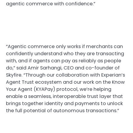
agentic commerce with confidence.”
“Agentic commerce only works if merchants can
confidently understand who they are transacting
with, and if agents can pay as reliably as people
do,” said Amir Sarhangi, CEO and co-founder of
Skyfire. “Through our collaboration with Experian’s
Agent Trust ecosystem and our work on the Know
Your Agent (KYAPay) protocol, we’re helping
enable a seamless, interoperable trust layer that
brings together identity and payments to unlock
the full potential of autonomous transactions.”