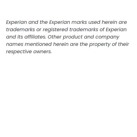
Experian and the Experian marks used herein are
trademarks or registered trademarks of Experian
and its affiliates. Other product and company
names mentioned herein are the property of their
respective owners.