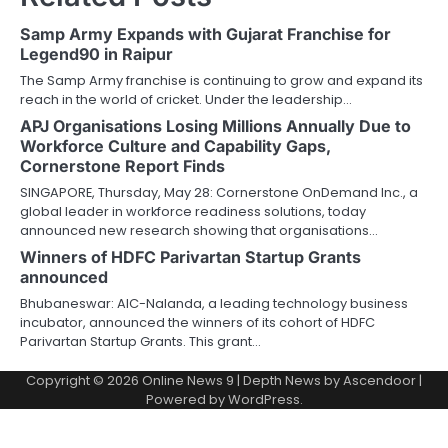
Samp Army Expands with Gujarat Franchise for
Legend90 in Raipur
The Samp Army franchise is continuing to grow and expand its
reach in the world of cricket. Under the leadership…
APJ Organisations Losing Millions Annually Due to
Workforce Culture and Capability Gaps,
Cornerstone Report Finds
SINGAPORE, Thursday, May 28: Cornerstone OnDemand Inc., a
global leader in workforce readiness solutions, today
announced new research showing that organisations…
Winners of HDFC Parivartan Startup Grants
announced
Bhubaneswar: AIC-Nalanda, a leading technology business
incubator, announced the winners of its cohort of HDFC
Parivartan Startup Grants. This grant…
Copyright © 2026
Online News 9
| Depth News by
Ascendoor
|
Powered by
WordPress
.