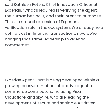
said Kathleen Peters, Chief Innovation Officer at
Experian. “What’s required is verifying the agent,
the human behind it, and their intent to purchase.
This is a natural extension of Experian’s
verification role in the ecosystem. We already help
define trust in financial transactions; now we’re
bringing that same leadership to agentic
commerce.”
Experian Agent Trust is being developed within a
growing ecosystem of collaborative agentic
commerce contributors, including Visa,
Cloudflare, and Skyfire, who are leading the
development of secure and scalable AI-driven