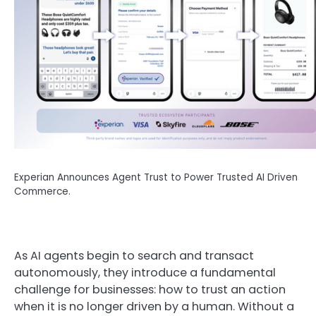
Experian Announces Agent Trust to Power Trusted AI Driven
Commerce.
As AI agents begin to search and transact
autonomously, they introduce a fundamental
challenge for businesses: how to trust an action
when it is no longer driven by a human. Without a