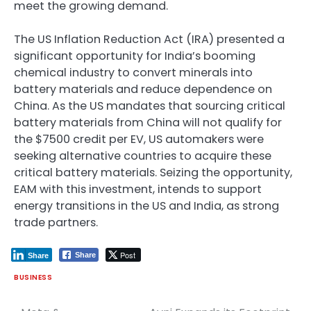
meet the growing demand.
The US Inflation Reduction Act (IRA) presented a
significant opportunity for India’s booming
chemical industry to convert minerals into
battery materials and reduce dependence on
China. As the US mandates that sourcing critical
battery materials from China will not qualify for
the $7500 credit per EV, US automakers were
seeking alternative countries to acquire these
critical battery materials. Seizing the opportunity,
EAM with this investment, intends to support
energy transitions in the US and India, as strong
trade partners.
Post
Share
Share
BUSINESS