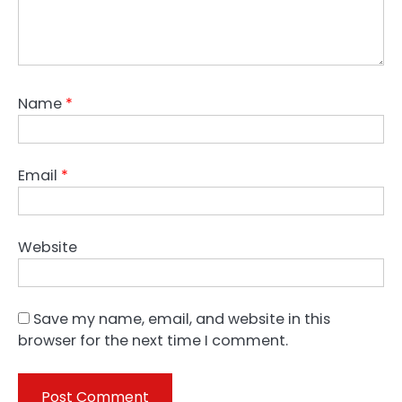
Name
*
Email
*
Website
Save my name, email, and website in this
browser for the next time I comment.