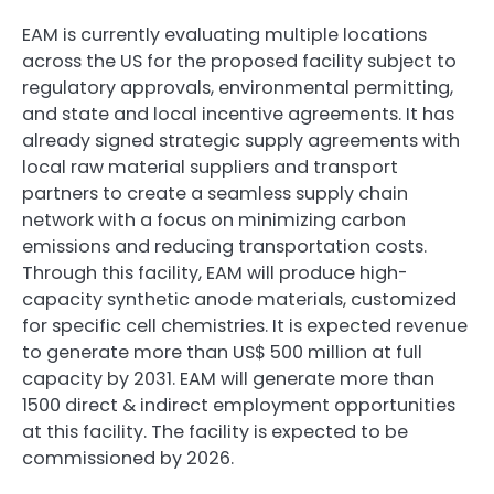
EAM is currently evaluating multiple locations
across the US for the proposed facility subject to
regulatory approvals, environmental permitting,
and state and local incentive agreements. It has
already signed strategic supply agreements with
local raw material suppliers and transport
partners to create a seamless supply chain
network with a focus on minimizing carbon
emissions and reducing transportation costs.
Through this facility, EAM will produce high-
capacity synthetic anode materials, customized
for specific cell chemistries. It is expected revenue
to generate more than US$ 500 million at full
capacity by 2031. EAM will generate more than
1500 direct & indirect employment opportunities
at this facility. The facility is expected to be
commissioned by 2026.