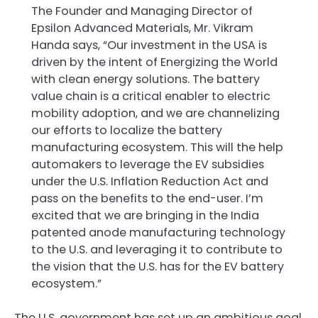
The Founder and Managing Director of
Epsilon Advanced Materials, Mr. Vikram
Handa says, “Our investment in the USA is
driven by the intent of Energizing the World
with clean energy solutions. The battery
value chain is a critical enabler to electric
mobility adoption, and we are channelizing
our efforts to localize the battery
manufacturing ecosystem. This will the help
automakers to leverage the EV subsidies
under the U.S. Inflation Reduction Act and
pass on the benefits to the end-user. I’m
excited that we are bringing in the India
patented anode manufacturing technology
to the U.S. and leveraging it to contribute to
the vision that the U.S. has for the EV battery
ecosystem.”
The U.S. government has set up an ambitious goal