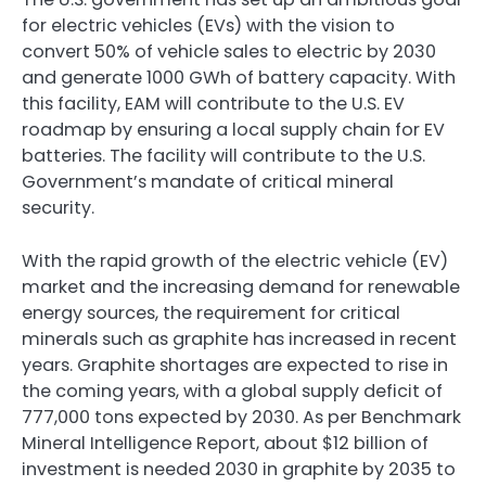
for electric vehicles (EVs) with the vision to
convert 50% of vehicle sales to electric by 2030
and generate 1000 GWh of battery capacity. With
this facility, EAM will contribute to the U.S. EV
roadmap by ensuring a local supply chain for EV
batteries. The facility will contribute to the U.S.
Government’s mandate of critical mineral
security.
With the rapid growth of the electric vehicle (EV)
market and the increasing demand for renewable
energy sources, the requirement for critical
minerals such as graphite has increased in recent
years. Graphite shortages are expected to rise in
the coming years, with a global supply deficit of
777,000 tons expected by 2030. As per Benchmark
Mineral Intelligence Report, about $12 billion of
investment is needed 2030 in graphite by 2035 to