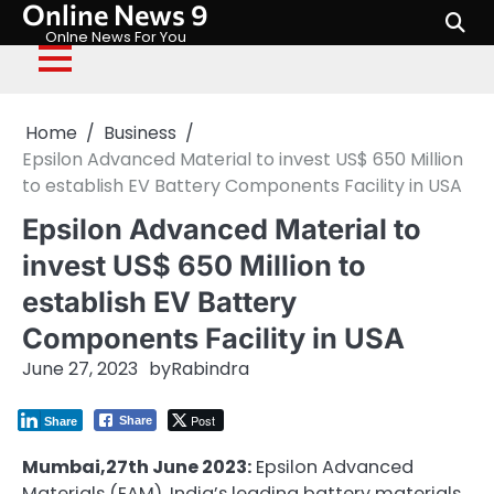
Online News 9
Skip
to
Onlne News For You
content
Home
Business
Epsilon Advanced Material to invest US$ 650 Million
to establish EV Battery Components Facility in USA
Epsilon Advanced Material to
invest US$ 650 Million to
establish EV Battery
Components Facility in USA
June 27, 2023
by
Rabindra
Post
Share
Share
Mumbai,27th June 2023:
Epsilon Advanced
Materials (EAM), India’s leading battery materials