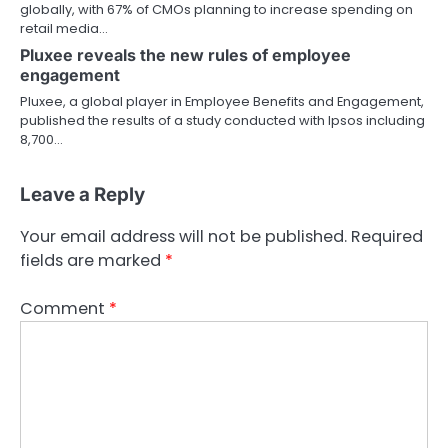
globally, with 67% of CMOs planning to increase spending on
retail media…
Pluxee reveals the new rules of employee
engagement
Pluxee, a global player in Employee Benefits and Engagement,
published the results of a study conducted with Ipsos including
8,700…
Leave a Reply
Your email address will not be published.
Required
fields are marked
*
Comment
*