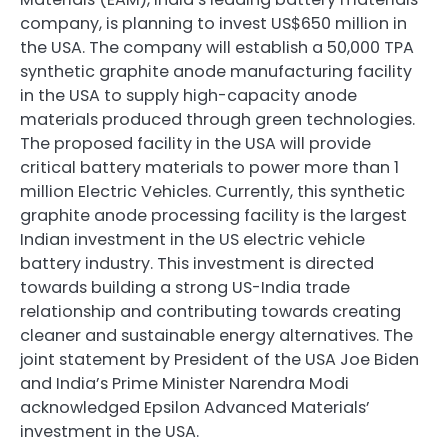
company, is planning to invest US$650 million in
the USA. The company will establish a 50,000 TPA
synthetic graphite anode manufacturing facility
in the USA to supply high-capacity anode
materials produced through green technologies.
The proposed facility in the USA will provide
critical battery materials to power more than 1
million Electric Vehicles. Currently, this synthetic
graphite anode processing facility is the largest
Indian investment in the US electric vehicle
battery industry. This investment is directed
towards building a strong US-India trade
relationship and contributing towards creating
cleaner and sustainable energy alternatives. The
joint statement by President of the USA Joe Biden
and India’s Prime Minister Narendra Modi
acknowledged Epsilon Advanced Materials’
investment in the USA.