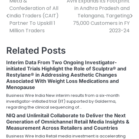
Meta &
Avni Expands its Footprint
Post
Confederation of All
in Andhra Pradesh and
navigation
India Traders (CAIT)
Telangana, Targeting
Partner To Upskill 1
75,000 Customers in FY
Million Traders
2023-24
Related Posts
Interim Data From Two Ongoing Investigator-
initiated Trials Highlight the Role of Sculptra® and
Restylane® in Addressing Aesthetic Changes
Associated With Weight Loss Medications and
Menopause
Business Wire India New interim results from a six-month
investigator-initiated trial (IIT) supported by Galderma,
regarding the clinical sequencing of…
NIQ and Unlimitail Collaborate to Deliver the Next
Generation of Omnichannel Retail Media Insights &
Measurement Across Retailers and Countries
Business Wire India Retail media investment is accelerating