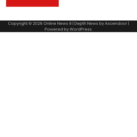
Copyright © 2026
Online News 9
| Depth News by
Ascendoor
|
Powered by
WordPress
.