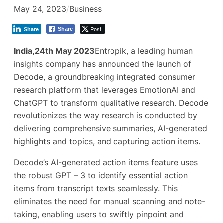
May 24, 2023
/
Business
Post
Share
Share
India,24th May 2023
Entropik, a leading human
insights company has announced the launch of
Decode, a groundbreaking integrated consumer
research platform that leverages EmotionAI and
ChatGPT to transform qualitative research. Decode
revolutionizes the way research is conducted by
delivering comprehensive summaries, AI-generated
highlights and topics, and capturing action items.
Decode’s AI-generated action items feature uses
the robust GPT – 3 to identify essential action
items from transcript texts seamlessly. This
eliminates the need for manual scanning and note-
taking, enabling users to swiftly pinpoint and