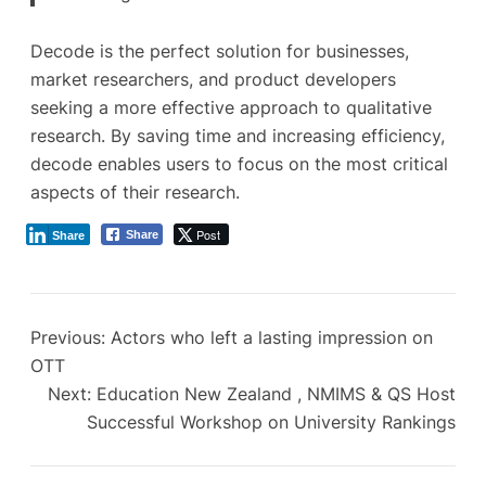
Decode is the perfect solution for businesses,
market researchers, and product developers
seeking a more effective approach to qualitative
research. By saving time and increasing efficiency,
decode enables users to focus on the most critical
aspects of their research.
Post
Share
Share
Previous:
Actors who left a lasting impression on
OTT
Next:
Education New Zealand , NMIMS & QS Host
Successful Workshop on University Rankings