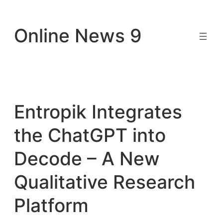
Skip
to
Online News 9
content
Entropik Integrates
the ChatGPT into
Decode – A New
Qualitative Research
Platform