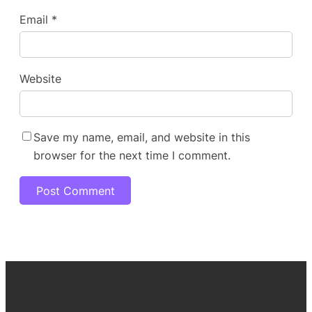
Email
*
Website
Save my name, email, and website in this
browser for the next time I comment.