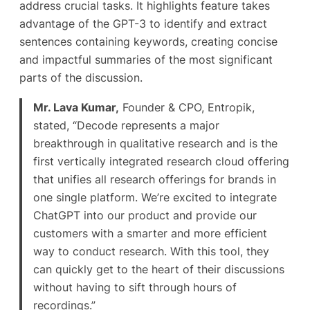
address crucial tasks. It highlights feature takes
advantage of the GPT-3 to identify and extract
sentences containing keywords, creating concise
and impactful summaries of the most significant
parts of the discussion.
Mr. Lava Kumar,
Founder & CPO, Entropik,
stated, “Decode represents a major
breakthrough in qualitative research and is the
first vertically integrated research cloud offering
that unifies all research offerings for brands in
one single platform. We’re excited to integrate
ChatGPT into our product and provide our
customers with a smarter and more efficient
way to conduct research. With this tool, they
can quickly get to the heart of their discussions
without having to sift through hours of
recordings.”