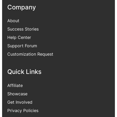
Company
About
Success Stories
Help Center
Support Forum
Customization Request
Quick Links
Affiliate
Showcase
Get Involved
Privacy Policies