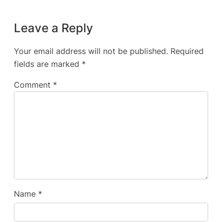
Leave a Reply
Your email address will not be published.
Required
fields are marked
*
Comment
*
Name
*