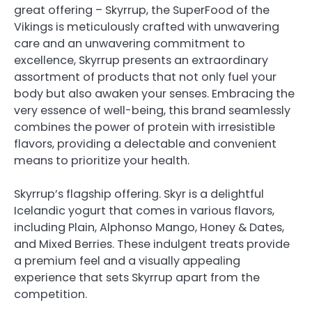
great offering – Skyrrup, the SuperFood of the
Vikings is meticulously crafted with unwavering
care and an unwavering commitment to
excellence, Skyrrup presents an extraordinary
assortment of products that not only fuel your
body but also awaken your senses. Embracing the
very essence of well-being, this brand seamlessly
combines the power of protein with irresistible
flavors, providing a delectable and convenient
means to prioritize your health.
Skyrrup’s flagship offering. Skyr is a delightful
Icelandic yogurt that comes in various flavors,
including Plain, Alphonso Mango, Honey & Dates,
and Mixed Berries. These indulgent treats provide
a premium feel and a visually appealing
experience that sets Skyrrup apart from the
competition.