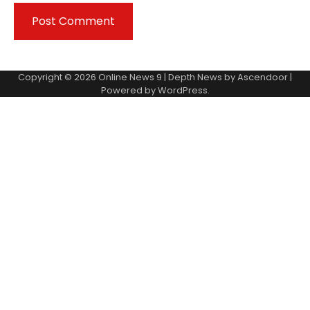
Copyright © 2026
Online News 9
| Depth News by
Ascendoor
|
Powered by
WordPress
.