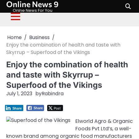
Online News 9
Skip
to
Onlne News For You
content
Home
Business
Enjoy the combination of health and taste with
Skyrrup – Superfood of the Vikings
Enjoy the combination of health
and taste with Skyrrup –
Superfood of the Vikings
July 1, 2023
by
Rabindra
Post
Share
Share
Elworld Agro & Organic
Foods Pvt Ltd’s, a well-
known brand among organic food manufacturers