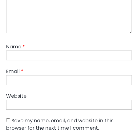
Name
*
Email
*
Website
Save my name, email, and website in this
browser for the next time I comment.