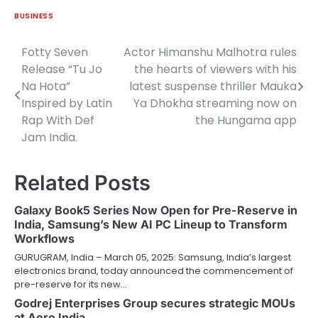
BUSINESS
Fotty Seven
Actor Himanshu Malhotra rules
Post
Release “Tu Jo
the hearts of viewers with his
navigation
Na Hota”
latest suspense thriller Mauka
Inspired by Latin
Ya Dhokha streaming now on
Rap With Def
the Hungama app
Jam India.
Related Posts
Galaxy Book5 Series Now Open for Pre-Reserve in
India, Samsung’s New AI PC Lineup to Transform
Workflows
GURUGRAM, India – March 05, 2025: Samsung, India’s largest
electronics brand, today announced the commencement of
pre-reserve for its new…
Godrej Enterprises Group secures strategic MOUs
at Aero India