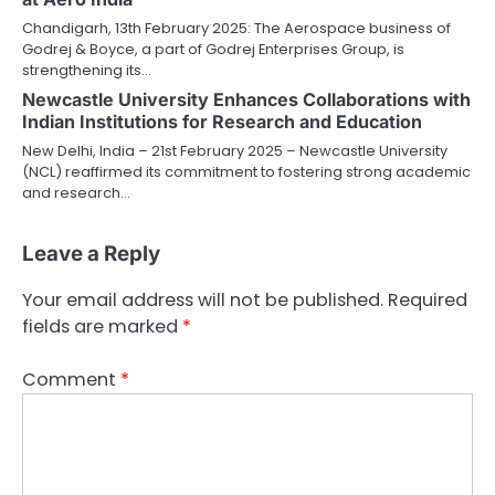
Chandigarh, 13th February 2025: The Aerospace business of
Godrej & Boyce, a part of Godrej Enterprises Group, is
strengthening its…
Newcastle University Enhances Collaborations with
Indian Institutions for Research and Education
New Delhi, India – 21st February 2025 – Newcastle University
(NCL) reaffirmed its commitment to fostering strong academic
and research…
Leave a Reply
Your email address will not be published.
Required
fields are marked
*
Comment
*