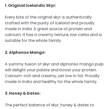
1. Original Icelandic Skyr:
Every bite of the original skyr is authentically
crafted with the purity of Iceland and proudly
made in India. A great source of protein and
calcium. It has a creamy texture, low carbs and is
suitable for the whole family.
2. Alphonso Mango:
A yummy fusion of skyr and alphonso mango pulp
will delight your palate and boost your protein.
Calcium-rich and creamy, yet low in fat. Proudly
made in India and healthy for the whole family.
3. Honey & Dates:
The perfect balance of skyr, honey & dates to