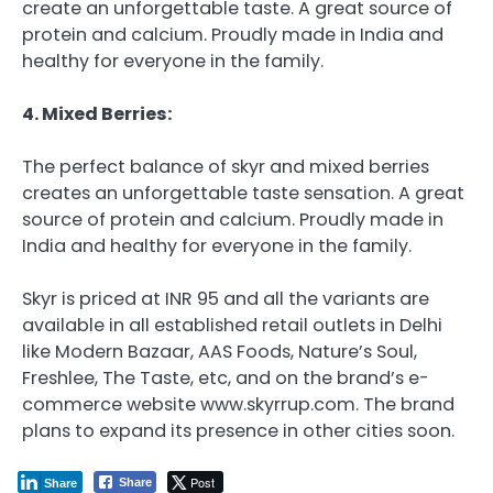
create an unforgettable taste. A great source of
protein and calcium. Proudly made in India and
healthy for everyone in the family.
4. Mixed Berries:
The perfect balance of skyr and mixed berries
creates an unforgettable taste sensation. A great
source of protein and calcium. Proudly made in
India and healthy for everyone in the family.
Skyr is priced at INR 95 and all the variants are
available in all established retail outlets in Delhi
like Modern Bazaar, AAS Foods, Nature’s Soul,
Freshlee, The Taste, etc, and on the brand’s e-
commerce website www.skyrrup.com. The brand
plans to expand its presence in other cities soon.
Post
Share
Share